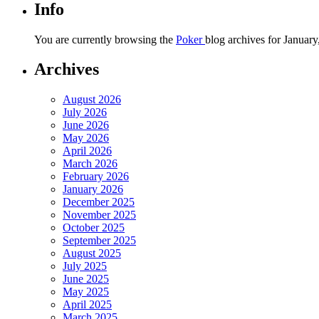
Info
You are currently browsing the
Poker
blog archives for January
Archives
August 2026
July 2026
June 2026
May 2026
April 2026
March 2026
February 2026
January 2026
December 2025
November 2025
October 2025
September 2025
August 2025
July 2025
June 2025
May 2025
April 2025
March 2025