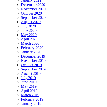
January 2021
December 2020
November 2020
October 2020
September 2020
August 2020
July 2020
June 2020
May 2020
April 2020
March 2020
February 2020
January 2020
December 2019
November 2019
October 2019
September 2019
August 2019
July 2019
June 2019
May 2019
April 2019
March 2019
February 2019
January 2019