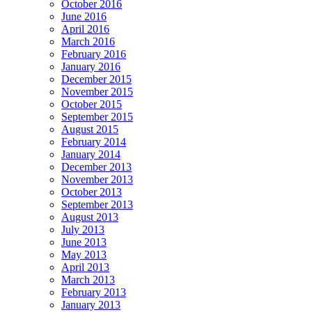
October 2016
June 2016
April 2016
March 2016
February 2016
January 2016
December 2015
November 2015
October 2015
September 2015
August 2015
February 2014
January 2014
December 2013
November 2013
October 2013
September 2013
August 2013
July 2013
June 2013
May 2013
April 2013
March 2013
February 2013
January 2013