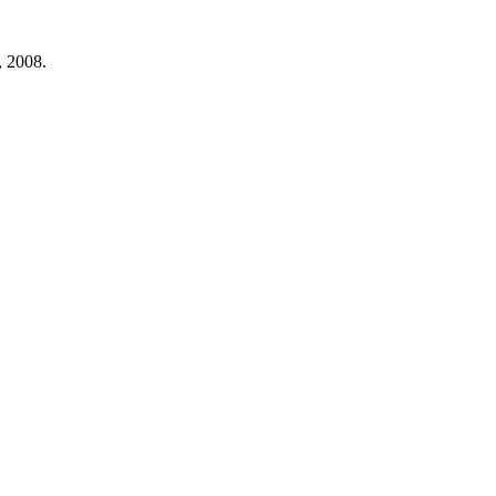
, 2008.