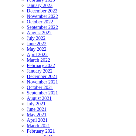
January 2023
December 2022
November 2022
October 2022
September 2022
August 2022
July 2022
June 2022
May 2022
April 2022
March 2022
February 2022
January 2022
December 2021
November 2021
October 2021
September 2021
August 2021
July 2021
June 2021
May 2021
April 2021
March 2021
February 2021