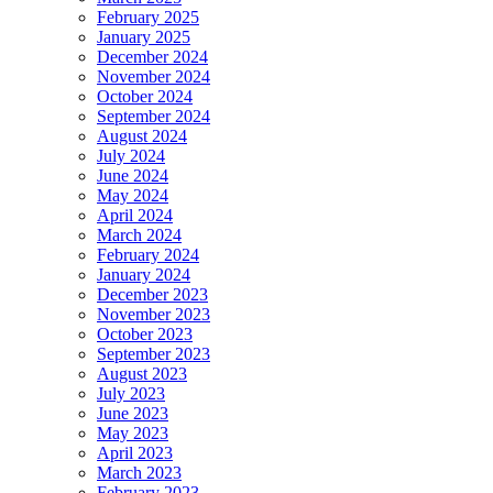
February 2025
January 2025
December 2024
November 2024
October 2024
September 2024
August 2024
July 2024
June 2024
May 2024
April 2024
March 2024
February 2024
January 2024
December 2023
November 2023
October 2023
September 2023
August 2023
July 2023
June 2023
May 2023
April 2023
March 2023
February 2023