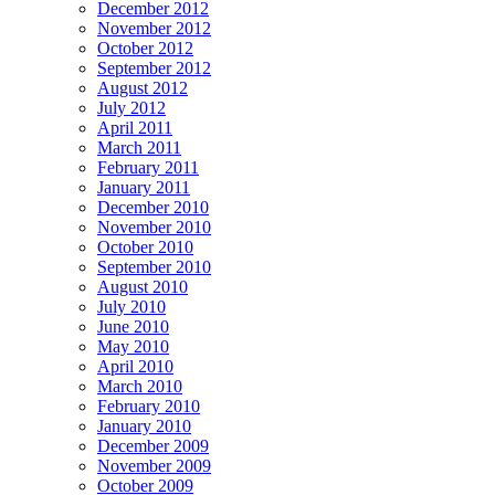
December 2012
November 2012
October 2012
September 2012
August 2012
July 2012
April 2011
March 2011
February 2011
January 2011
December 2010
November 2010
October 2010
September 2010
August 2010
July 2010
June 2010
May 2010
April 2010
March 2010
February 2010
January 2010
December 2009
November 2009
October 2009