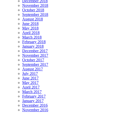
December 2018
November 2018
October 2018
September 2018
August 2018
June 2018
May 2018
April 2018
March 2018
February 2018
January 2018
December 2017
November 2017
October 2017
September 2017
August 2017
July 2017
June 2017
May 2017
April 2017
March 2017
February 2017
January 2017
December 2016
November 2016