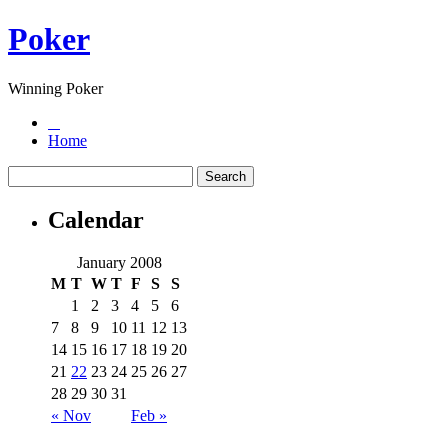
Poker
Winning Poker
Home
Calendar
January 2008
M
T
W
T
F
S
S
1
2
3
4
5
6
7
8
9
10
11
12
13
14
15
16
17
18
19
20
21
22
23
24
25
26
27
28
29
30
31
« Nov
Feb »