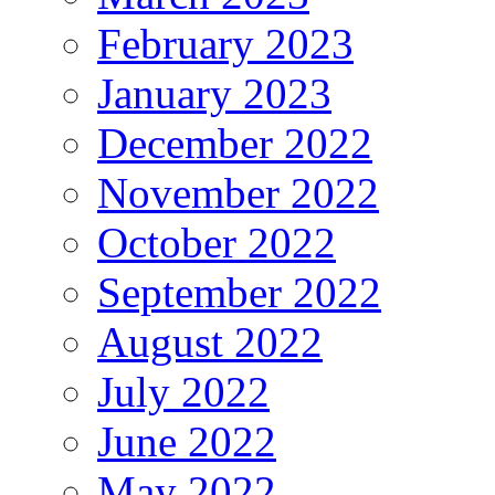
February 2023
January 2023
December 2022
November 2022
October 2022
September 2022
August 2022
July 2022
June 2022
May 2022