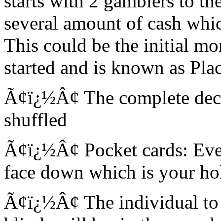
starts with 2 gamblers to the
several amount of cash whic
This could be the initial m
started and is known as Plac
Ã¢ï¿½Â¢ The complete deck 
shuffled
Ã¢ï¿½Â¢ Pocket cards: Ever
face down which is your hol
Ã¢ï¿½Â¢ The individual to t