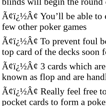
blinds will begin the round
Ã¢ï¿½Â¢ You’ll be able to ch
few other poker games
Ã¢ï¿½Â¢ To prevent foul bet
top card of the decks soon 
Ã¢ï¿½Â¢ 3 cards which are f
known as flop and are handl
Ã¢ï¿½Â¢ Really feel free to
pocket cards to form a pok