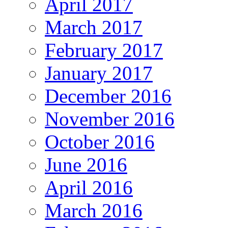
April 2017
March 2017
February 2017
January 2017
December 2016
November 2016
October 2016
June 2016
April 2016
March 2016