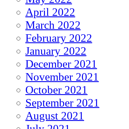
April 2022
March 2022
February 2022
January 2022
December 2021
November 2021
October 2021
September 2021
August 2021
July 2021