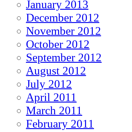
January 2013
December 2012
November 2012
October 2012
September 2012
August 2012
July 2012
April 2011
March 2011
February 2011