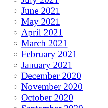
June 2021
May 2021
April 2021
March 2021
February 2021
January 2021
December 2020
November 2020
October 2020