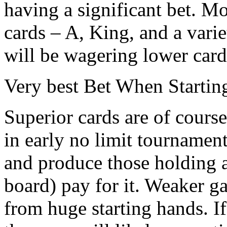
having a significant bet. M
cards – A, King, and a vari
will be wagering lower cards 
Very best Bet When Starti
Superior cards are of course
in early no limit tournaments
and produce those holding a
board) pay for it. Weaker g
from huge starting hands. If