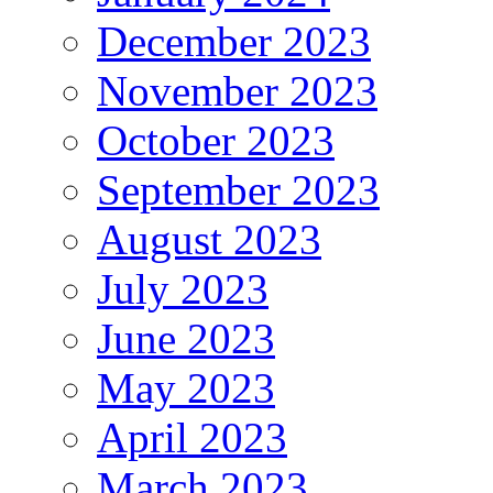
December 2023
November 2023
October 2023
September 2023
August 2023
July 2023
June 2023
May 2023
April 2023
March 2023