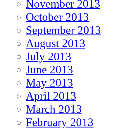
November 2013
October 2013
September 2013
August 2013
July 2013
June 2013
May 2013
April 2013
March 2013
February 2013