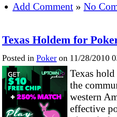
Add Comment
»
No Com
Texas Holdem for Poker
Posted in
Poker
on 11/28/2010 0
Texas hold
the commun
western Am
effective p