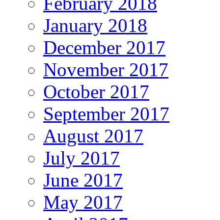
February 2018
January 2018
December 2017
November 2017
October 2017
September 2017
August 2017
July 2017
June 2017
May 2017