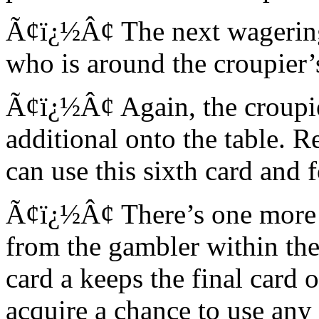
Ã¢ï¿½Â¢ The next wagering 
who is around the croupier’s
Ã¢ï¿½Â¢ Again, the croupier
additional onto the table. Re
can use this sixth card and 
Ã¢ï¿½Â¢ There’s one more 
from the gambler within the 
card a keeps the final card 
acquire a chance to use any 