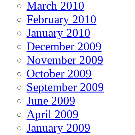
March 2010
February 2010
January 2010
December 2009
November 2009
October 2009
September 2009
June 2009
April 2009
January 2009