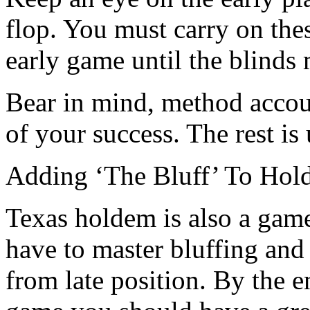
flop. You must carry on the
early game until the blinds
Bear in mind, method accoun
of your success. The rest is 
Adding ‘The Bluff’ To Hol
Texas holdem is also a game
have to master bluffing and
from late position. By the en