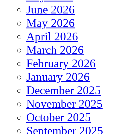
June 2026
May 2026
April 2026
March 2026
February 2026
January 2026
December 2025
November 2025
October 2025
September 2025