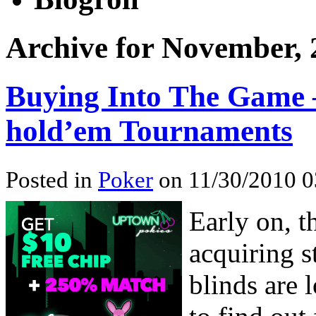
Archive for November, 
Buying Into The Game 
hold’em Tournaments
Posted in
Poker
on 11/30/2010 0
Early on, t
acquiring s
blinds are 