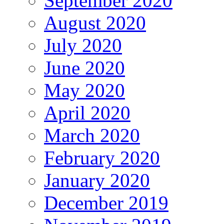
September 2020
August 2020
July 2020
June 2020
May 2020
April 2020
March 2020
February 2020
January 2020
December 2019