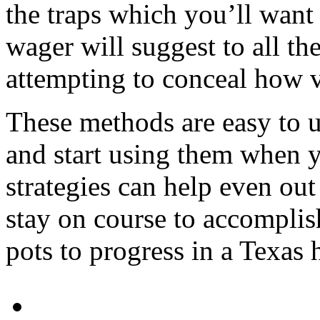
the traps which you’ll want
wager will suggest to all th
attempting to conceal how v
These methods are easy to 
and start using them when y
strategies can help even out
stay on course to accompli
pots to progress in a Texas