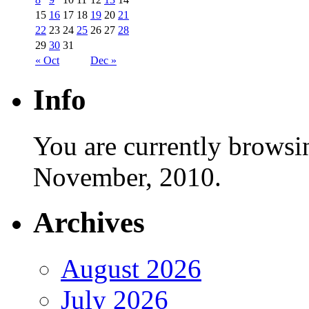
15
16
17
18
19
20
21
22
23
24
25
26
27
28
29
30
31
« Oct
Dec »
Info
You are currently browsi
November, 2010.
Archives
August 2026
July 2026