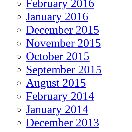
February 2016
January 2016
December 2015
November 2015
October 2015
September 2015
August 2015
February 2014
January 2014
December 2013