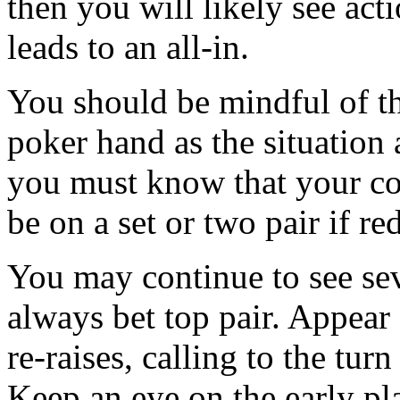
then you will likely see acti
leads to an all-in.
You should be mindful of th
poker hand as the situation
you must know that your co
be on a set or two pair if re
You may continue to see sev
always bet top pair. Appear
re-raises, calling to the tu
Keep an eye on the early pl