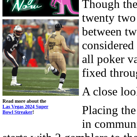
Though the
twenty two 
between two
considered 
all poker v
fixed throu
A close loo
Read more about the
Placing th
Las Vegas 2024 Super
Bowl Streaker
!
in communi