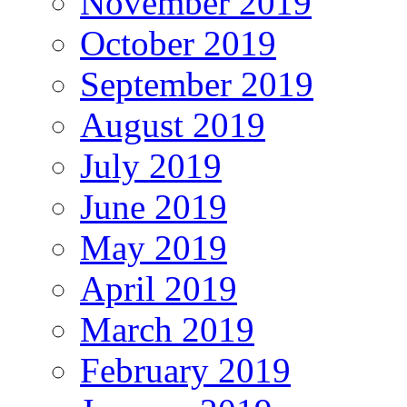
November 2019
October 2019
September 2019
August 2019
July 2019
June 2019
May 2019
April 2019
March 2019
February 2019