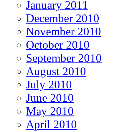
January 2011
December 2010
November 2010
October 2010
September 2010
August 2010
July 2010
June 2010
May 2010
April 2010