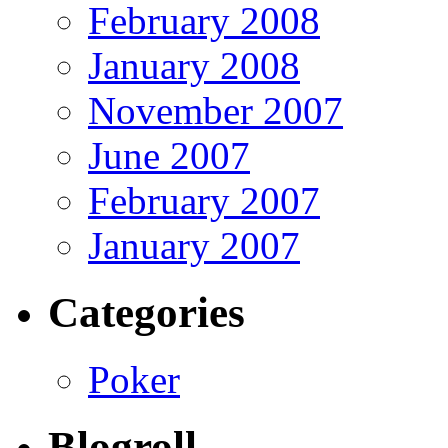
February 2008
January 2008
November 2007
June 2007
February 2007
January 2007
Categories
Poker
Blogroll