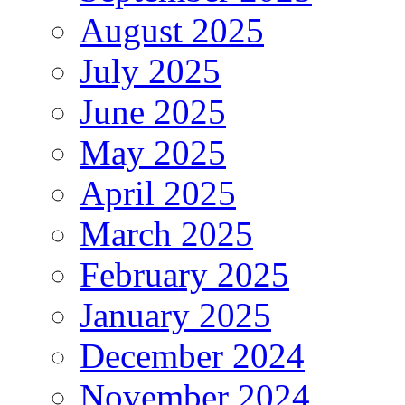
August 2025
July 2025
June 2025
May 2025
April 2025
March 2025
February 2025
January 2025
December 2024
November 2024