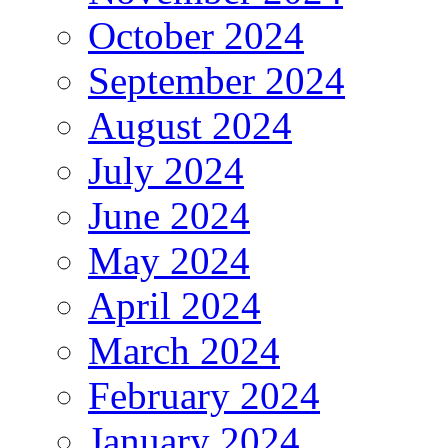
October 2024
September 2024
August 2024
July 2024
June 2024
May 2024
April 2024
March 2024
February 2024
January 2024