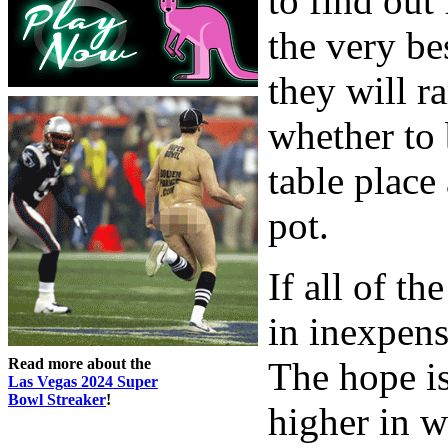
to find out
the very be
they will ra
whether to 
table place
pot.
If all of t
in inexpens
Read more about the
The hope is
Las Vegas 2024 Super
Bowl Streaker
!
higher in w