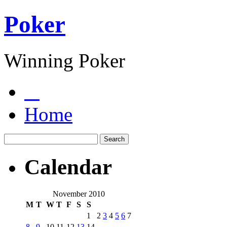
Poker
Winning Poker
Home
Calendar
November 2010
M
T
W
T
F
S
S
1
2
3
4
5
6
7
8
9
10
11
12
13
14