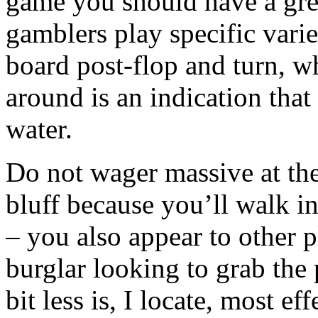
game you should have a gre
gamblers play specific vari
board post-flop and turn, w
around is an indication that
water.
Do not wager massive at the
bluff because you’ll walk i
– you also appear to other p
burglar looking to grab the p
bit less is, I locate, most ef