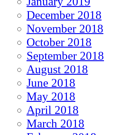
January 2019
December 2018
November 2018
October 2018
September 2018
August 2018
June 2018
May 2018
April 2018
March 2018