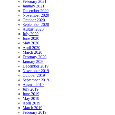
February 2021
January 2021
December 2020
November 2020
October 2020
September 2020
August 2020
July 2020
June 2020
May 2020
April 2020
March 2020
February 2020
January 2020
December 2019
November 2019
October 2019
September 2019
August 2019
July 2019
June 2019
May 2019
April 2019
March 2019
February 2019