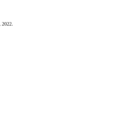
, 2022.