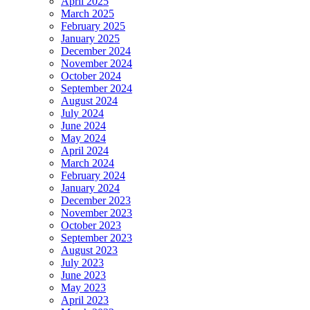
April 2025
March 2025
February 2025
January 2025
December 2024
November 2024
October 2024
September 2024
August 2024
July 2024
June 2024
May 2024
April 2024
March 2024
February 2024
January 2024
December 2023
November 2023
October 2023
September 2023
August 2023
July 2023
June 2023
May 2023
April 2023