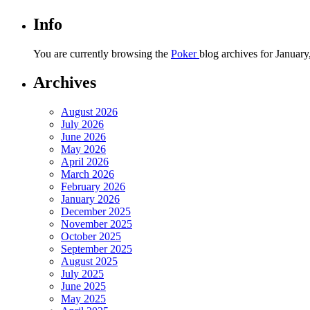
Info
You are currently browsing the
Poker
blog archives for January
Archives
August 2026
July 2026
June 2026
May 2026
April 2026
March 2026
February 2026
January 2026
December 2025
November 2025
October 2025
September 2025
August 2025
July 2025
June 2025
May 2025