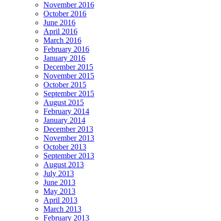
November 2016
October 2016
June 2016
April 2016
March 2016
February 2016
January 2016
December 2015
November 2015
October 2015
September 2015
August 2015
February 2014
January 2014
December 2013
November 2013
October 2013
September 2013
August 2013
July 2013
June 2013
May 2013
April 2013
March 2013
February 2013