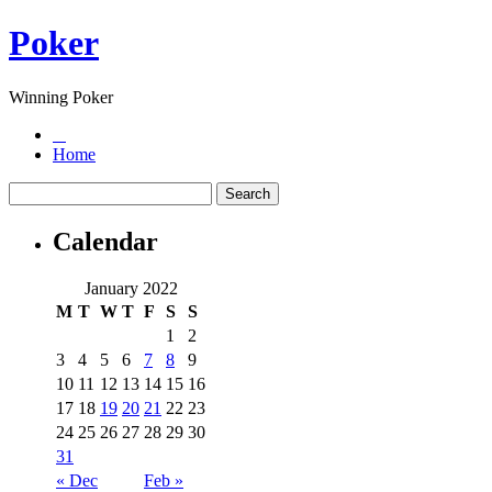
Poker
Winning Poker
Home
Calendar
January 2022
M
T
W
T
F
S
S
1
2
3
4
5
6
7
8
9
10
11
12
13
14
15
16
17
18
19
20
21
22
23
24
25
26
27
28
29
30
31
« Dec
Feb »