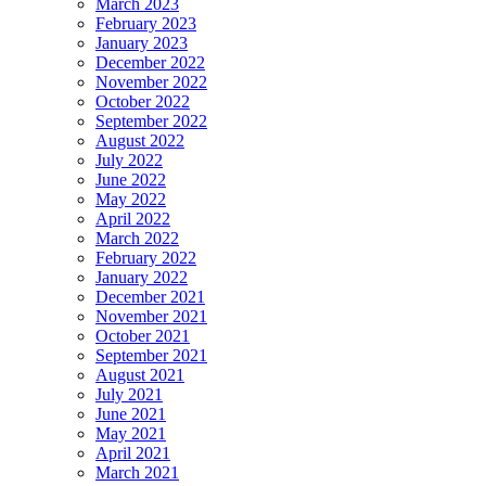
March 2023
February 2023
January 2023
December 2022
November 2022
October 2022
September 2022
August 2022
July 2022
June 2022
May 2022
April 2022
March 2022
February 2022
January 2022
December 2021
November 2021
October 2021
September 2021
August 2021
July 2021
June 2021
May 2021
April 2021
March 2021