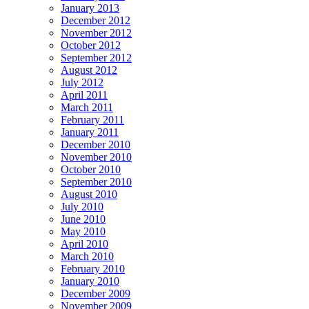
January 2013
December 2012
November 2012
October 2012
September 2012
August 2012
July 2012
April 2011
March 2011
February 2011
January 2011
December 2010
November 2010
October 2010
September 2010
August 2010
July 2010
June 2010
May 2010
April 2010
March 2010
February 2010
January 2010
December 2009
November 2009