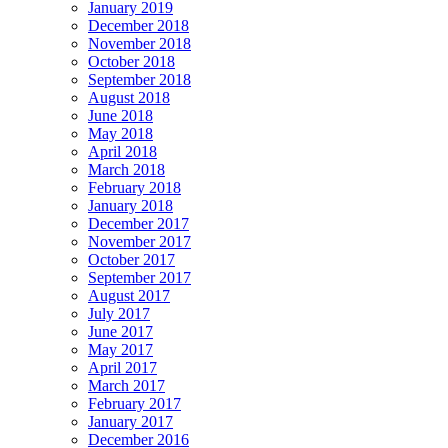
January 2019
December 2018
November 2018
October 2018
September 2018
August 2018
June 2018
May 2018
April 2018
March 2018
February 2018
January 2018
December 2017
November 2017
October 2017
September 2017
August 2017
July 2017
June 2017
May 2017
April 2017
March 2017
February 2017
January 2017
December 2016