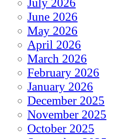
July 2026
June 2026
May 2026
April 2026
March 2026
February 2026
January 2026
December 2025
November 2025
October 2025