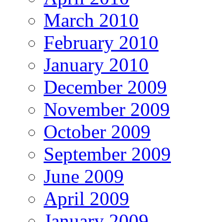
March 2010
February 2010
January 2010
December 2009
November 2009
October 2009
September 2009
June 2009
April 2009
January 2009