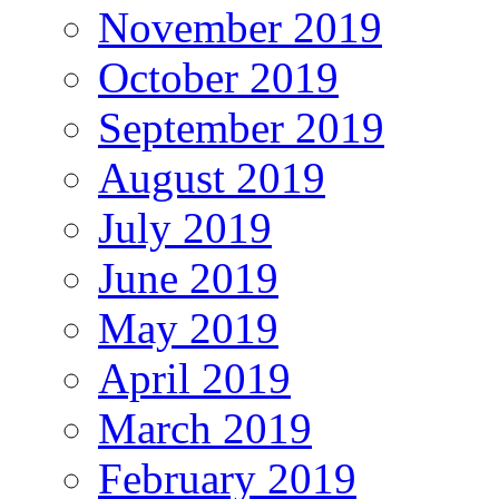
November 2019
October 2019
September 2019
August 2019
July 2019
June 2019
May 2019
April 2019
March 2019
February 2019