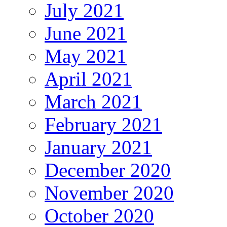
July 2021
June 2021
May 2021
April 2021
March 2021
February 2021
January 2021
December 2020
November 2020
October 2020