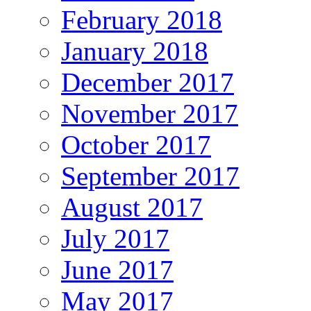
February 2018
January 2018
December 2017
November 2017
October 2017
September 2017
August 2017
July 2017
June 2017
May 2017