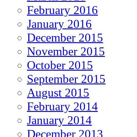
February 2016
January 2016
December 2015
November 2015
October 2015
September 2015
August 2015
February 2014
January 2014
December 2013