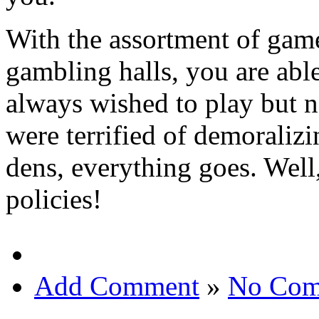
With the assortment of game
gambling halls, you are able
always wished to play but n
were terrified of demoralizi
dens, everything goes. Well
policies!
Add Comment
»
No Com