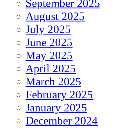
September 2025
August 2025
July 2025
June 2025
May 2025
April 2025
March 2025
February 2025
January 2025
December 2024