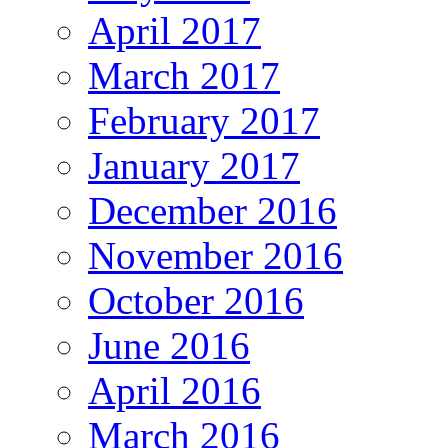
April 2017
March 2017
February 2017
January 2017
December 2016
November 2016
October 2016
June 2016
April 2016
March 2016