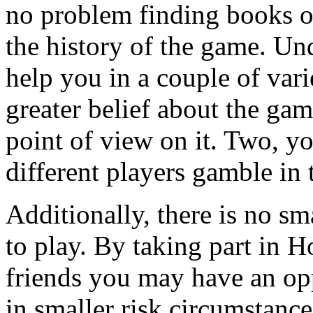
no problem finding books on
the history of the game. Un
help you in a couple of var
greater belief about the g
point of view on it. Two, y
different players gamble in t
Additionally, there is no sm
to play. By taking part in 
friends you may have an op
in smaller risk circumstanc