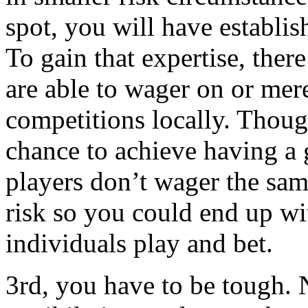
spot, you will have establi
To gain that expertise, ther
are able to wager on or mer
competitions locally. Thoug
chance to achieve having a
players don’t wager the sam
risk so you could end up wi
individuals play and bet.
3rd, you have to be tough.