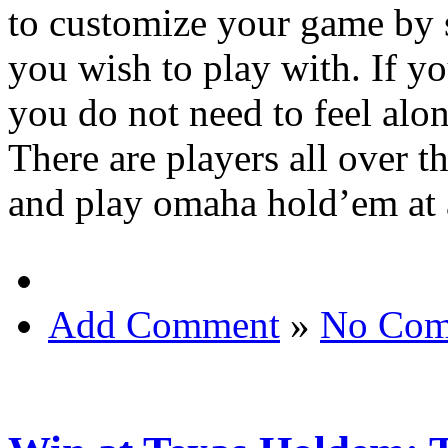
to customize your game by s
you wish to play with. If y
you do not need to feel alo
There are players all over t
and play omaha hold’em at 
Add Comment
»
No Com