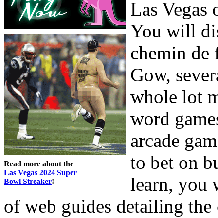
Las Vegas o
You will di
chemin de f
Gow, severa
whole lot 
word games
arcade gam
to bet on b
Read more about the
Las Vegas 2024 Super
learn, you 
Bowl Streaker
!
of web guides detailing the