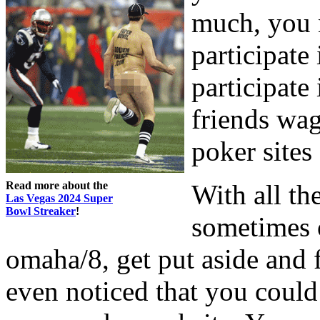
much, you 
participate
participate
friends wag
poker sites
Read more about the
With all th
Las Vegas 2024 Super
Bowl Streaker
!
sometimes o
omaha/8, get put aside and 
even noticed that you coul