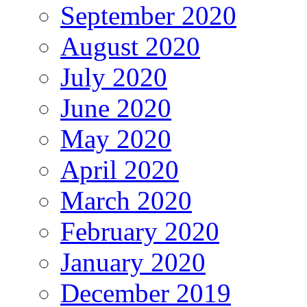
September 2020
August 2020
July 2020
June 2020
May 2020
April 2020
March 2020
February 2020
January 2020
December 2019