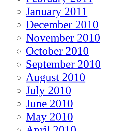
January 2011
December 2010
November 2010
October 2010
September 2010
August 2010
July 2010
June 2010
May 2010
April 2010