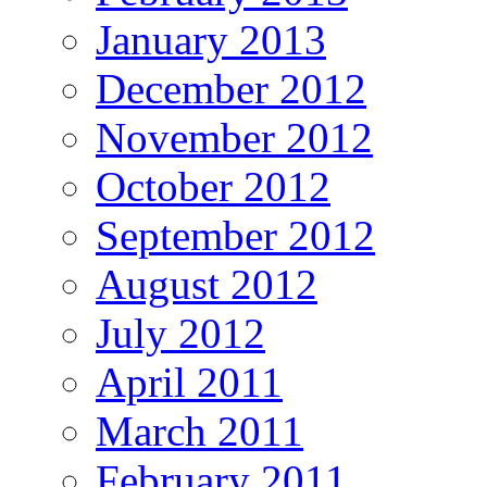
January 2013
December 2012
November 2012
October 2012
September 2012
August 2012
July 2012
April 2011
March 2011
February 2011