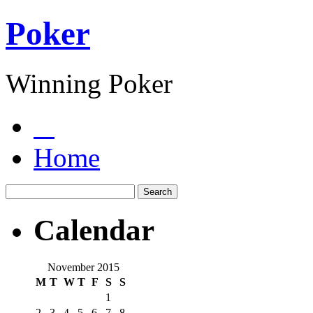
Poker
Winning Poker
Home
Calendar
November 2015
M
T
W
T
F
S
S
1
2
3
4
5
6
7
8