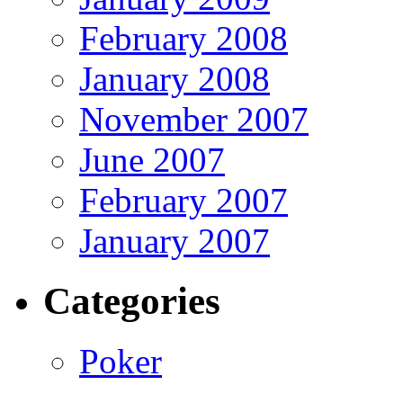
February 2008
January 2008
November 2007
June 2007
February 2007
January 2007
Categories
Poker