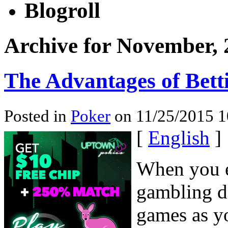
Blogroll
Archive for November, 
The Advantages of Bet
Posted in
Poker
on 11/25/2015 1
[
English
]
When you e
gambling de
games as yo