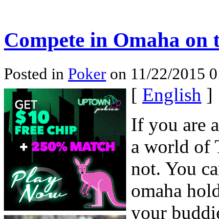
Compete in Omaha on t
Posted in
Poker
on 11/22/2015 0
[
English
]
If you are 
a world of 
not. You ca
omaha hold
your buddi