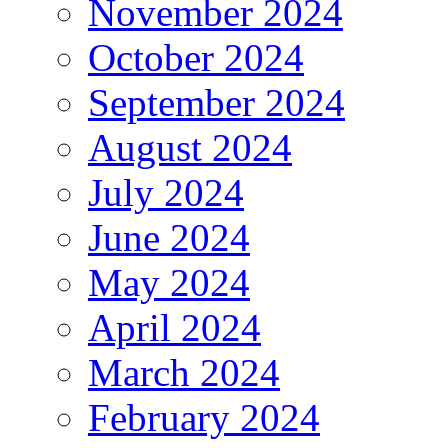
November 2024
October 2024
September 2024
August 2024
July 2024
June 2024
May 2024
April 2024
March 2024
February 2024