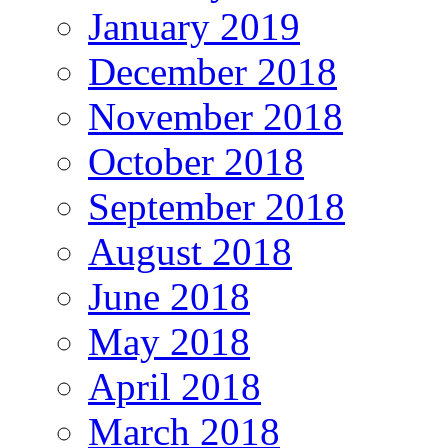
January 2019
December 2018
November 2018
October 2018
September 2018
August 2018
June 2018
May 2018
April 2018
March 2018