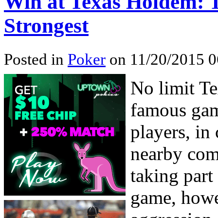
Win at Texas Holdem: Ti
Strongest
Posted in
Poker
on 11/20/2015 0
No limit Te
famous game
players, in
nearby com
taking part 
game, howev