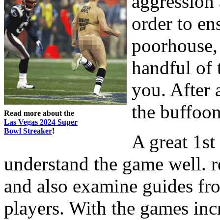
aggression 
order to en
poorhouse, 
handful of 
you. After 
the buffoon
Read more about the
Las Vegas 2024 Super
Bowl Streaker
!
A great 1st 
understand the game well. 
and also examine guides f
players. With the games inc