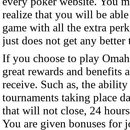
every poker website. You m
realize that you will be able
game with all the extra perks
just does not get any better 
If you choose to play Omaha
great rewards and benefits 
receive. Such as, the ability
tournaments taking place da
that will not close, 24 hours
You are given bonuses for j