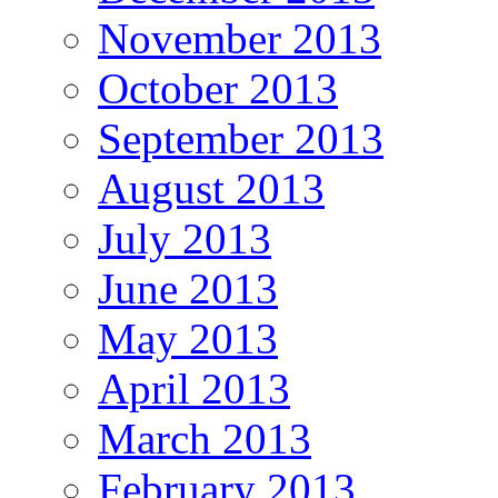
November 2013
October 2013
September 2013
August 2013
July 2013
June 2013
May 2013
April 2013
March 2013
February 2013