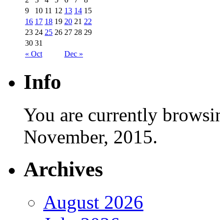
9
10
11
12
13
14
15
16
17
18
19
20
21
22
23
24
25
26
27
28
29
30
31
« Oct
Dec »
Info
You are currently browsi
November, 2015.
Archives
August 2026