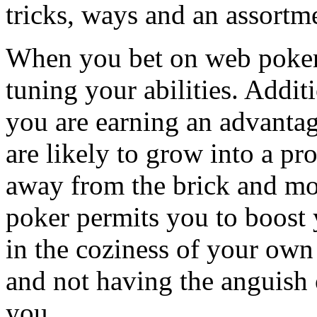
tricks, ways and an assortm
When you bet on web poker 
tuning your abilities. Addit
you are earning an advantag
are likely to grow into a p
away from the brick and mo
poker permits you to boost 
in the coziness of your own
and not having the anguish 
you.