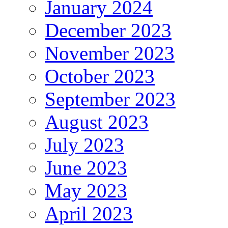
January 2024
December 2023
November 2023
October 2023
September 2023
August 2023
July 2023
June 2023
May 2023
April 2023