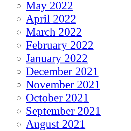
May 2022
April 2022
March 2022
February 2022
January 2022
December 2021
November 2021
October 2021
September 2021
August 2021