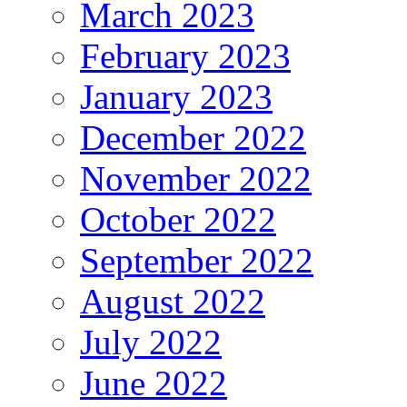
March 2023
February 2023
January 2023
December 2022
November 2022
October 2022
September 2022
August 2022
July 2022
June 2022