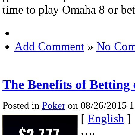
time to play Omaha 8 or bet
Add Comment
»
No Com
The Benefits of Betting
Posted in
Poker
on 08/26/2015 1
[
English
]