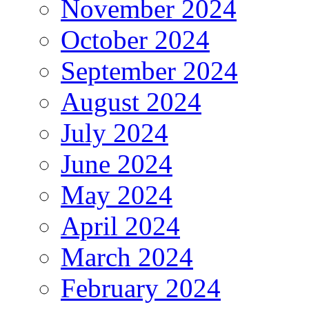
November 2024
October 2024
September 2024
August 2024
July 2024
June 2024
May 2024
April 2024
March 2024
February 2024