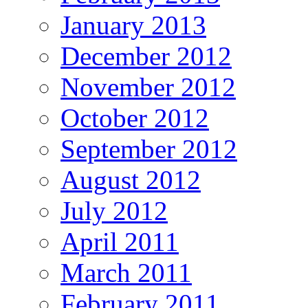
January 2013
December 2012
November 2012
October 2012
September 2012
August 2012
July 2012
April 2011
March 2011
February 2011