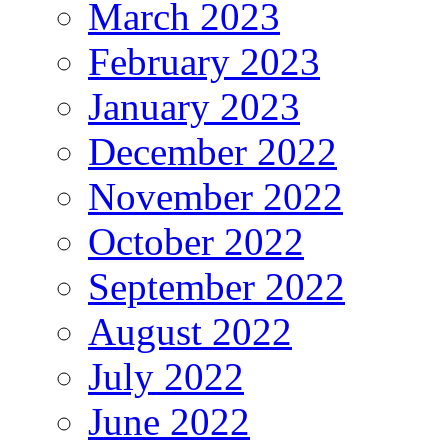
March 2023
February 2023
January 2023
December 2022
November 2022
October 2022
September 2022
August 2022
July 2022
June 2022