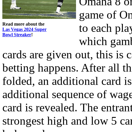
Omaha 8 or 
game of Om
Read more about the
to each pla
Las Vegas 2024 Super
Bowl Streaker
!
which gambl
cards are given out, this is 
betting happens. After all th
folded, an additional card i
additional sequence of wage
card is revealed. The entra
strongest high and low 5 ca