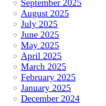
September 2025
August 2025
July 2025
June 2025
May 2025
April 2025
March 2025
February 2025
January 2025
December 2024