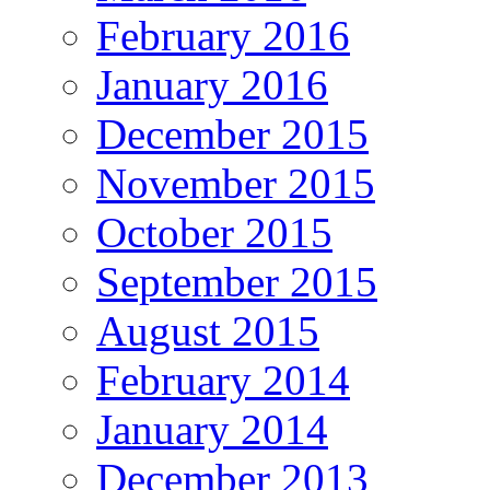
February 2016
January 2016
December 2015
November 2015
October 2015
September 2015
August 2015
February 2014
January 2014
December 2013