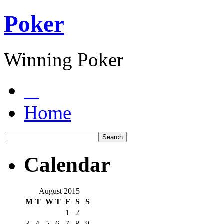
Poker
Winning Poker
Home
Calendar
August 2015
M
T
W
T
F
S
S
1
2
3
4
5
6
7
8
9