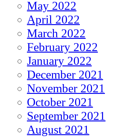
May 2022
April 2022
March 2022
February 2022
January 2022
December 2021
November 2021
October 2021
September 2021
August 2021