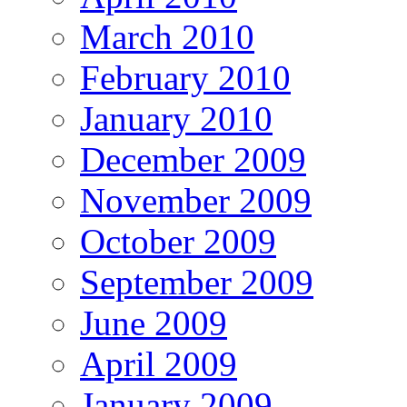
March 2010
February 2010
January 2010
December 2009
November 2009
October 2009
September 2009
June 2009
April 2009
January 2009