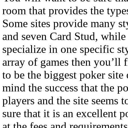
room that provides the type
Some sites provide many st
and seven Card Stud, while
specialize in one specific st
array of games then you’ll f
to be the biggest poker site
mind the success that the po
players and the site seems t
sure that it is an excellent
at the fees and requirement