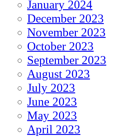
January 2024
December 2023
November 2023
October 2023
September 2023
August 2023
July 2023
June 2023
May 2023
April 2023