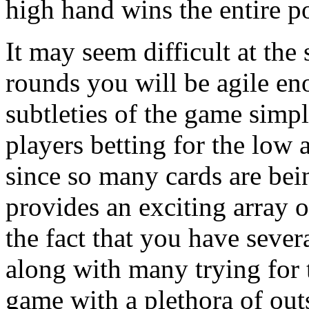
high hand wins the entire po
It may seem difficult at the 
rounds you will be agile en
subtleties of the game simp
players betting for the low 
since so many cards are be
provides an exciting array 
the fact that you have sever
along with many trying for 
game with a plethora of outs