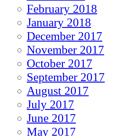
February 2018
January 2018
December 2017
November 2017
October 2017
September 2017
August 2017
July 2017
June 2017
May 2017