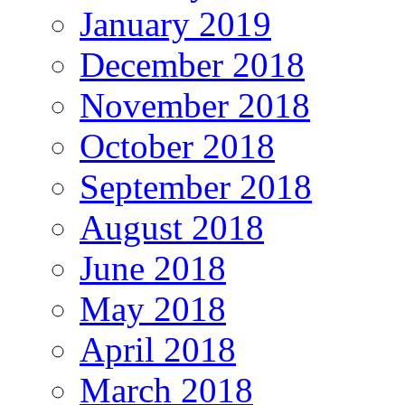
January 2019
December 2018
November 2018
October 2018
September 2018
August 2018
June 2018
May 2018
April 2018
March 2018