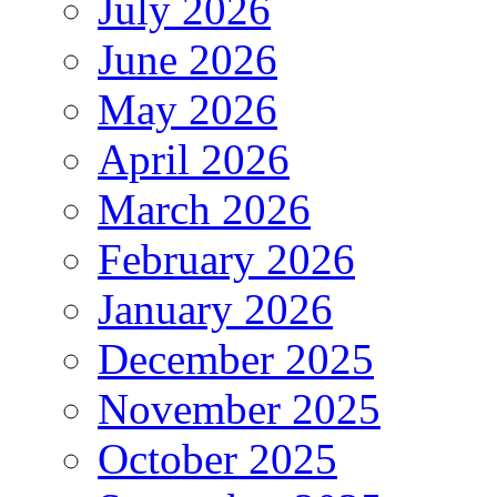
July 2026
June 2026
May 2026
April 2026
March 2026
February 2026
January 2026
December 2025
November 2025
October 2025