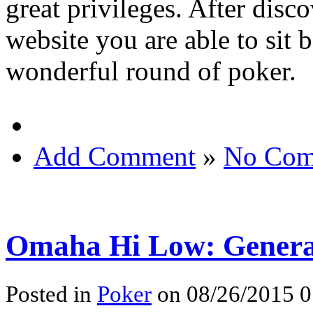
great privileges. After disc
website you are able to sit 
wonderful round of poker.
Add Comment
»
No Com
Omaha Hi Low: Gener
Posted in
Poker
on 08/26/2015 0