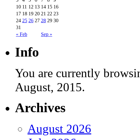
10
11
12
13
14
15
16
17
18
19
20
21
22
23
24
25
26
27
28
29
30
31
« Feb
Sep »
Info
You are currently browsi
August, 2015.
Archives
August 2026