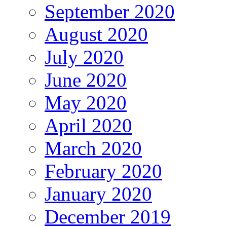
September 2020
August 2020
July 2020
June 2020
May 2020
April 2020
March 2020
February 2020
January 2020
December 2019