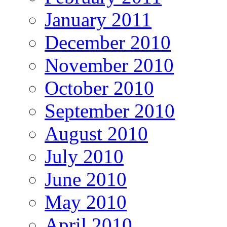
January 2011
December 2010
November 2010
October 2010
September 2010
August 2010
July 2010
June 2010
May 2010
April 2010