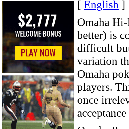
[
English
]
Omaha Hi-L
better) is 
difficult b
variation t
Omaha poker
players. Th
once irrele
acceptance 