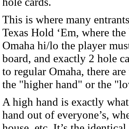
hole cards.
This is where many entrants 
Texas Hold ‘Em, where the 
Omaha hi/lo the player must
board, and exactly 2 hole c
to regular Omaha, there are
the "higher hand" or the "l
A high hand is exactly what i
hand out of everyone’s, wheth
house, etc. It’s the identica