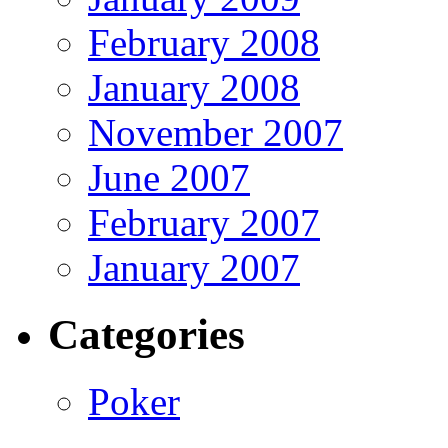
February 2008
January 2008
November 2007
June 2007
February 2007
January 2007
Categories
Poker