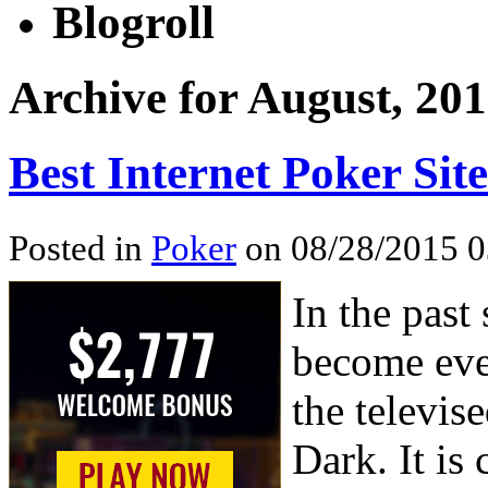
Blogroll
Archive for August, 20
Best Internet Poker Site
Posted in
Poker
on 08/28/2015 0
In the past
become eve
the televis
Dark. It is