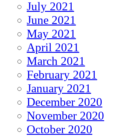
July 2021
June 2021
May 2021
April 2021
March 2021
February 2021
January 2021
December 2020
November 2020
October 2020