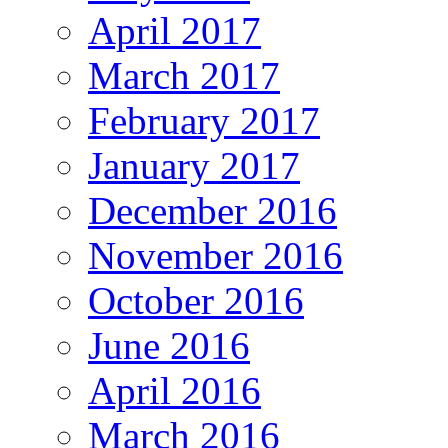
April 2017
March 2017
February 2017
January 2017
December 2016
November 2016
October 2016
June 2016
April 2016
March 2016