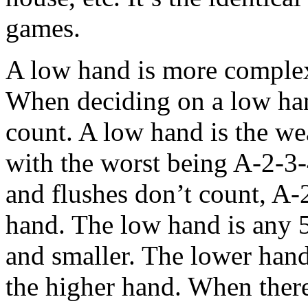
games.
A low hand is more complex,
When deciding on a low hand
count. A low hand is the we
with the worst being A-2-3-
and flushes don’t count, A-2
hand. The low hand is any 5
and smaller. The lower hand 
the higher hand. When there