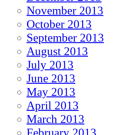
November 2013
October 2013
September 2013
August 2013
July 2013
June 2013
May 2013
April 2013
March 2013
February 2013