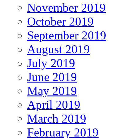
November 2019
October 2019
September 2019
August 2019
July 2019
June 2019
May 2019
April 2019
March 2019
February 2019