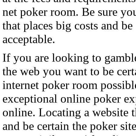
net poker room. Be sure you
that places big costs and be 
acceptable.
If you are looking to gambl
the web you want to be certa
internet poker room possibl
exceptional online poker e
online. Locating a website t
and be certain the poker site