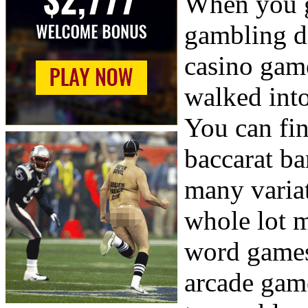
When you g
gambling d
casino gam
walked into
You can fin
baccarat b
many varia
whole lot m
word games,
arcade gam