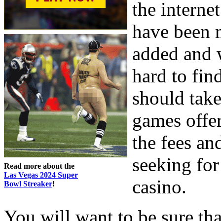
the interne
have been 
added and w
hard to fin
should take
games offer
the fees a
seeking for
Read more about the
Las Vegas 2024 Super
casino.
Bowl Streaker
!
You will want to be sure th