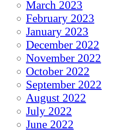
March 2023
February 2023
January 2023
December 2022
November 2022
October 2022
September 2022
August 2022
July 2022
June 2022