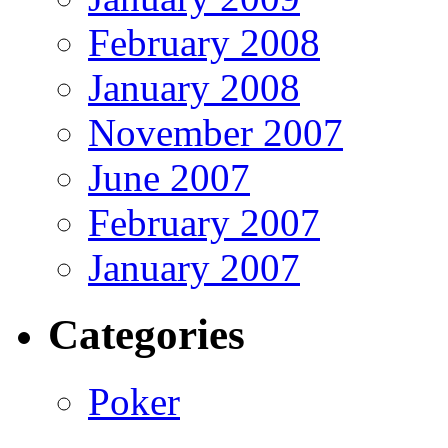
February 2008
January 2008
November 2007
June 2007
February 2007
January 2007
Categories
Poker