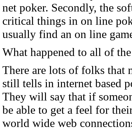
net poker. Secondly, the sof
critical things in on line po
usually find an on line gam
What happened to all of the 
There are lots of folks that 
still tells in internet based 
They will say that if someo
be able to get a feel for th
world wide web connections