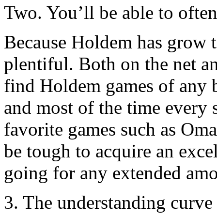
Two. You’ll be able to ofte
Because Holdem has grow t
plentiful. Both on the net an
find Holdem games of any b
and most of the time every s
favorite games such as Oma
be tough to acquire an exce
going for any extended amo
3. The understanding curve 