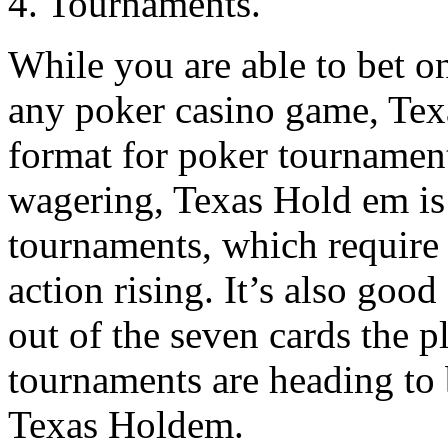
4. Tournaments.
While you are able to bet o
any poker casino game, Te
format for poker tournaments
wagering, Texas Hold em is 
tournaments, which require 
action rising. It’s also good
out of the seven cards the p
tournaments are heading to
Texas Holdem.