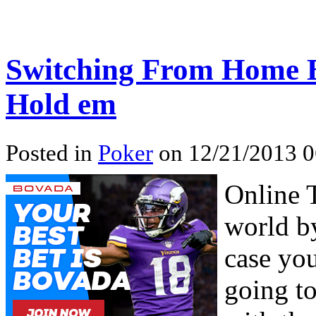
Switching From Home B
Hold em
Posted in
Poker
on 12/21/2013 0
Online 
world by
case you
going to