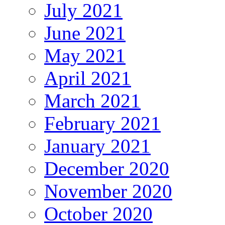
July 2021
June 2021
May 2021
April 2021
March 2021
February 2021
January 2021
December 2020
November 2020
October 2020