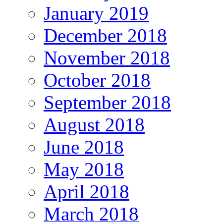
January 2019
December 2018
November 2018
October 2018
September 2018
August 2018
June 2018
May 2018
April 2018
March 2018