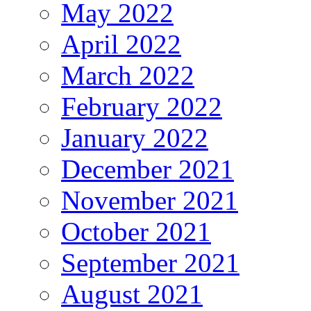
May 2022
April 2022
March 2022
February 2022
January 2022
December 2021
November 2021
October 2021
September 2021
August 2021