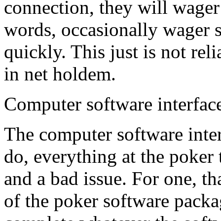
connection, they will wager 
words, occasionally wager
quickly. This just is not rel
in net holdem.
Computer software interface
The computer software inter
do, everything at the poker 
and a bad issue. For one, th
of the poker software packa