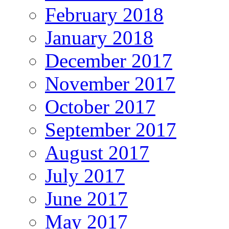
February 2018
January 2018
December 2017
November 2017
October 2017
September 2017
August 2017
July 2017
June 2017
May 2017