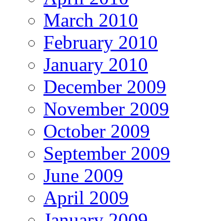
March 2010
February 2010
January 2010
December 2009
November 2009
October 2009
September 2009
June 2009
April 2009
January 2009