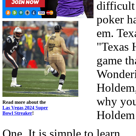
difficul
poker h
em. Texa
"Texas 
game tha
Wonderi
Holdem,
why you
Read more about the
Las Vegas 2024 Super
Holdem 
Bowl Streaker
!
One. It is simple to learn