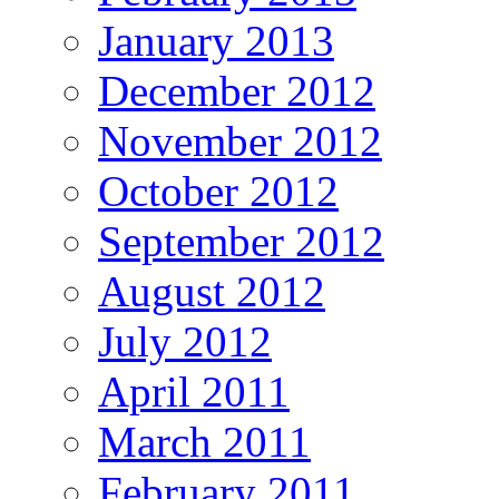
January 2013
December 2012
November 2012
October 2012
September 2012
August 2012
July 2012
April 2011
March 2011
February 2011