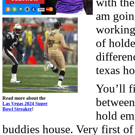
with the
am goin
working
of holde
differe
texas h
You’ll f
Read more about the
between
Las Vegas 2024 Super
Bowl Streaker
!
hold em 
buddies house. Very first of 