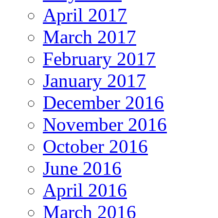
April 2017
March 2017
February 2017
January 2017
December 2016
November 2016
October 2016
June 2016
April 2016
March 2016