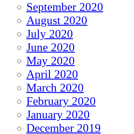
September 2020
August 2020
July 2020
June 2020
May 2020
April 2020
March 2020
February 2020
January 2020
December 2019