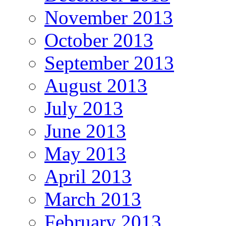
November 2013
October 2013
September 2013
August 2013
July 2013
June 2013
May 2013
April 2013
March 2013
February 2013