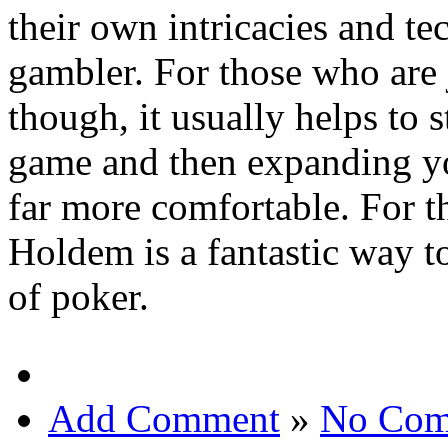
their own intricacies and tec
gambler. For those who are j
though, it usually helps to 
game and then expanding yo
far more comfortable. For t
Holdem is a fantastic way t
of poker.
Add Comment
»
No Com