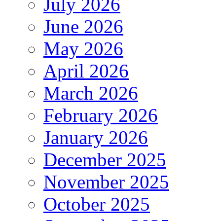
July 2026
June 2026
May 2026
April 2026
March 2026
February 2026
January 2026
December 2025
November 2025
October 2025