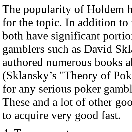
The popularity of Holdem ha
for the topic. In addition 
both have significant porti
gamblers such as David S
authored numerous books ab
(Sklansky’s "Theory of Pok
for any serious poker gambl
These and a lot of other go
to acquire very good fast.