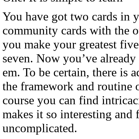
You have got two cards in 
community cards with the ot
you make your greatest five
seven. Now you’ve already 
em. To be certain, there is ad
the framework and routine o
course you can find intricac
makes it so interesting and 
uncomplicated.