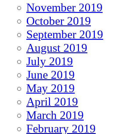
November 2019
October 2019
September 2019
August 2019
July 2019
June 2019
May 2019
April 2019
March 2019
February 2019