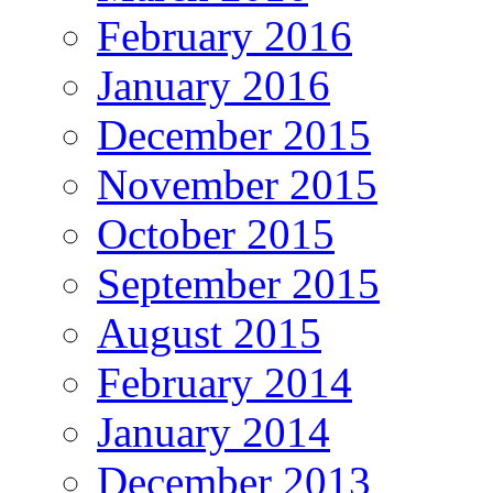
February 2016
January 2016
December 2015
November 2015
October 2015
September 2015
August 2015
February 2014
January 2014
December 2013