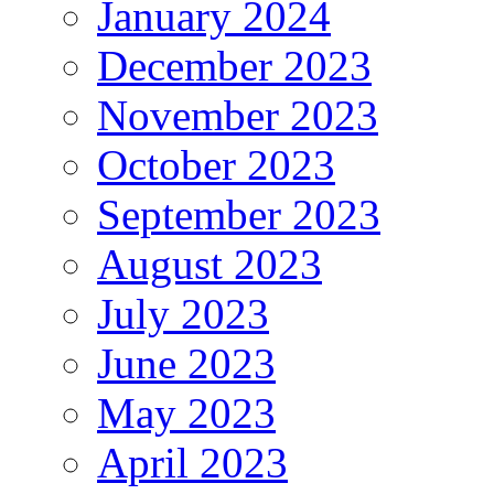
January 2024
December 2023
November 2023
October 2023
September 2023
August 2023
July 2023
June 2023
May 2023
April 2023