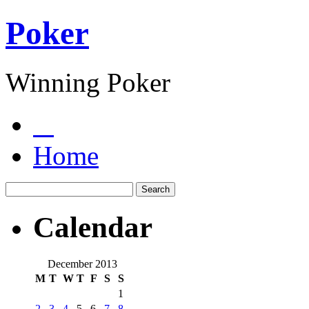
Poker
Winning Poker
Home
Calendar
December 2013
M
T
W
T
F
S
S
1
2
3
4
5
6
7
8