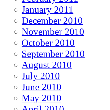
January 2011
December 2010
November 2010
October 2010
September 2010
August 2010
July 2010
June 2010
May 2010
April 2010