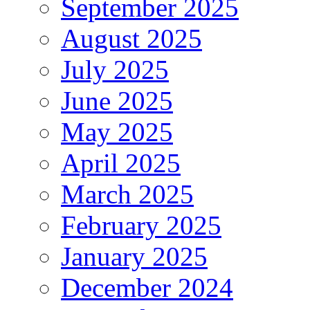
September 2025
August 2025
July 2025
June 2025
May 2025
April 2025
March 2025
February 2025
January 2025
December 2024