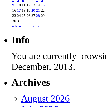
9
10
11
12
13
14
15
16
17
18
19
20
21
22
23
24
25
26
27
28
29
30
31
« Nov
Jan »
Info
You are currently browsi
December, 2013.
Archives
August 2026