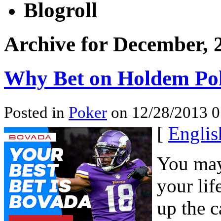
Blogroll
Archive for December, 
Why Bet on Holdem Po
Posted in
Poker
on 12/28/2013 0
[
Englis
You may
your lif
up the c