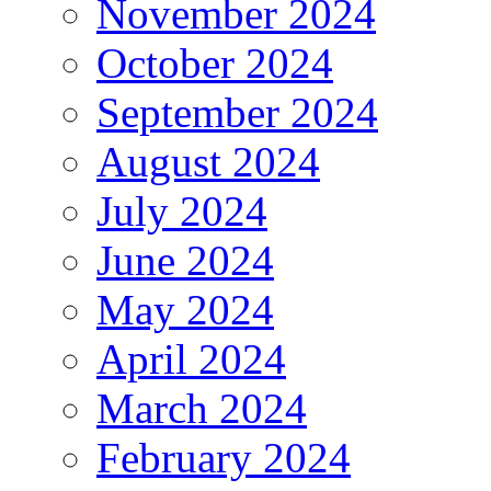
November 2024
October 2024
September 2024
August 2024
July 2024
June 2024
May 2024
April 2024
March 2024
February 2024