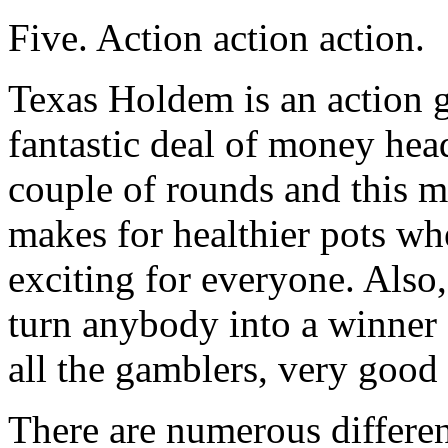
Five. Action action action.
Texas Holdem is an action g
fantastic deal of money head
couple of rounds and this m
makes for healthier pots wh
exciting for everyone. Also,
turn anybody into a winner
all the gamblers, very good
There are numerous different