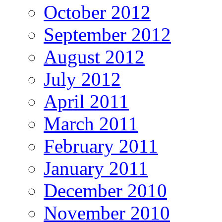
October 2012
September 2012
August 2012
July 2012
April 2011
March 2011
February 2011
January 2011
December 2010
November 2010