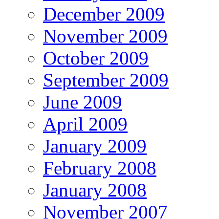
December 2009
November 2009
October 2009
September 2009
June 2009
April 2009
January 2009
February 2008
January 2008
November 2007