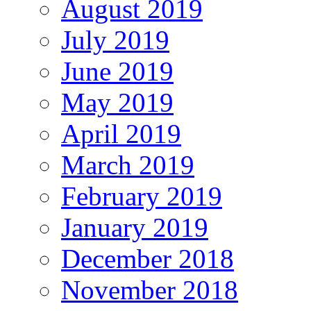
August 2019
July 2019
June 2019
May 2019
April 2019
March 2019
February 2019
January 2019
December 2018
November 2018