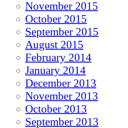
November 2015
October 2015
September 2015
August 2015
February 2014
January 2014
December 2013
November 2013
October 2013
September 2013