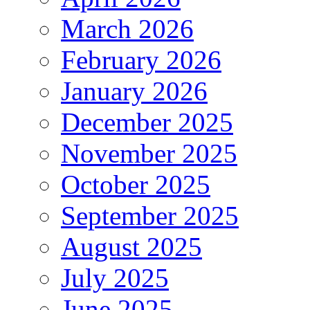
March 2026
February 2026
January 2026
December 2025
November 2025
October 2025
September 2025
August 2025
July 2025
June 2025