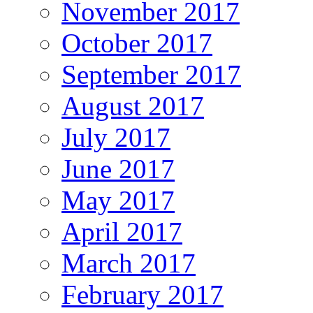
November 2017
October 2017
September 2017
August 2017
July 2017
June 2017
May 2017
April 2017
March 2017
February 2017