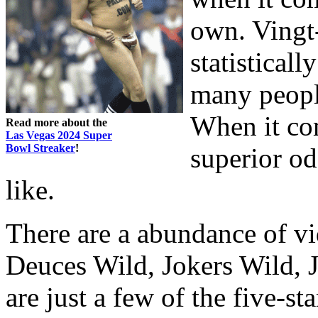
own. Vingt-
statisticall
many peopl
When it com
Read more about the
Las Vegas 2024 Super
Bowl Streaker
!
superior od
like.
There are a abundance of v
Deuces Wild, Jokers Wild, J
are just a few of the five-st