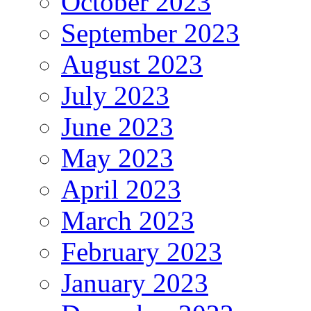
October 2023
September 2023
August 2023
July 2023
June 2023
May 2023
April 2023
March 2023
February 2023
January 2023