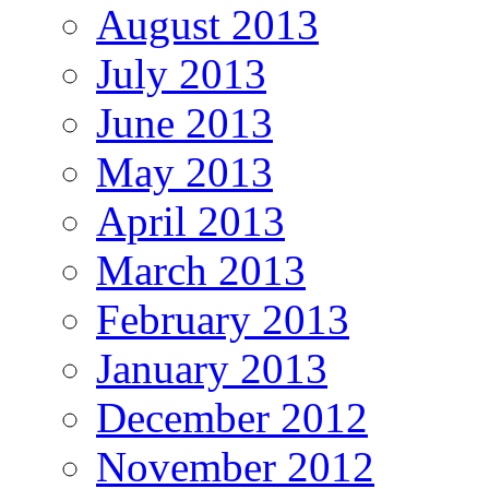
August 2013
July 2013
June 2013
May 2013
April 2013
March 2013
February 2013
January 2013
December 2012
November 2012