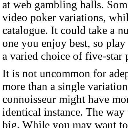
at web gambling halls. Some
video poker variations, whil
catalogue. It could take a 
one you enjoy best, so play
a varied choice of five-star 
It is not uncommon for adep
more than a single variatio
connoisseur might have more
identical instance. The way 
big. While you may want to 