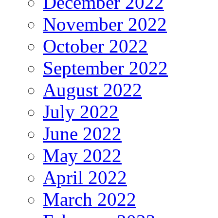
December 2022
November 2022
October 2022
September 2022
August 2022
July 2022
June 2022
May 2022
April 2022
March 2022