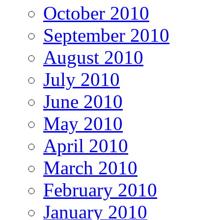
October 2010
September 2010
August 2010
July 2010
June 2010
May 2010
April 2010
March 2010
February 2010
January 2010