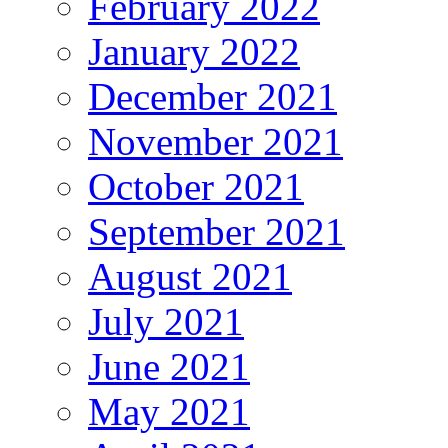
February 2022
January 2022
December 2021
November 2021
October 2021
September 2021
August 2021
July 2021
June 2021
May 2021