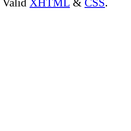
Valid
XHTML
&
CSS
.