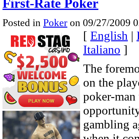
First-Rate Poker
Posted in
Poker
on 09/27/2009 0
[
English
|
Italiano
]
The foremo
on the play
poker-man 
opportunity
gambling a
when it com