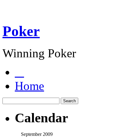
Poker
Winning Poker
Home
Calendar
September 2009