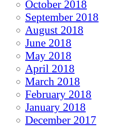
October 2018
September 2018
August 2018
June 2018
May 2018
April 2018
March 2018
February 2018
January 2018
December 2017