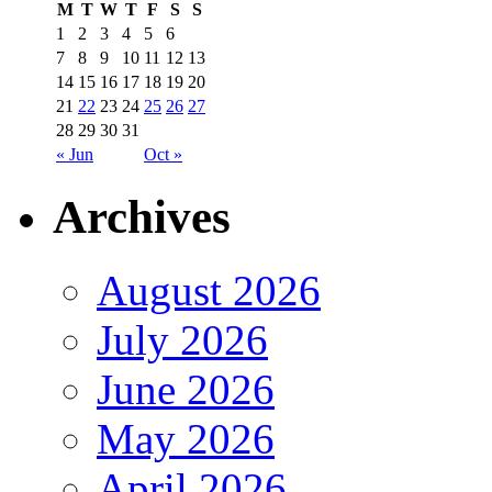
M
T
W
T
F
S
S
1
2
3
4
5
6
7
8
9
10
11
12
13
14
15
16
17
18
19
20
21
22
23
24
25
26
27
28
29
30
31
« Jun
Oct »
Archives
August 2026
July 2026
June 2026
May 2026
April 2026