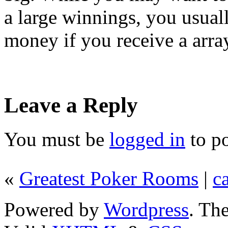
a large winnings, you usual
money if you receive a arra
Leave a Reply
You must be
logged in
to p
«
Greatest Poker Rooms
|
c
Powered by
Wordpress
. T