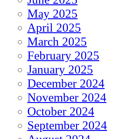
May 2025
April 2025
March 2025
February 2025
January 2025
December 2024
November 2024
October 2024
September 2024