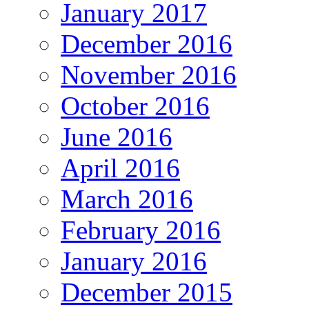
January 2017
December 2016
November 2016
October 2016
June 2016
April 2016
March 2016
February 2016
January 2016
December 2015