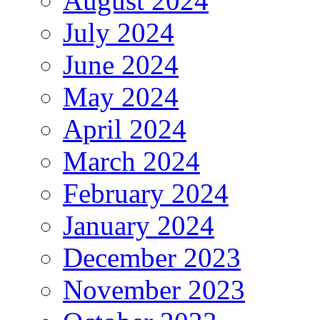
August 2024
July 2024
June 2024
May 2024
April 2024
March 2024
February 2024
January 2024
December 2023
November 2023