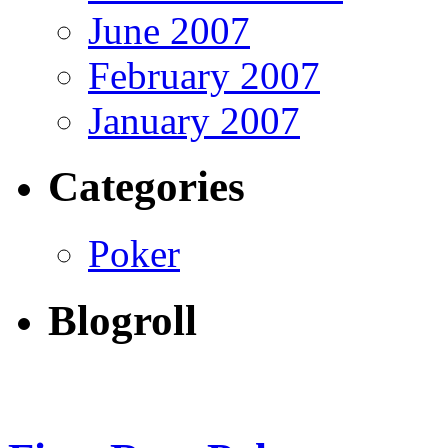
June 2007
February 2007
January 2007
Categories
Poker
Blogroll