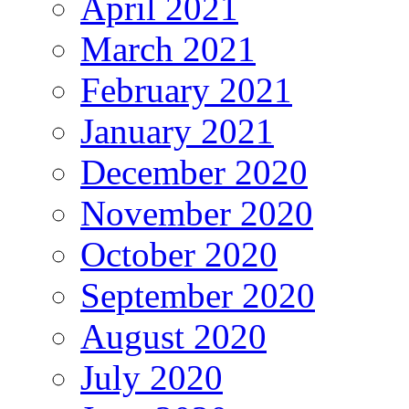
April 2021
March 2021
February 2021
January 2021
December 2020
November 2020
October 2020
September 2020
August 2020
July 2020