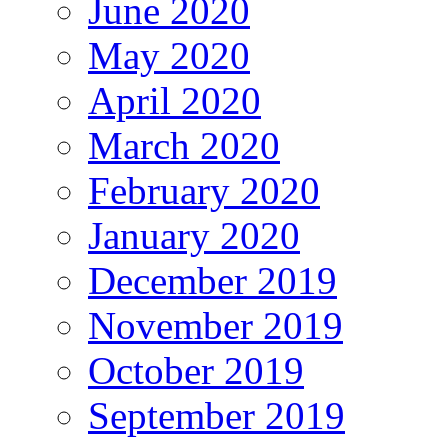
June 2020
May 2020
April 2020
March 2020
February 2020
January 2020
December 2019
November 2019
October 2019
September 2019