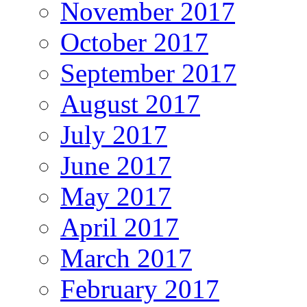
November 2017
October 2017
September 2017
August 2017
July 2017
June 2017
May 2017
April 2017
March 2017
February 2017