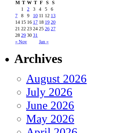
M
T
W
T
F
S
S
1
2
3
4
5
6
7
8
9
10
11
12
13
14
15
16
17
18
19
20
21
22
23
24
25
26
27
28
29
30
31
« Nov
Jan »
Archives
August 2026
July 2026
June 2026
May 2026
April 2026