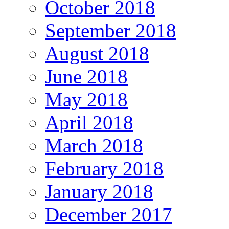
October 2018
September 2018
August 2018
June 2018
May 2018
April 2018
March 2018
February 2018
January 2018
December 2017