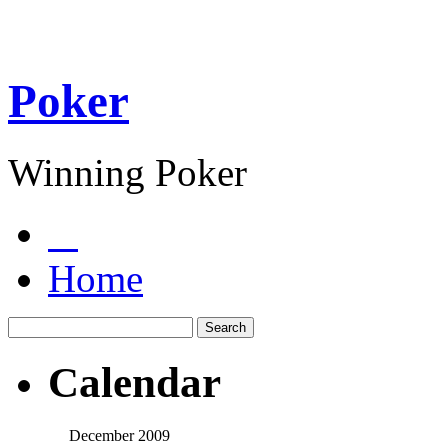
Poker
Winning Poker
Home
Calendar
December 2009