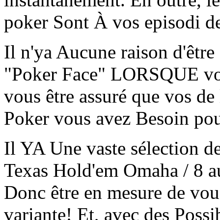
poker Sont À vos episodi d
Il n'ya Aucune raison d'êtr
"Poker Face" LORSQUE vou
vous être assuré que vos de
Poker vous avez Besoin pou
Il YA Une vaste sélection d
Texas Hold'em Omaha / 8 a
Donc être en mesure de vou
variante! Et, avec des Poss