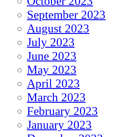
October 2023
September 2023
August 2023
July 2023
June 2023
May 2023
April 2023
March 2023
February 2023
January 2023