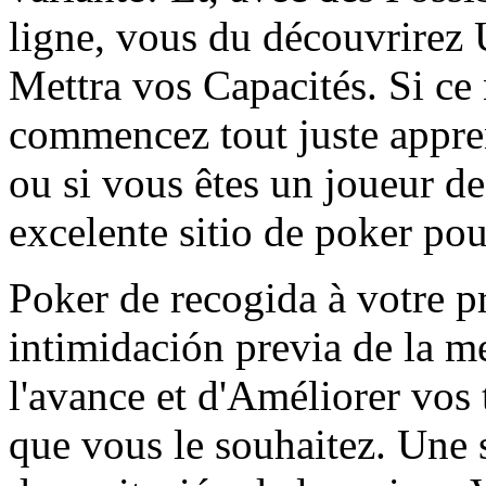
ligne, vous du découvrirez
Mettra vos Capacités. Si ce 
commencez tout juste appre
ou si vous êtes un joueur de
excelente sitio de poker po
Poker de recogida à votre p
intimidación previa de la m
l'avance et d'Améliorer vos
que vous le souhaitez. Une 