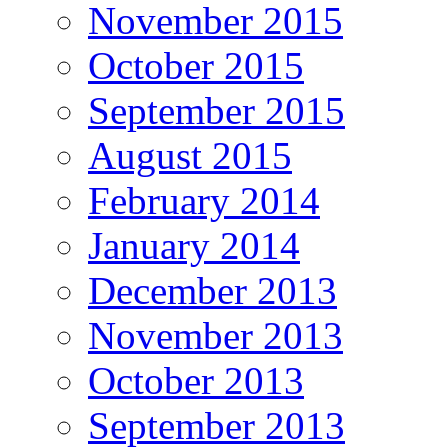
November 2015
October 2015
September 2015
August 2015
February 2014
January 2014
December 2013
November 2013
October 2013
September 2013