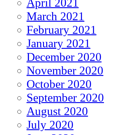
April 2021
March 2021
February 2021
January 2021
December 2020
November 2020
October 2020
September 2020
August 2020
July 2020