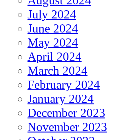
August 2024
July 2024
June 2024
May 2024
April 2024
March 2024
February 2024
January 2024
December 2023
November 2023