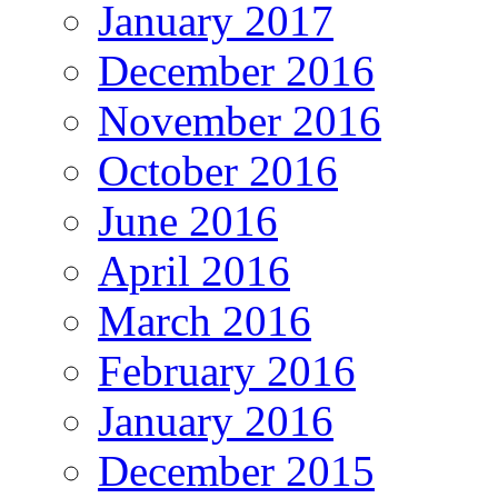
January 2017
December 2016
November 2016
October 2016
June 2016
April 2016
March 2016
February 2016
January 2016
December 2015