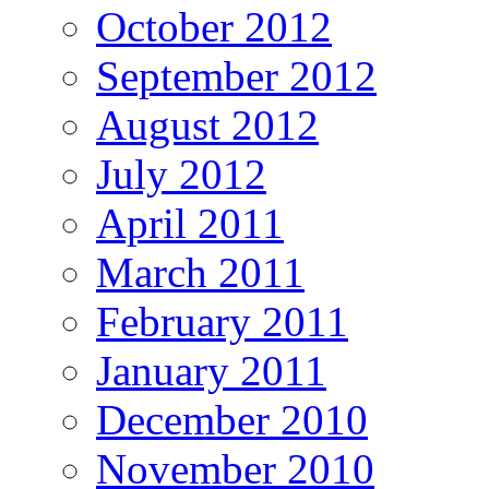
October 2012
September 2012
August 2012
July 2012
April 2011
March 2011
February 2011
January 2011
December 2010
November 2010