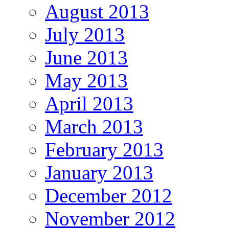
August 2013
July 2013
June 2013
May 2013
April 2013
March 2013
February 2013
January 2013
December 2012
November 2012