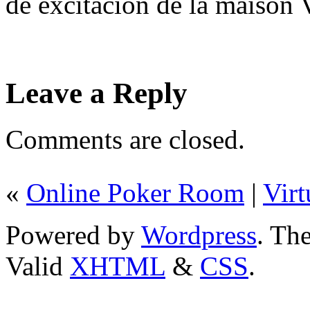
de excitación de la maison 
Leave a Reply
Comments are closed.
«
Online Poker Room
|
Vir
Powered by
Wordpress
. T
Valid
XHTML
&
CSS
.