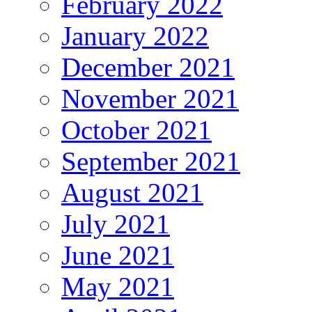
February 2022
January 2022
December 2021
November 2021
October 2021
September 2021
August 2021
July 2021
June 2021
May 2021