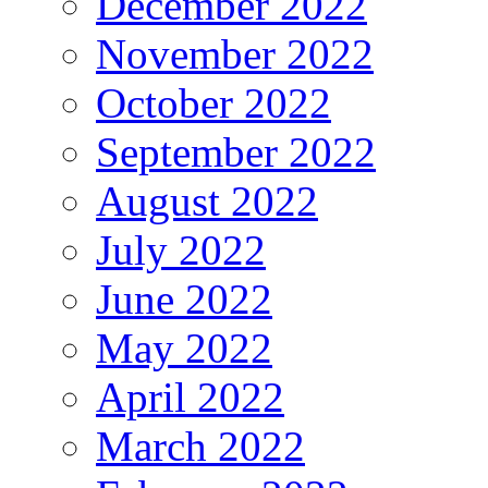
December 2022
November 2022
October 2022
September 2022
August 2022
July 2022
June 2022
May 2022
April 2022
March 2022