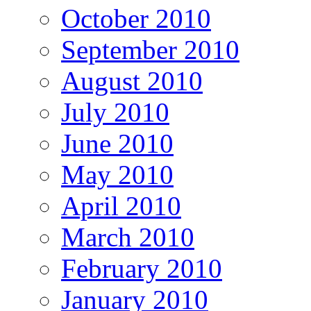
October 2010
September 2010
August 2010
July 2010
June 2010
May 2010
April 2010
March 2010
February 2010
January 2010