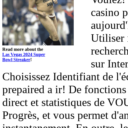
casino 
aujourd'
Utiliser
recherch
Read more about the
Las Vegas 2024 Super
Bowl Streaker
!
sur Inte
Choisissez Identifiant de l'é
prepaired a ir! De fonction
direct et statistiques de V
Progrès, et vous permet d'an
instantanement. En outre, l