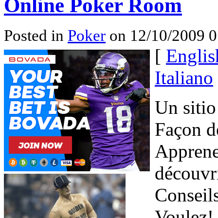
Online Poker Room
Posted in
Poker
on 12/10/2009 0
[
Englis
Italiano
Un sitio
Façon de
Apprenez
découvri
Conseil
Voulez! 