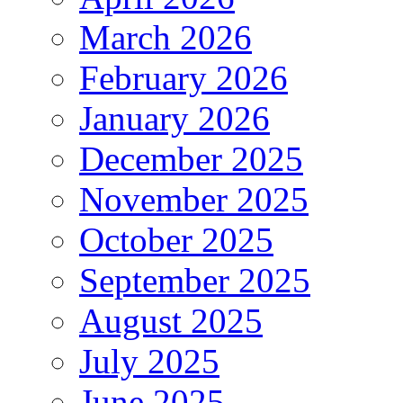
March 2026
February 2026
January 2026
December 2025
November 2025
October 2025
September 2025
August 2025
July 2025
June 2025