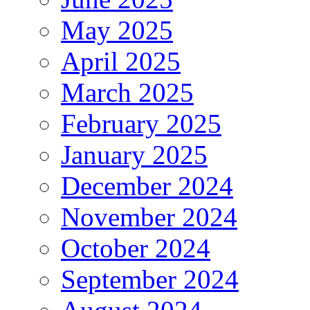
May 2025
April 2025
March 2025
February 2025
January 2025
December 2024
November 2024
October 2024
September 2024