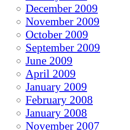
December 2009
November 2009
October 2009
September 2009
June 2009
April 2009
January 2009
February 2008
January 2008
November 2007