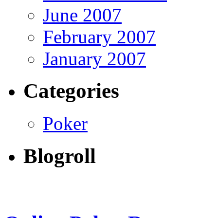
June 2007
February 2007
January 2007
Categories
Poker
Blogroll