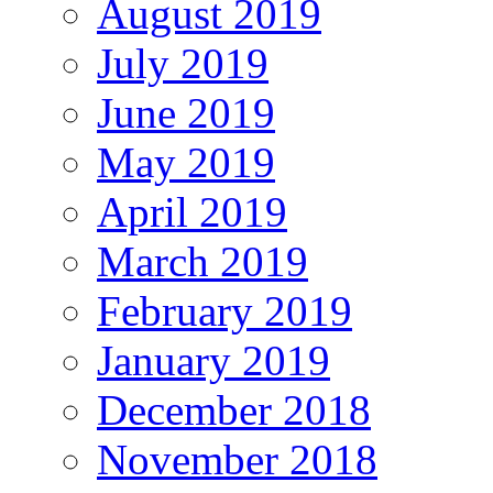
August 2019
July 2019
June 2019
May 2019
April 2019
March 2019
February 2019
January 2019
December 2018
November 2018