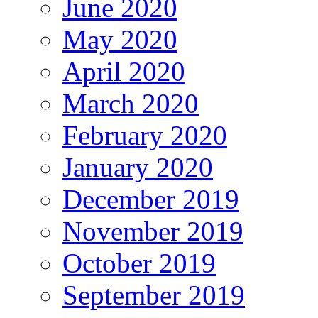
June 2020
May 2020
April 2020
March 2020
February 2020
January 2020
December 2019
November 2019
October 2019
September 2019