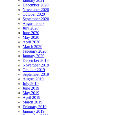
January 2021
December 2020
November 2020
October 2020
September 2020
August 2020
July 2020
June 2020
May 2020
April 2020
March 2020
February 2020
January 2020
December 2019
November 2019
October 2019
September 2019
August 2019
July 2019
June 2019
May 2019
April 2019
March 2019
February 2019
January 2019