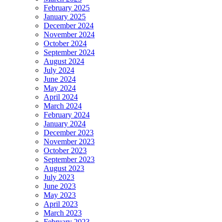
February 2025
January 2025
December 2024
November 2024
October 2024
September 2024
August 2024
July 2024
June 2024
May 2024
April 2024
March 2024
February 2024
January 2024
December 2023
November 2023
October 2023
September 2023
August 2023
July 2023
June 2023
May 2023
April 2023
March 2023
February 2023