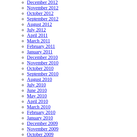
December 2012
November 2012
October 2012
September 2012
August 2012
July 2012
April 2011
March 2011
February 2011
January 2011
December 2010
November 2010
October 2010
September 2010
August 2010
July 2010
June 2010
May 2010
April 2010
March 2010
February 2010
January 2010
December 2009
November 2009
October 2009