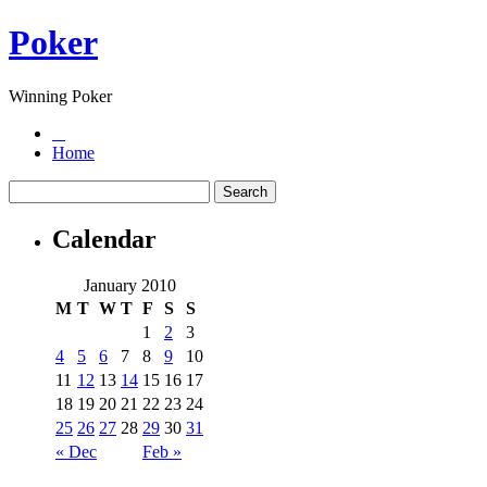
Poker
Winning Poker
Home
Calendar
January 2010
M
T
W
T
F
S
S
1
2
3
4
5
6
7
8
9
10
11
12
13
14
15
16
17
18
19
20
21
22
23
24
25
26
27
28
29
30
31
« Dec
Feb »