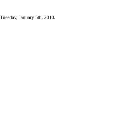
 Tuesday, January 5th, 2010.