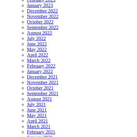
January 2023
December 2022
November 2022
October 2022
September 2022
August 2022
July 2022
June 2022
May 2022
April 2022
March 2022
February 2022
January 2022
December 2021
November 2021
October 2021
September 2021
August 2021
July 2021
June 2021
May 2021
April 2021
March 2021
February 2021