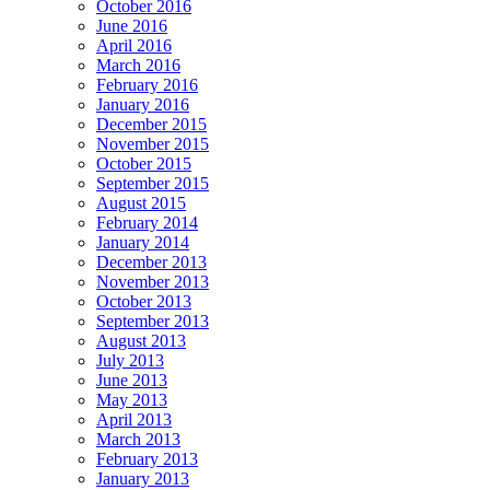
October 2016
June 2016
April 2016
March 2016
February 2016
January 2016
December 2015
November 2015
October 2015
September 2015
August 2015
February 2014
January 2014
December 2013
November 2013
October 2013
September 2013
August 2013
July 2013
June 2013
May 2013
April 2013
March 2013
February 2013
January 2013