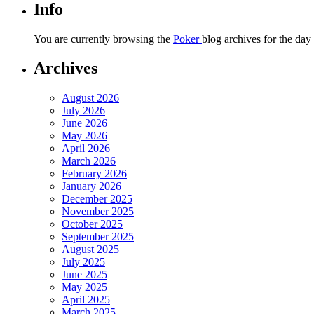
Info
You are currently browsing the
Poker
blog archives for the day
Archives
August 2026
July 2026
June 2026
May 2026
April 2026
March 2026
February 2026
January 2026
December 2025
November 2025
October 2025
September 2025
August 2025
July 2025
June 2025
May 2025
April 2025
March 2025