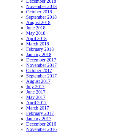
December 2018
November 2018
October 2018
September 2018
August 2018
June 2018
May 2018
April 2018
March 2018
February 2018
January 2018
December 2017
November 2017
October 2017
September 2017
August 2017
July 2017
June 2017
May 2017
April 2017
March 2017
February 2017
January 2017
December 2016
November 2016