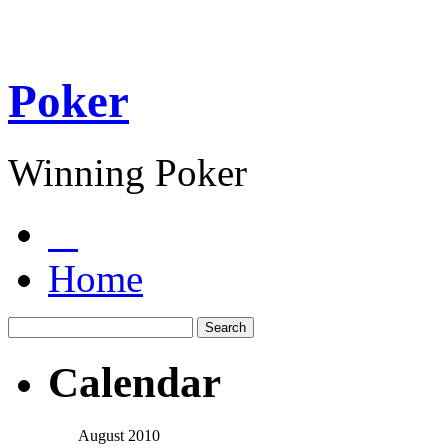
Poker
Winning Poker
Home
Calendar
August 2010