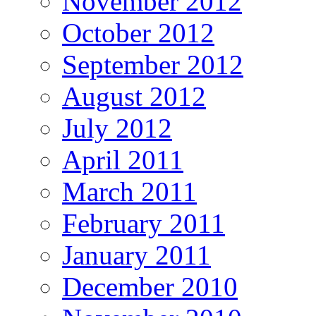
November 2012
October 2012
September 2012
August 2012
July 2012
April 2011
March 2011
February 2011
January 2011
December 2010