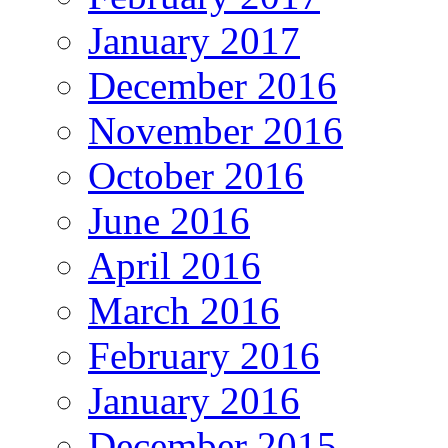
January 2017
December 2016
November 2016
October 2016
June 2016
April 2016
March 2016
February 2016
January 2016
December 2015