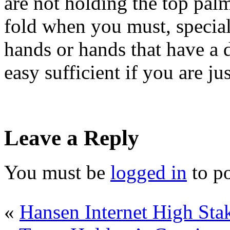
are not holding the top pal
fold when you must, special
hands or hands that have a d
easy sufficient if you are ju
Leave a Reply
You must be
logged in
to p
«
Hansen Internet High Sta