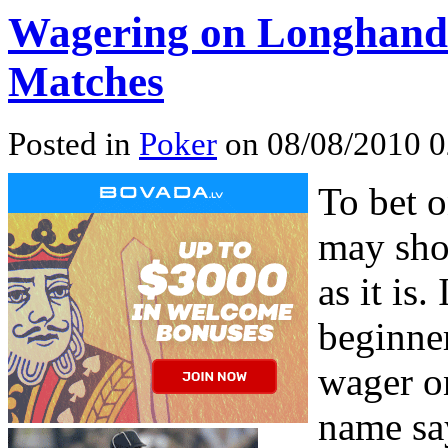
Wagering on Longhand
Matches
Posted in
Poker
on 08/08/2010 0
To bet 
may sho
as it is
beginne
wager on
name sa