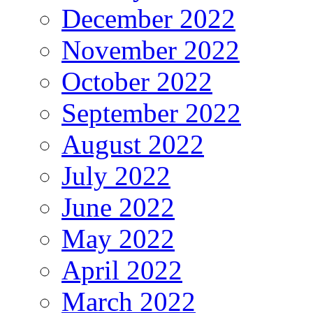
December 2022
November 2022
October 2022
September 2022
August 2022
July 2022
June 2022
May 2022
April 2022
March 2022