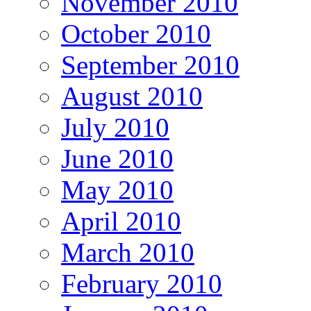
November 2010
October 2010
September 2010
August 2010
July 2010
June 2010
May 2010
April 2010
March 2010
February 2010