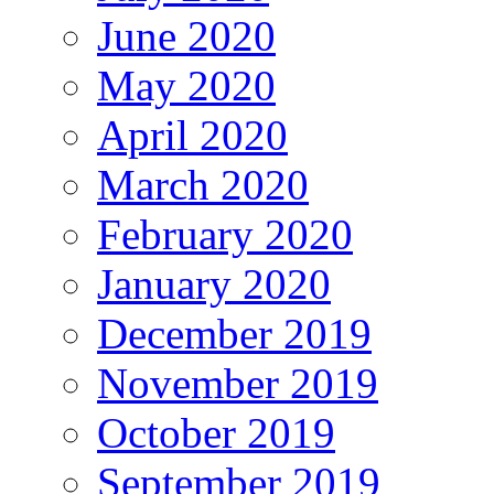
June 2020
May 2020
April 2020
March 2020
February 2020
January 2020
December 2019
November 2019
October 2019
September 2019