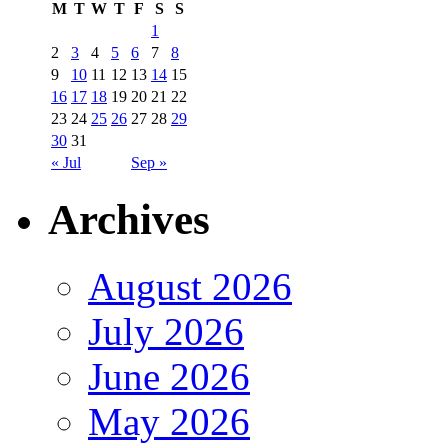
M
T
W
T
F
S
S
1
2
3
4
5
6
7
8
9
10
11
12
13
14
15
16
17
18
19
20
21
22
23
24
25
26
27
28
29
30
31
« Jul
Sep »
Archives
August 2026
July 2026
June 2026
May 2026