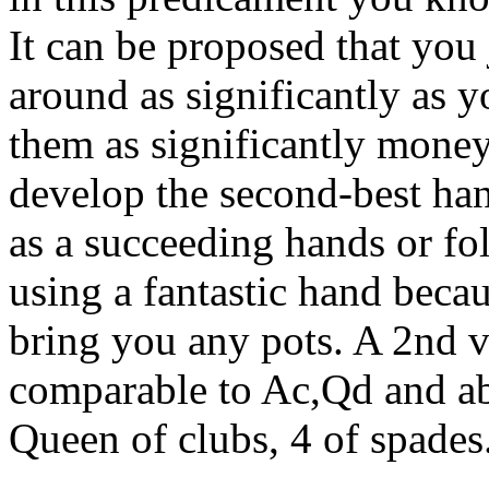
It can be proposed that you 
around as significantly as 
them as significantly money
develop the second-best han
as a succeeding hands or fo
using a fantastic hand bec
bring you any pots. A 2nd v
comparable to Ac,Qd and ab
Queen of clubs, 4 of spades