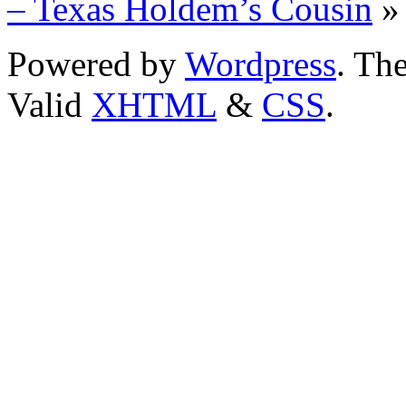
– Texas Holdem’s Cousin
»
Powered by
Wordpress
. T
Valid
XHTML
&
CSS
.