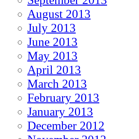
August 2013
July 2013
June 2013
May 2013
April 2013
March 2013
February 2013
January 2013
December 2012