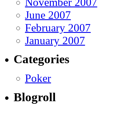
November 2007
June 2007
February 2007
January 2007
Categories
Poker
Blogroll