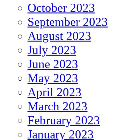
October 2023
September 2023
August 2023
July 2023
June 2023
May 2023
April 2023
March 2023
February 2023
January 2023