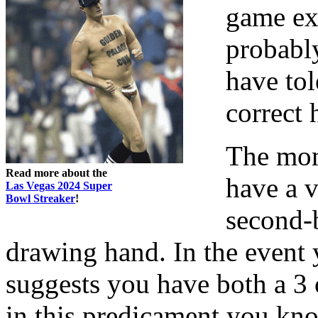
game exa
probably
have tol
correct 
The mom
Read more about the
have a 
Las Vegas 2024 Super
Bowl Streaker
!
second-b
drawing hand. In the event 
suggests you have both a 3 o
in this predicament you kn