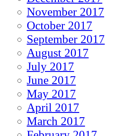
November 2017
October 2017
September 2017
August 2017
July 2017
June 2017
May 2017
April 2017
March 2017
February 2017