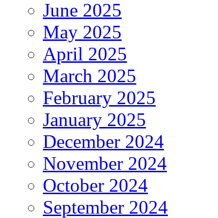
June 2025
May 2025
April 2025
March 2025
February 2025
January 2025
December 2024
November 2024
October 2024
September 2024