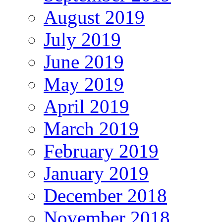
August 2019
July 2019
June 2019
May 2019
April 2019
March 2019
February 2019
January 2019
December 2018
November 2018