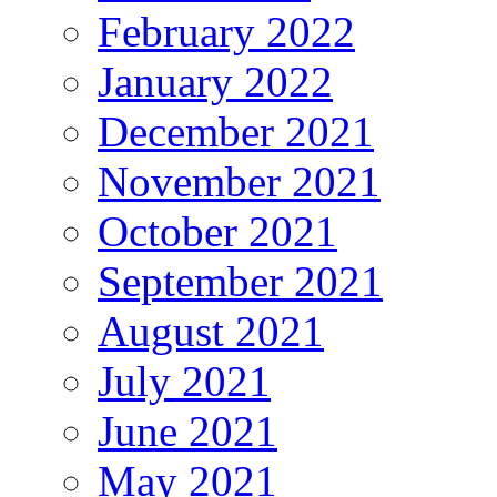
February 2022
January 2022
December 2021
November 2021
October 2021
September 2021
August 2021
July 2021
June 2021
May 2021