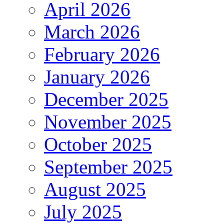
April 2026
March 2026
February 2026
January 2026
December 2025
November 2025
October 2025
September 2025
August 2025
July 2025