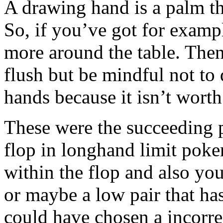
A drawing hand is a palm t
So, if you’ve got for exampl
more around the table. Then
flush but be mindful not to
hands because it isn’t worth 
These were the succeeding p
flop in longhand limit poke
within the flop and also yo
or maybe a low pair that has
could have chosen a incorrec