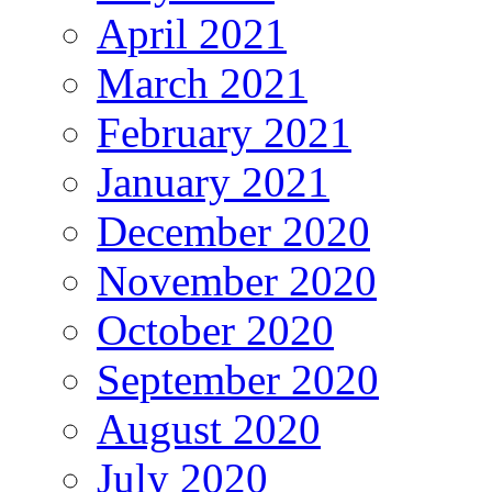
April 2021
March 2021
February 2021
January 2021
December 2020
November 2020
October 2020
September 2020
August 2020
July 2020