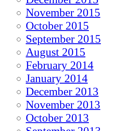
November 2015
October 2015
September 2015
August 2015
February 2014
January 2014
December 2013
November 2013
October 2013
September 2013