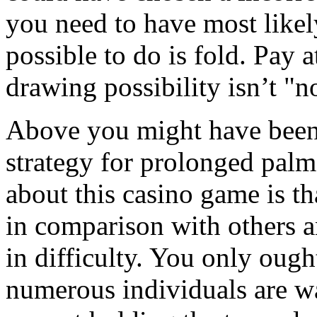
you need to have most likely
possible to do is fold. Pay a
drawing possibility isn’t "n
Above you might have been 
strategy for prolonged palm
about this casino game is tha
in comparison with others a
in difficulty. You only oug
numerous individuals are w