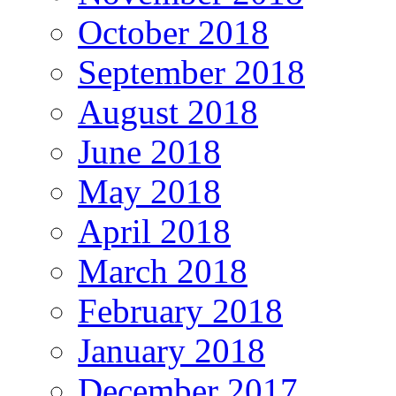
October 2018
September 2018
August 2018
June 2018
May 2018
April 2018
March 2018
February 2018
January 2018
December 2017