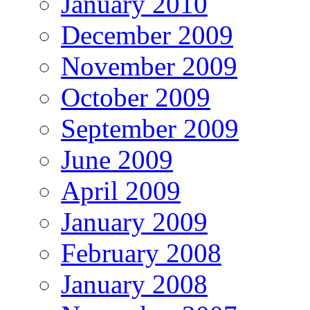
January 2010
December 2009
November 2009
October 2009
September 2009
June 2009
April 2009
January 2009
February 2008
January 2008