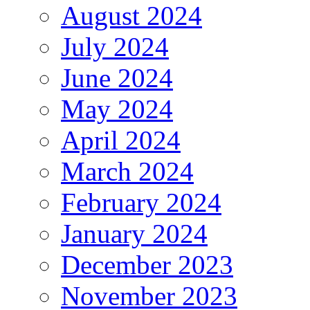
August 2024
July 2024
June 2024
May 2024
April 2024
March 2024
February 2024
January 2024
December 2023
November 2023