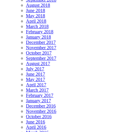
August 2018
June 2018
May 2018
April 2018
March 2018
February 2018
January 2018
December 2017
November 2017
October 2017
September 2017
August 2017
July 2017
June 2017
May 2017
April 2017
March 2017
February 2017
January 2017
December 2016
November 2016
October 2016
June 2016
April 2016