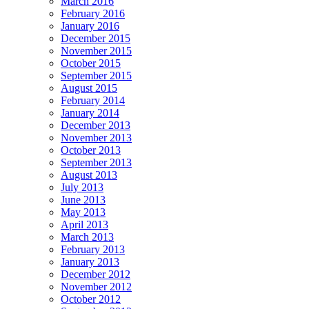
March 2016
February 2016
January 2016
December 2015
November 2015
October 2015
September 2015
August 2015
February 2014
January 2014
December 2013
November 2013
October 2013
September 2013
August 2013
July 2013
June 2013
May 2013
April 2013
March 2013
February 2013
January 2013
December 2012
November 2012
October 2012