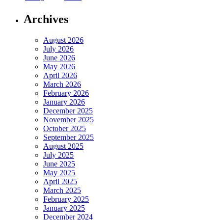
Archives
August 2026
July 2026
June 2026
May 2026
April 2026
March 2026
February 2026
January 2026
December 2025
November 2025
October 2025
September 2025
August 2025
July 2025
June 2025
May 2025
April 2025
March 2025
February 2025
January 2025
December 2024