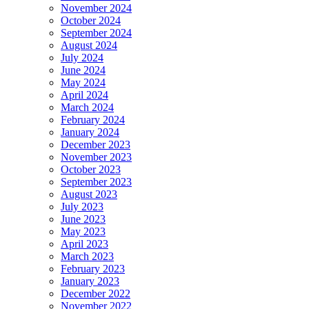
November 2024
October 2024
September 2024
August 2024
July 2024
June 2024
May 2024
April 2024
March 2024
February 2024
January 2024
December 2023
November 2023
October 2023
September 2023
August 2023
July 2023
June 2023
May 2023
April 2023
March 2023
February 2023
January 2023
December 2022
November 2022