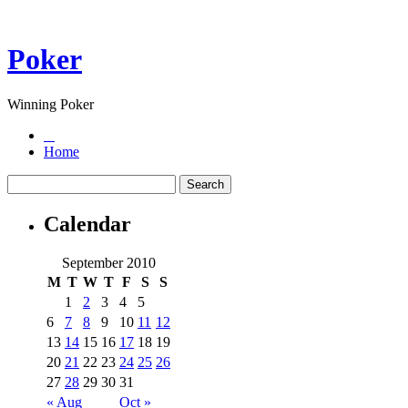
Poker
Winning Poker
Home
Calendar
September 2010
M
T
W
T
F
S
S
1
2
3
4
5
6
7
8
9
10
11
12
13
14
15
16
17
18
19
20
21
22
23
24
25
26
27
28
29
30
31
« Aug
Oct »