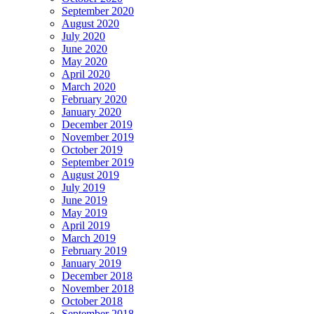
September 2020
August 2020
July 2020
June 2020
May 2020
April 2020
March 2020
February 2020
January 2020
December 2019
November 2019
October 2019
September 2019
August 2019
July 2019
June 2019
May 2019
April 2019
March 2019
February 2019
January 2019
December 2018
November 2018
October 2018
September 2018