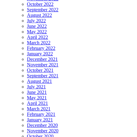
October 2022
September 2022
August 2022
July 2022
June 2022
May 2022
April 2022
March 2022
February 2022
January 2022
December 2021
November 2021
October 2021
September 2021
August 2021
July 2021
June 2021
May 2021
April 2021
March 2021
February 2021
January 2021
December 2020
November 2020
October 2020