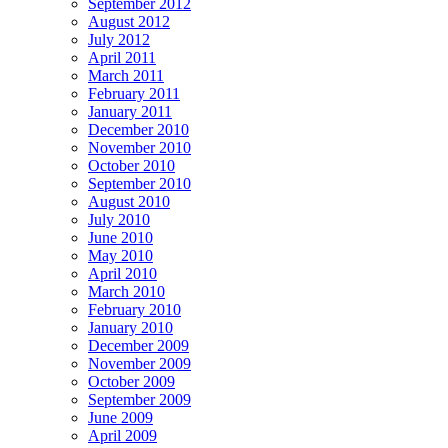
September 2012
August 2012
July 2012
April 2011
March 2011
February 2011
January 2011
December 2010
November 2010
October 2010
September 2010
August 2010
July 2010
June 2010
May 2010
April 2010
March 2010
February 2010
January 2010
December 2009
November 2009
October 2009
September 2009
June 2009
April 2009