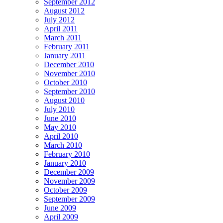
September 2012
August 2012
July 2012
April 2011
March 2011
February 2011
January 2011
December 2010
November 2010
October 2010
September 2010
August 2010
July 2010
June 2010
May 2010
April 2010
March 2010
February 2010
January 2010
December 2009
November 2009
October 2009
September 2009
June 2009
April 2009