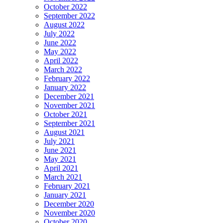
October 2022
September 2022
August 2022
July 2022
June 2022
May 2022
April 2022
March 2022
February 2022
January 2022
December 2021
November 2021
October 2021
September 2021
August 2021
July 2021
June 2021
May 2021
April 2021
March 2021
February 2021
January 2021
December 2020
November 2020
October 2020