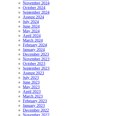
November 2024
October 2024
September 2024
August 2024
July 2024
June 2024
May 2024
April 2024
March 2024
February 2024
January 2024
December 2023
November 2023
October 2023
September 2023
August 2023
July 2023
June 2023
May 2023
April 2023
March 2023
February 2023
January 2023
December 2022
November 2022