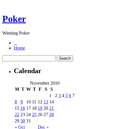
Poker
Winning Poker
Home
Calendar
November 2010
M
T
W
T
F
S
S
1
2
3
4
5
6
7
8
9
10
11
12
13
14
15
16
17
18
19
20
21
22
23
24
25
26
27
28
29
30
31
« Oct
Dec »