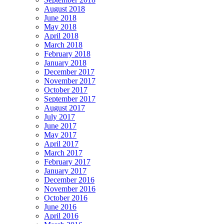
August 2018
June 2018
May 2018
April 2018
March 2018
February 2018
January 2018
December 2017
November 2017
October 2017
September 2017
August 2017
July 2017
June 2017
May 2017
April 2017
March 2017
February 2017
January 2017
December 2016
November 2016
October 2016
June 2016
April 2016