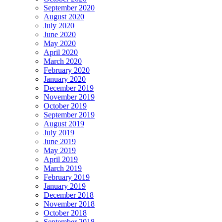
September 2020
August 2020
July 2020
June 2020
May 2020
April 2020
March 2020
February 2020
January 2020
December 2019
November 2019
October 2019
September 2019
August 2019
July 2019
June 2019
May 2019
April 2019
March 2019
February 2019
January 2019
December 2018
November 2018
October 2018
September 2018