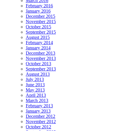
March 2016
February 2016
January 2016
December 2015
November 2015
October 2015
September 2015
August 2015
February 2014
January 2014
December 2013
November 2013
October 2013
September 2013
August 2013
July 2013
June 2013
May 2013
April 2013
March 2013
February 2013
January 2013
December 2012
November 2012
October 2012