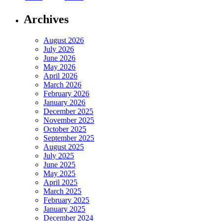
Archives
August 2026
July 2026
June 2026
May 2026
April 2026
March 2026
February 2026
January 2026
December 2025
November 2025
October 2025
September 2025
August 2025
July 2025
June 2025
May 2025
April 2025
March 2025
February 2025
January 2025
December 2024