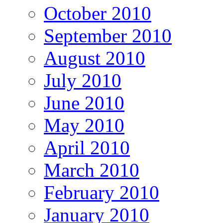
October 2010
September 2010
August 2010
July 2010
June 2010
May 2010
April 2010
March 2010
February 2010
January 2010