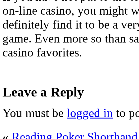
on-line casino, you might wa
definitely find it to be a v
game. Even more so than say
casino favorites.
Leave a Reply
You must be
logged in
to p
«
Reading Poker Shorthand