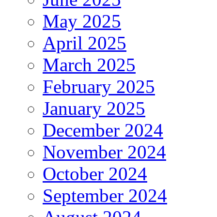
May 2025
April 2025
March 2025
February 2025
January 2025
December 2024
November 2024
October 2024
September 2024