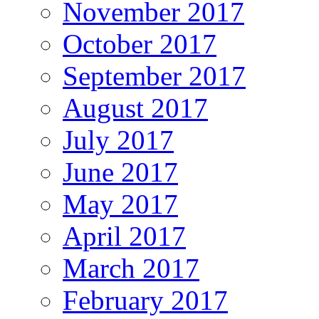
November 2017
October 2017
September 2017
August 2017
July 2017
June 2017
May 2017
April 2017
March 2017
February 2017