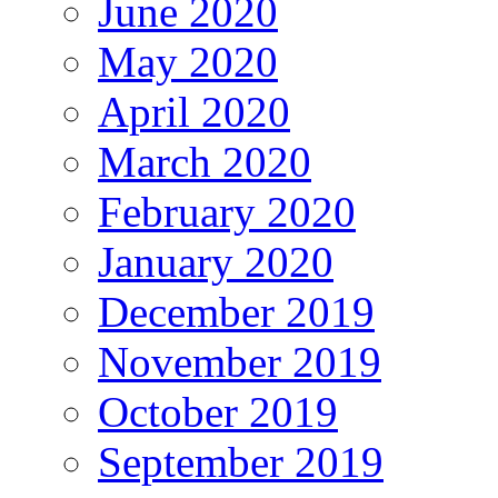
June 2020
May 2020
April 2020
March 2020
February 2020
January 2020
December 2019
November 2019
October 2019
September 2019