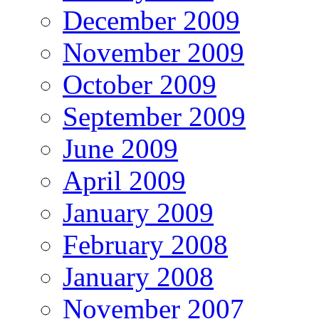
December 2009
November 2009
October 2009
September 2009
June 2009
April 2009
January 2009
February 2008
January 2008
November 2007