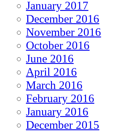
January 2017
December 2016
November 2016
October 2016
June 2016
April 2016
March 2016
February 2016
January 2016
December 2015