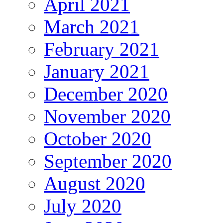
April 2021
March 2021
February 2021
January 2021
December 2020
November 2020
October 2020
September 2020
August 2020
July 2020