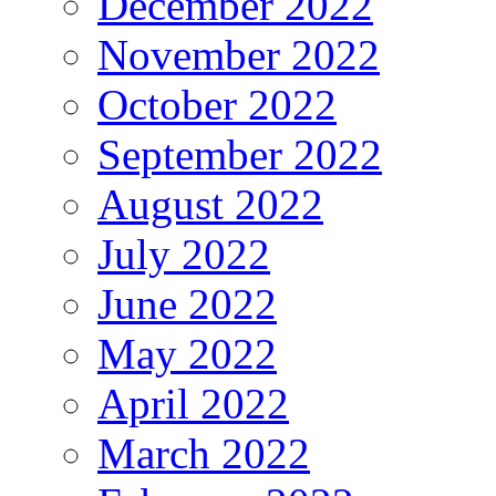
December 2022
November 2022
October 2022
September 2022
August 2022
July 2022
June 2022
May 2022
April 2022
March 2022