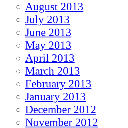
August 2013
July 2013
June 2013
May 2013
April 2013
March 2013
February 2013
January 2013
December 2012
November 2012