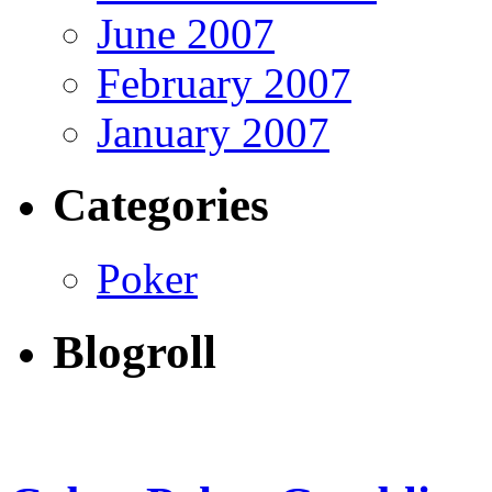
June 2007
February 2007
January 2007
Categories
Poker
Blogroll