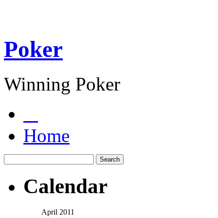
Poker
Winning Poker
Home
Calendar
April 2011