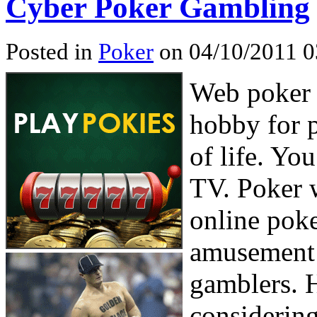
Cyber Poker Gambling
Posted in
Poker
on 04/10/2011 0
Web poker 
hobby for p
of life. Yo
TV. Poker w
online pok
amusement 
gamblers. 
considering