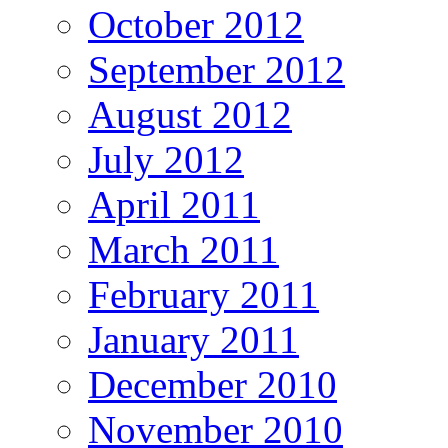
October 2012
September 2012
August 2012
July 2012
April 2011
March 2011
February 2011
January 2011
December 2010
November 2010