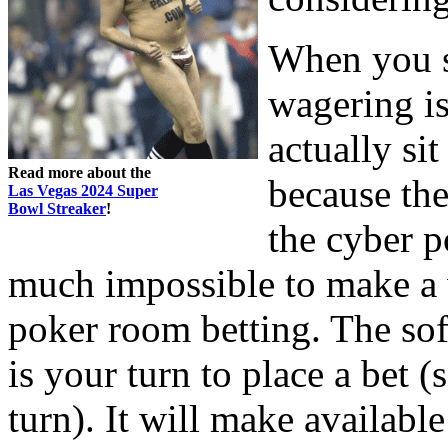
When you s
wagering i
actually sit
Read more about the
because th
Las Vegas 2024 Super
Bowl Streaker
!
the cyber p
much impossible to make a
poker room betting. The sof
is your turn to place a bet (
turn). It will make availab