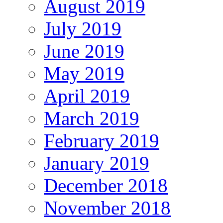
August 2019
July 2019
June 2019
May 2019
April 2019
March 2019
February 2019
January 2019
December 2018
November 2018