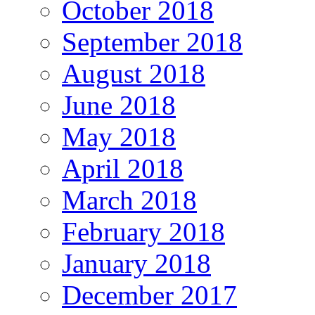
October 2018
September 2018
August 2018
June 2018
May 2018
April 2018
March 2018
February 2018
January 2018
December 2017