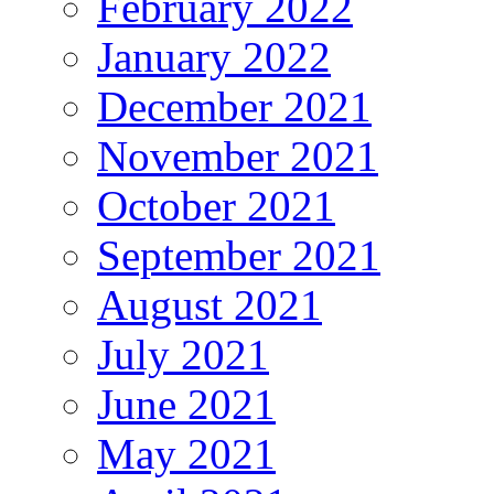
February 2022
January 2022
December 2021
November 2021
October 2021
September 2021
August 2021
July 2021
June 2021
May 2021