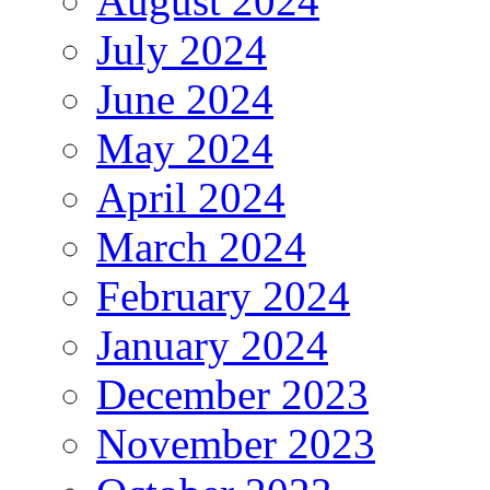
August 2024
July 2024
June 2024
May 2024
April 2024
March 2024
February 2024
January 2024
December 2023
November 2023