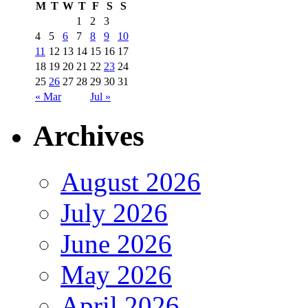
M
T
W
T
F
S
S
1
2
3
4
5
6
7
8
9
10
11
12
13
14
15
16
17
18
19
20
21
22
23
24
25
26
27
28
29
30
31
« Mar
Jul »
Archives
August 2026
July 2026
June 2026
May 2026
April 2026