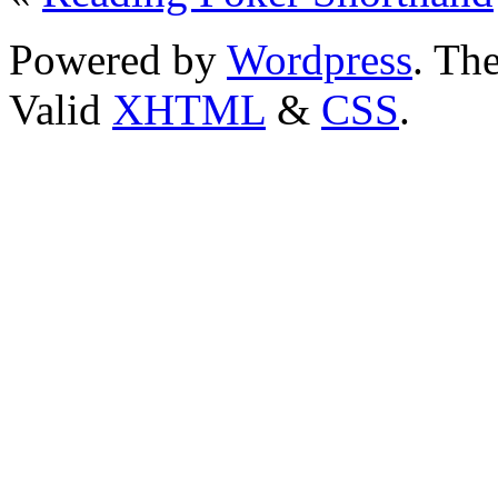
Powered by
Wordpress
. T
Valid
XHTML
&
CSS
.