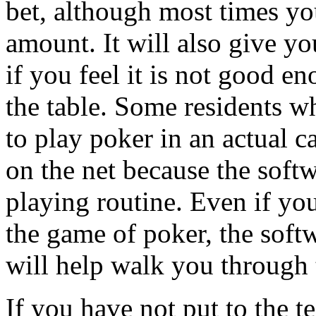
bet, although most times you
amount. It will also give y
if you feel it is not good en
the table. Some residents 
to play poker in an actual c
on the net because the soft
playing routine. Even if yo
the game of poker, the soft
will help walk you through 
If you have not put to the te