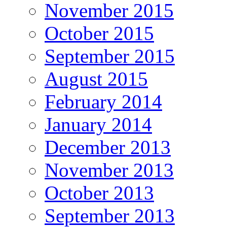
November 2015
October 2015
September 2015
August 2015
February 2014
January 2014
December 2013
November 2013
October 2013
September 2013