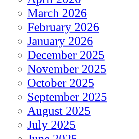
March 2026
February 2026
January 2026
December 2025
November 2025
October 2025
September 2025
August 2025
July 2025
June 2025