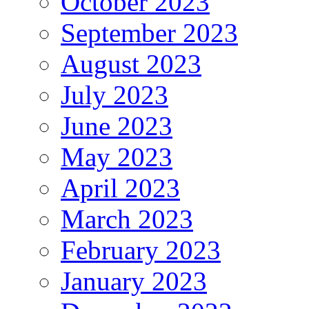
October 2023
September 2023
August 2023
July 2023
June 2023
May 2023
April 2023
March 2023
February 2023
January 2023