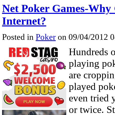
Net Poker Games-Why 
Internet?
Posted in
Poker
on 09/04/2012 0
Hundreds o
playing pok
are croppi
played poke
even tried 
or twice. S