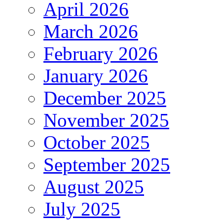
April 2026
March 2026
February 2026
January 2026
December 2025
November 2025
October 2025
September 2025
August 2025
July 2025