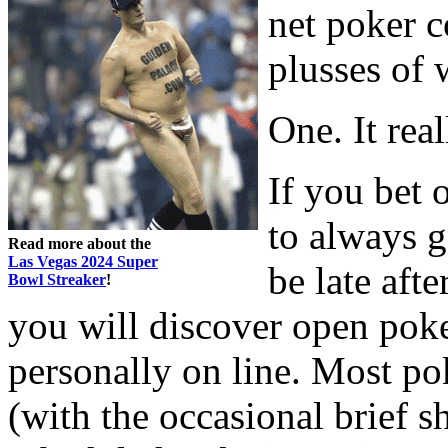
net poker c
plusses of
One. It rea
If you bet 
to always g
Read more about the
Las Vegas 2024 Super
be late aft
Bowl Streaker
!
you will discover open poke
personally on line. Most pok
(with the occasional brief 