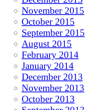
November 2015
October 2015
September 2015
August 2015
February 2014
January 2014
December 2013
November 2013
October 2013
September 2013