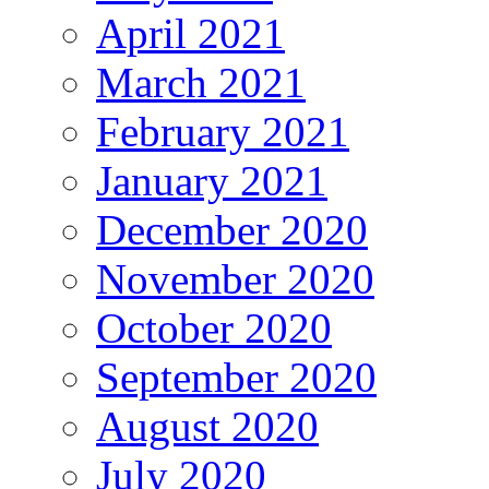
April 2021
March 2021
February 2021
January 2021
December 2020
November 2020
October 2020
September 2020
August 2020
July 2020