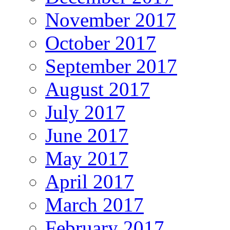
November 2017
October 2017
September 2017
August 2017
July 2017
June 2017
May 2017
April 2017
March 2017
February 2017