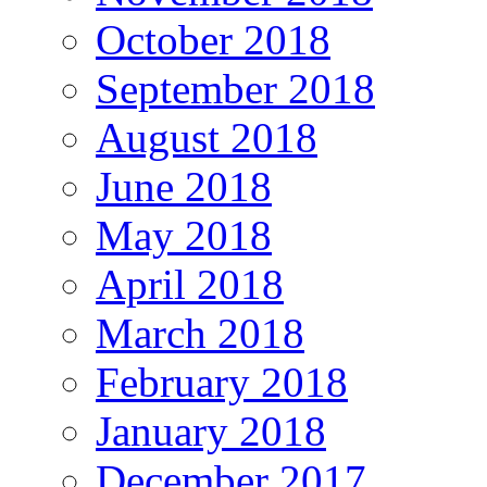
October 2018
September 2018
August 2018
June 2018
May 2018
April 2018
March 2018
February 2018
January 2018
December 2017