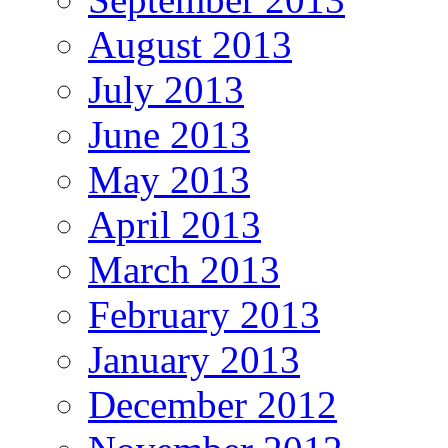
August 2013
July 2013
June 2013
May 2013
April 2013
March 2013
February 2013
January 2013
December 2012