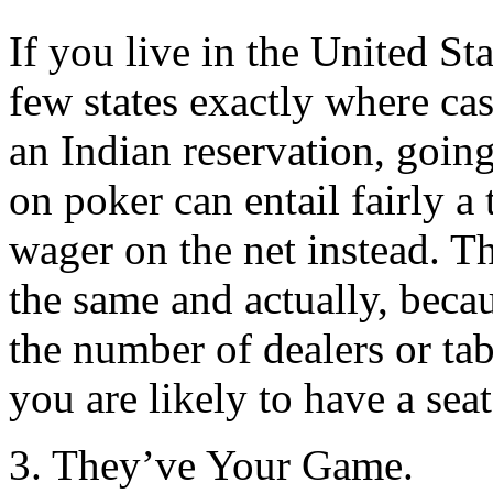
If you live in the United Sta
few states exactly where cas
an Indian reservation, goin
on poker can entail fairly a 
wager on the net instead. Th
the same and actually, becau
the number of dealers or tab
you are likely to have a seat
3. They’ve Your Game.