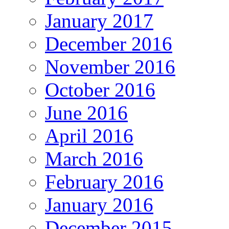
January 2017
December 2016
November 2016
October 2016
June 2016
April 2016
March 2016
February 2016
January 2016
December 2015