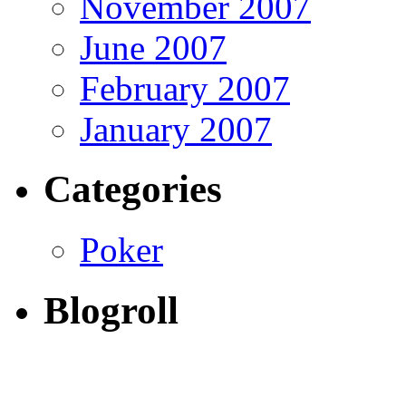
November 2007
June 2007
February 2007
January 2007
Categories
Poker
Blogroll