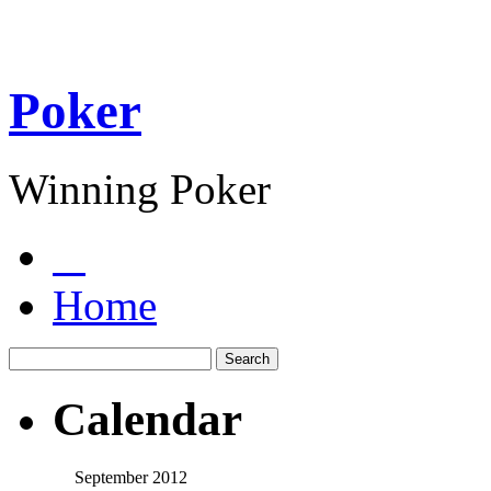
Poker
Winning Poker
Home
Calendar
September 2012