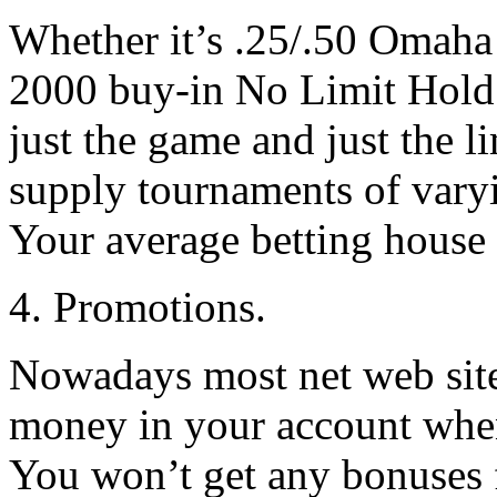
Whether it’s .25/.50 Omaha
2000 buy-in No Limit Hold 
just the game and just the l
supply tournaments of varyi
Your average betting house 
4. Promotions.
Nowadays most net web sites
money in your account when
You won’t get any bonuses f