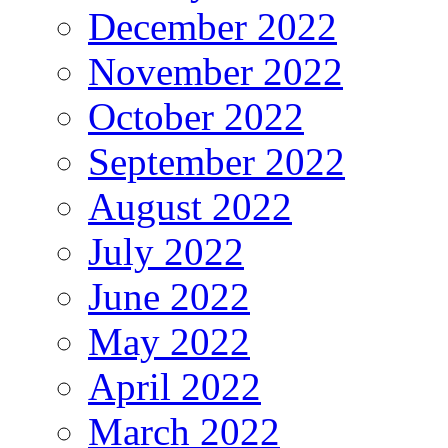
December 2022
November 2022
October 2022
September 2022
August 2022
July 2022
June 2022
May 2022
April 2022
March 2022