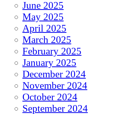
June 2025
May 2025
April 2025
March 2025
February 2025
January 2025
December 2024
November 2024
October 2024
September 2024