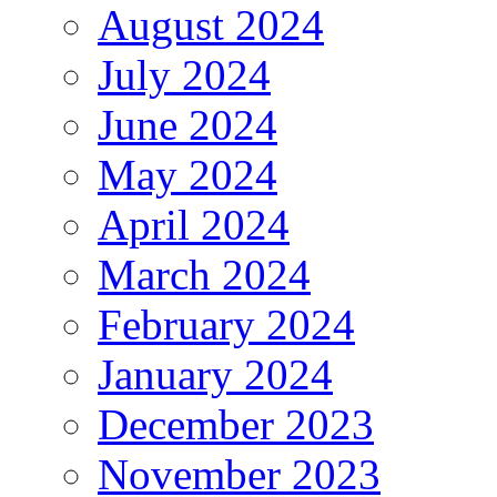
August 2024
July 2024
June 2024
May 2024
April 2024
March 2024
February 2024
January 2024
December 2023
November 2023