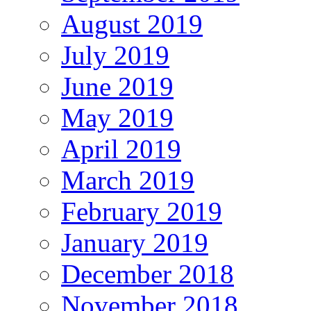
August 2019
July 2019
June 2019
May 2019
April 2019
March 2019
February 2019
January 2019
December 2018
November 2018