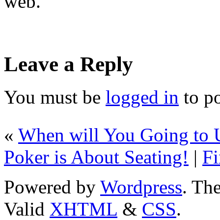
web.
Leave a Reply
You must be
logged in
to p
«
When will You Going to 
Poker is About Seating!
|
Fi
Powered by
Wordpress
. T
Valid
XHTML
&
CSS
.