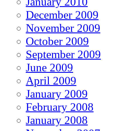
January 2010
December 2009
November 2009
October 2009
September 2009
June 2009
April 2009
January 2009
February 2008
January 2008