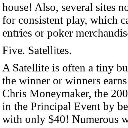
house! Also, several sites 
for consistent play, which 
entries or poker merchandis
Five. Satellites.
A Satellite is often a tiny 
the winner or winners earns
Chris Moneymaker, the 20
in the Principal Event by be
with only $40! Numerous web