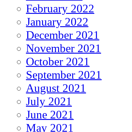
February 2022
January 2022
December 2021
November 2021
October 2021
September 2021
August 2021
July 2021
June 2021
May 2021