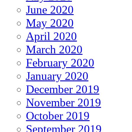
June 2020
May 2020
April 2020
March 2020
February 2020
January 2020
December 2019
November 2019
October 2019
September 2019