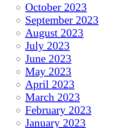
October 2023
September 2023
August 2023
July 2023
June 2023
May 2023
April 2023
March 2023
February 2023
January 2023