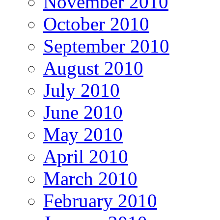
November 2010
October 2010
September 2010
August 2010
July 2010
June 2010
May 2010
April 2010
March 2010
February 2010