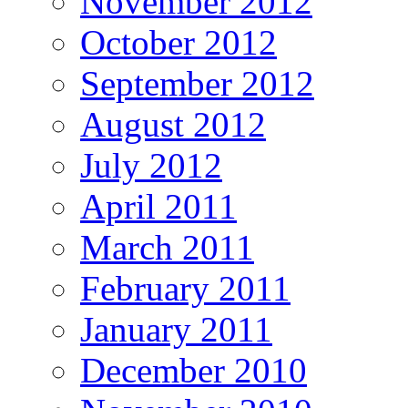
November 2012
October 2012
September 2012
August 2012
July 2012
April 2011
March 2011
February 2011
January 2011
December 2010