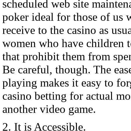
scheduled web site mainten
poker ideal for those of us 
receive to the casino as usu
women who have children to 
that prohibit them from spe
Be careful, though. The eas
playing makes it easy to for
casino betting for actual m
another video game.
2. It is Accessible.