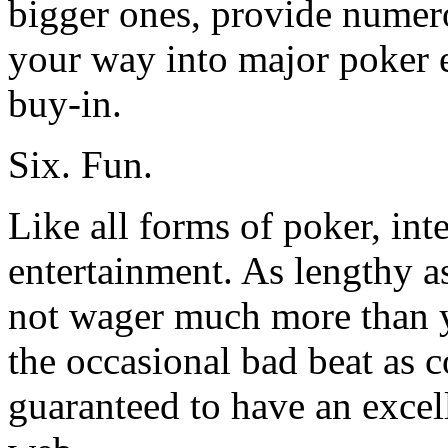
bigger ones, provide numero
your way into major poker e
buy-in.
Six. Fun.
Like all forms of poker, inte
entertainment. As lengthy a
not wager much more than y
the occasional bad beat as 
guaranteed to have an excel