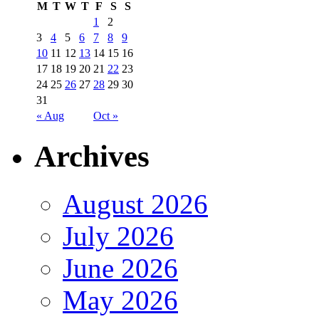
M
T
W
T
F
S
S
1
2
3
4
5
6
7
8
9
10
11
12
13
14
15
16
17
18
19
20
21
22
23
24
25
26
27
28
29
30
31
« Aug
Oct »
Archives
August 2026
July 2026
June 2026
May 2026