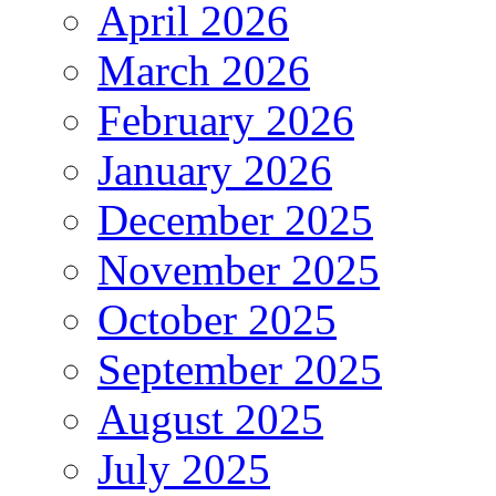
April 2026
March 2026
February 2026
January 2026
December 2025
November 2025
October 2025
September 2025
August 2025
July 2025