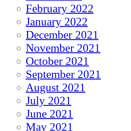
February 2022
January 2022
December 2021
November 2021
October 2021
September 2021
August 2021
July 2021
June 2021
May 2021