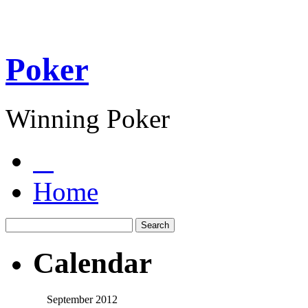
Poker
Winning Poker
Home
Calendar
September 2012