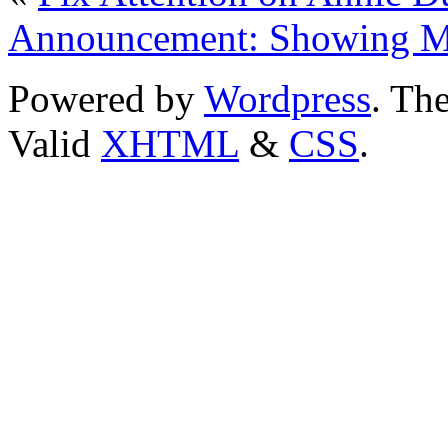
Announcement: Showing Me
Powered by
Wordpress
. T
Valid
XHTML
&
CSS
.