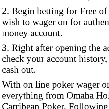
2. Begin betting for Free of
wish to wager on for authen
money account.
3. Right after opening the 
check your account history,
cash out.
With on line poker wager on
everything from Omaha Hol
Carribean Poker. Following 