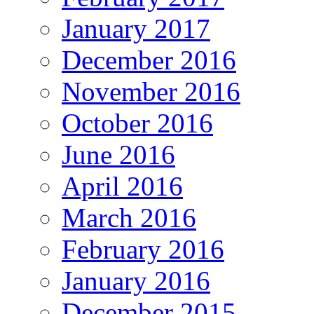
January 2017
December 2016
November 2016
October 2016
June 2016
April 2016
March 2016
February 2016
January 2016
December 2015