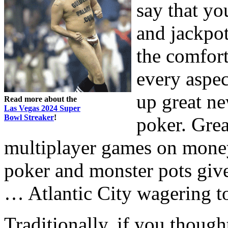
say that yo
and jackpot
the comfort
every aspec
up great ne
Read more about the
Las Vegas 2024 Super
Bowl Streaker
!
poker. Gre
multiplayer games on money
poker and monster pots give
… Atlantic City wagering to
Traditionally, if you thoug