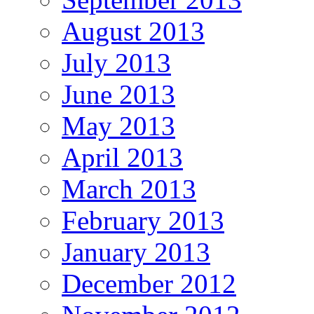
August 2013
July 2013
June 2013
May 2013
April 2013
March 2013
February 2013
January 2013
December 2012