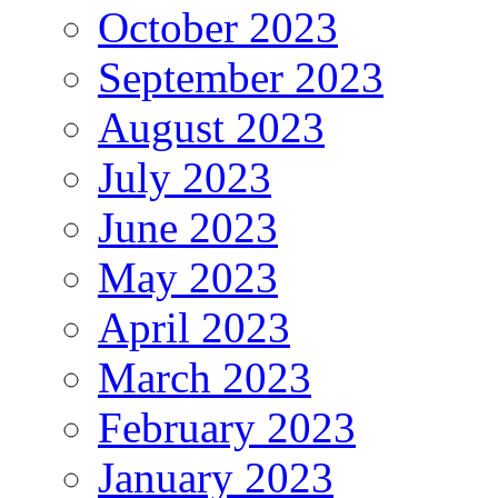
October 2023
September 2023
August 2023
July 2023
June 2023
May 2023
April 2023
March 2023
February 2023
January 2023