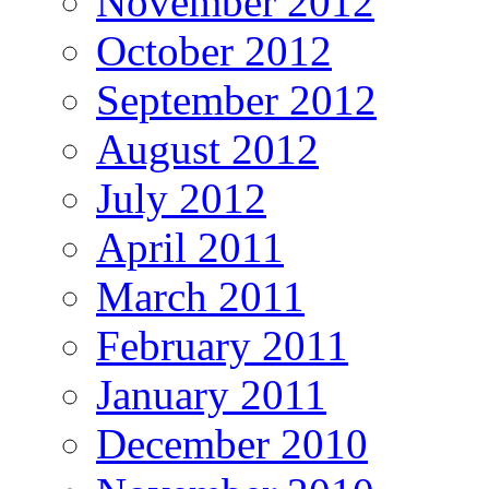
November 2012
October 2012
September 2012
August 2012
July 2012
April 2011
March 2011
February 2011
January 2011
December 2010