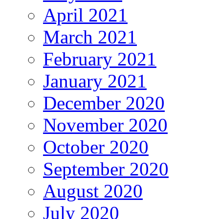
April 2021
March 2021
February 2021
January 2021
December 2020
November 2020
October 2020
September 2020
August 2020
July 2020