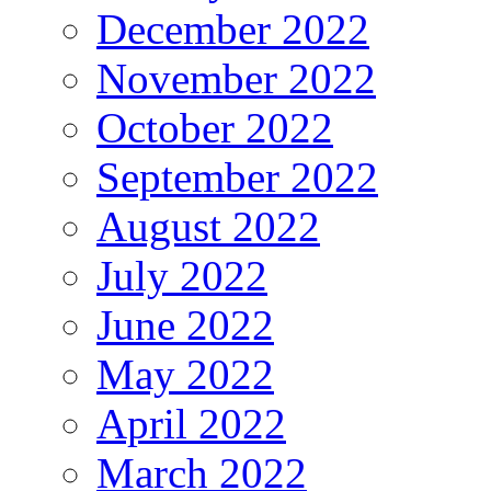
December 2022
November 2022
October 2022
September 2022
August 2022
July 2022
June 2022
May 2022
April 2022
March 2022