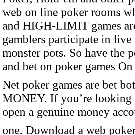
web on line poker rooms 
and HIGH-LIMIT games are 
gamblers participate in liv
monster pots. So have the p
and bet on poker games On t
Net poker games are bet bo
MONEY. If you’re looking f
open a genuine money accou
one. Download a web poker s