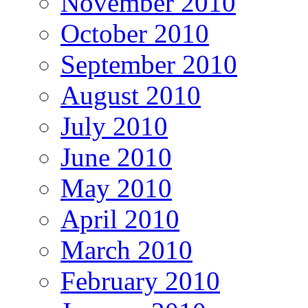
November 2010
October 2010
September 2010
August 2010
July 2010
June 2010
May 2010
April 2010
March 2010
February 2010