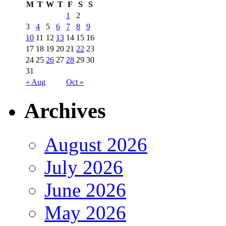
M
T
W
T
F
S
S
1
2
3
4
5
6
7
8
9
10
11
12
13
14
15
16
17
18
19
20
21
22
23
24
25
26
27
28
29
30
31
« Aug
Oct »
Archives
August 2026
July 2026
June 2026
May 2026