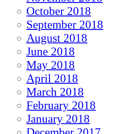
October 2018
September 2018
August 2018
June 2018
May 2018
April 2018
March 2018
February 2018
January 2018
December 2017