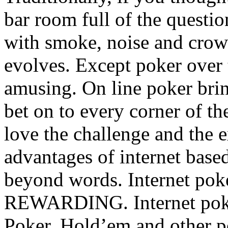
bar room full of the questio
with smoke, noise and crow
evolves. Except poker over t
amusing. On line poker brin
bet on to every corner of th
love the challenge and the 
advantages of internet base
beyond words. Internet poke
REWARDING. Internet poke
Poker, Hold’em and other p