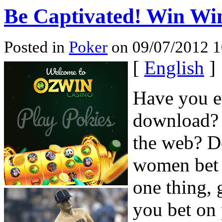
Be Captivated! Win Wi
Posted in
Poker
on 09/07/2012 1
[
English
]
Have you e
download? 
the web? D
women bet 
one thing, 
you bet on 