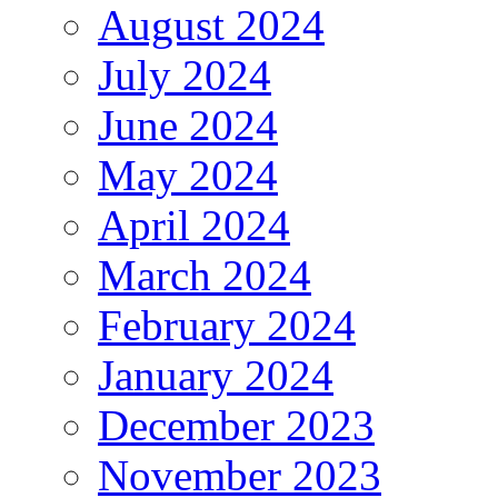
August 2024
July 2024
June 2024
May 2024
April 2024
March 2024
February 2024
January 2024
December 2023
November 2023