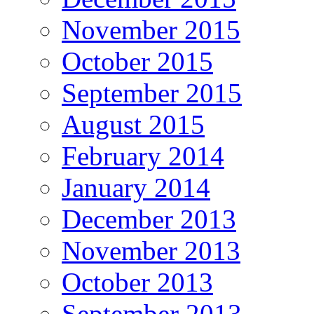
November 2015
October 2015
September 2015
August 2015
February 2014
January 2014
December 2013
November 2013
October 2013
September 2013