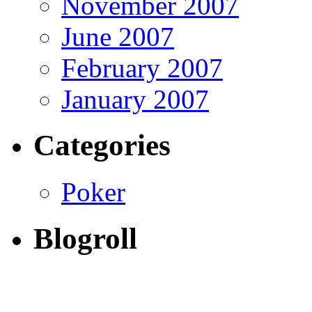
November 2007
June 2007
February 2007
January 2007
Categories
Poker
Blogroll