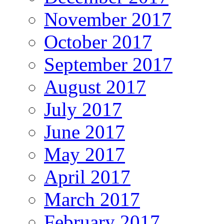
November 2017
October 2017
September 2017
August 2017
July 2017
June 2017
May 2017
April 2017
March 2017
February 2017