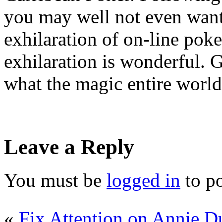
you may well not even want
exhilaration of on-line poker
exhilaration is wonderful. G
what the magic entire world
Leave a Reply
You must be
logged in
to p
«
Fix Attention on Annie D