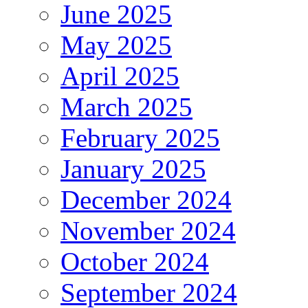
June 2025
May 2025
April 2025
March 2025
February 2025
January 2025
December 2024
November 2024
October 2024
September 2024