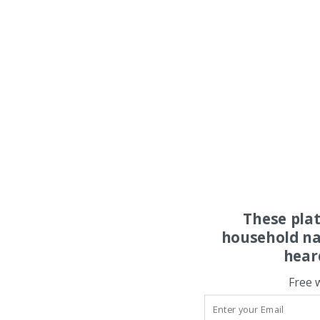
These pla
household na
hear
Free 