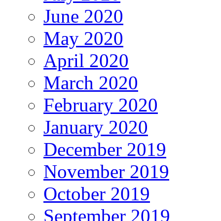
June 2020
May 2020
April 2020
March 2020
February 2020
January 2020
December 2019
November 2019
October 2019
September 2019