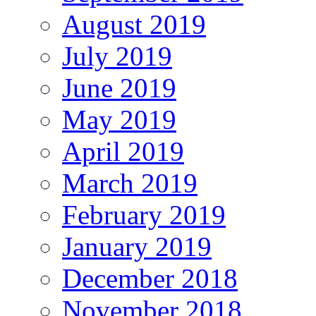
August 2019
July 2019
June 2019
May 2019
April 2019
March 2019
February 2019
January 2019
December 2018
November 2018