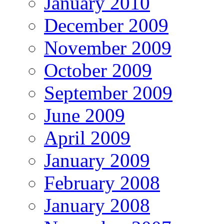
January 2010
December 2009
November 2009
October 2009
September 2009
June 2009
April 2009
January 2009
February 2008
January 2008