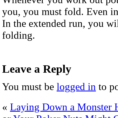
you, you must fold. Even in
In the extended run, you wil
folding.
Leave a Reply
You must be
logged in
to p
«
Laying Down a Monster 