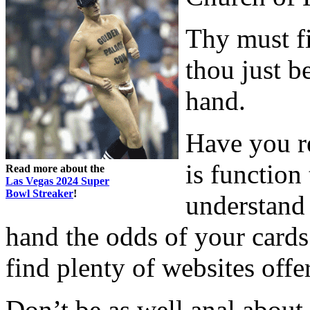
Thy must f
thou just b
hand.
Have you re
is function 
Read more about the
Las Vegas 2024 Super
Bowl Streaker
!
understand
hand the odds of your cards
find plenty of websites offe
Don’t be as well anal about