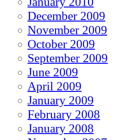
January 2010
December 2009
November 2009
October 2009
September 2009
June 2009
April 2009
January 2009
February 2008
January 2008