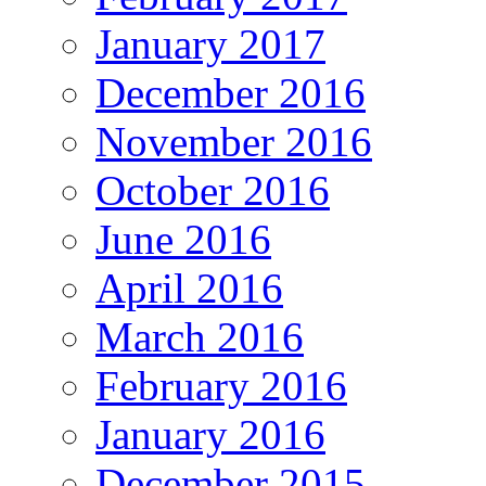
January 2017
December 2016
November 2016
October 2016
June 2016
April 2016
March 2016
February 2016
January 2016
December 2015