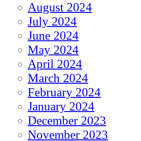
August 2024
July 2024
June 2024
May 2024
April 2024
March 2024
February 2024
January 2024
December 2023
November 2023