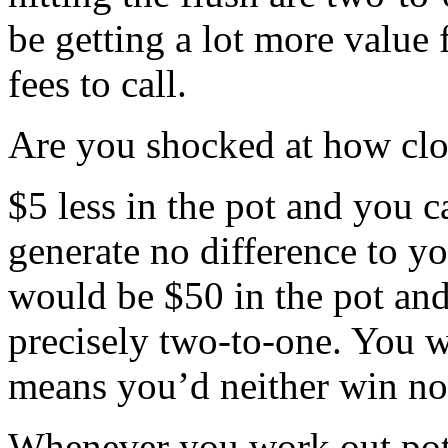
be getting a lot more value 
fees to call.
Are you shocked at how clos
$5 less in the pot and you ca
generate no difference to yo
would be $50 in the pot and
precisely two-to-one. You 
means you’d neither win no
Whenever you work out pot