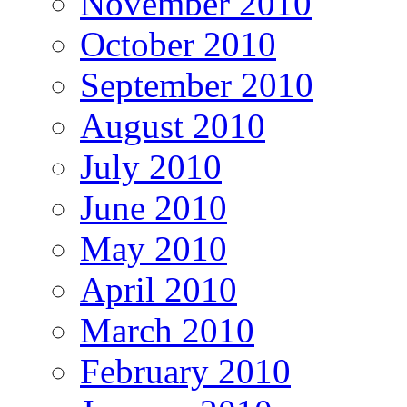
November 2010
October 2010
September 2010
August 2010
July 2010
June 2010
May 2010
April 2010
March 2010
February 2010