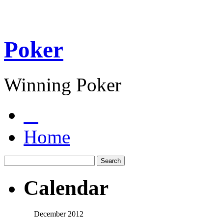
Poker
Winning Poker
Home
Calendar
December 2012