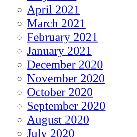
April 2021
March 2021
February 2021
January 2021
December 2020
November 2020
October 2020
September 2020
August 2020
July 2020