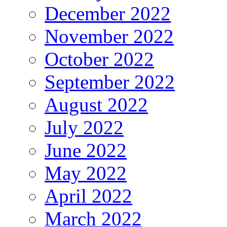
December 2022
November 2022
October 2022
September 2022
August 2022
July 2022
June 2022
May 2022
April 2022
March 2022