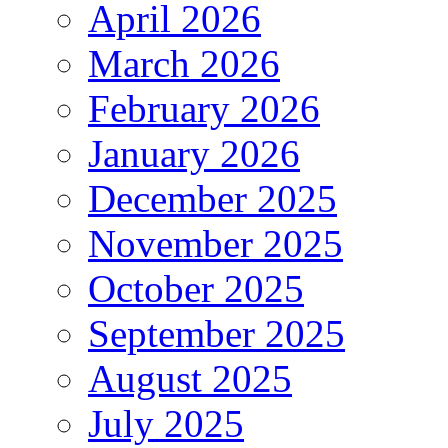
April 2026
March 2026
February 2026
January 2026
December 2025
November 2025
October 2025
September 2025
August 2025
July 2025