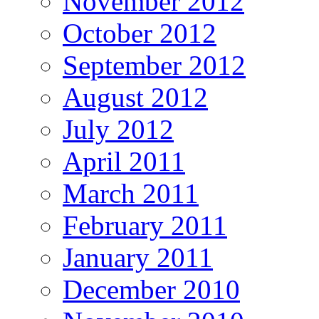
November 2012
October 2012
September 2012
August 2012
July 2012
April 2011
March 2011
February 2011
January 2011
December 2010