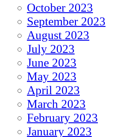
October 2023
September 2023
August 2023
July 2023
June 2023
May 2023
April 2023
March 2023
February 2023
January 2023