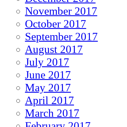
November 2017
October 2017
September 2017
August 2017
July 2017
June 2017
May 2017
April 2017
March 2017
February 2017