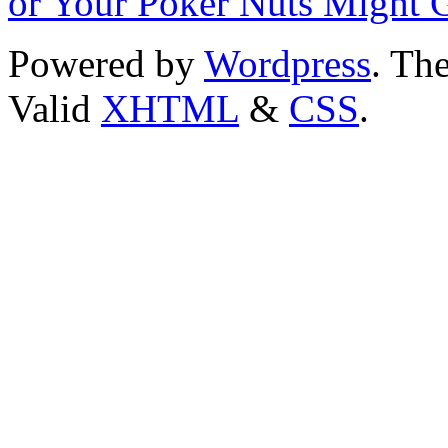
or Your Poker Nuts Might 
Powered by
Wordpress
. T
Valid
XHTML
&
CSS
.