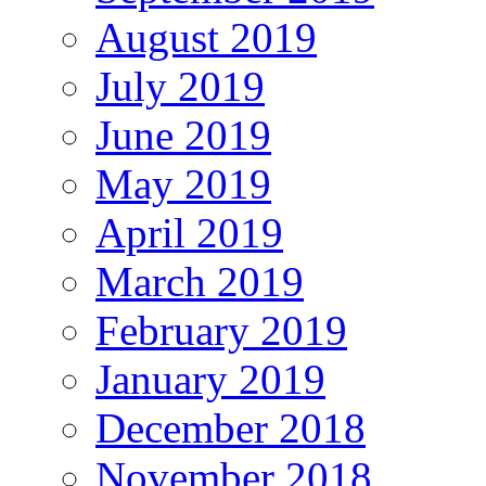
August 2019
July 2019
June 2019
May 2019
April 2019
March 2019
February 2019
January 2019
December 2018
November 2018