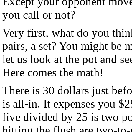
Except your opponent moves 
you call or not?
Very first, what do you thi
pairs, a set? You might be
let us look at the pot and see
Here comes the math!
There is 30 dollars just bef
is all-in. It expenses you $25
five divided by 25 is two p
hitting the flush are two-to