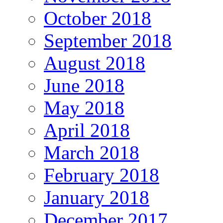
October 2018
September 2018
August 2018
June 2018
May 2018
April 2018
March 2018
February 2018
January 2018
December 2017