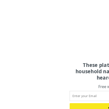
These pla
household na
hear
Free 