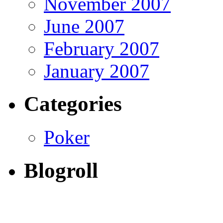
November 2007
June 2007
February 2007
January 2007
Categories
Poker
Blogroll