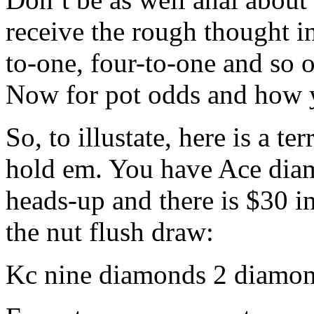
receive the rough thought i
to-one, four-to-one and so 
Now for pot odds and how y
So, to illustate, here is a te
hold em. You have Ace dia
heads-up and there is $30 i
the nut flush draw:
Kc nine diamonds 2 diamo