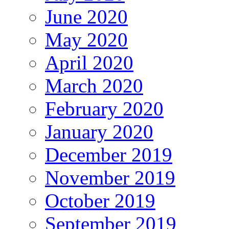
June 2020
May 2020
April 2020
March 2020
February 2020
January 2020
December 2019
November 2019
October 2019
September 2019