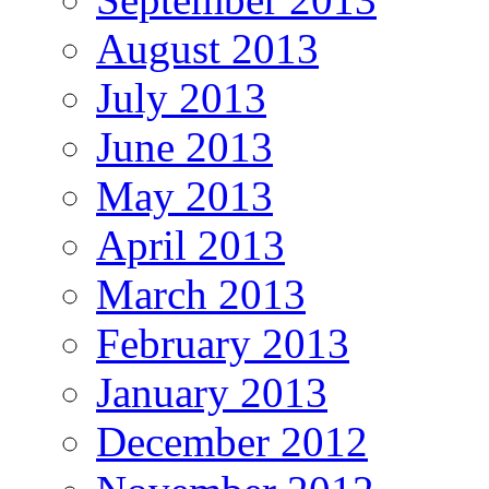
August 2013
July 2013
June 2013
May 2013
April 2013
March 2013
February 2013
January 2013
December 2012