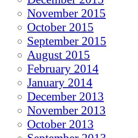
November 2015
October 2015
September 2015
August 2015
February 2014
January 2014
December 2013
November 2013
October 2013
September 2013