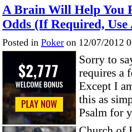
A Brain Will Help You 
Odds (If Required, Use
Posted in
Poker
on 12/07/2012 0
Sorry to sa
requires a 
Except I am
this as simp
Psalm for 
Church of 