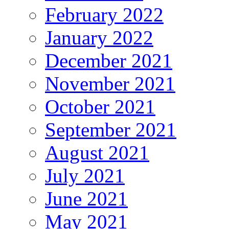
February 2022
January 2022
December 2021
November 2021
October 2021
September 2021
August 2021
July 2021
June 2021
May 2021