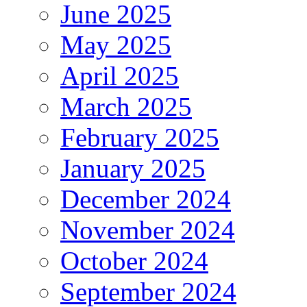
June 2025
May 2025
April 2025
March 2025
February 2025
January 2025
December 2024
November 2024
October 2024
September 2024