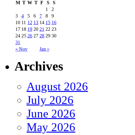
M
T
W
T
F
S
S
1
2
3
4
5
6
7
8
9
10
11
12
13
14
15
16
17
18
19
20
21
22
23
24
25
26
27
28
29
30
31
« Nov
Jan »
Archives
August 2026
July 2026
June 2026
May 2026