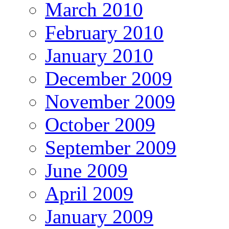
March 2010
February 2010
January 2010
December 2009
November 2009
October 2009
September 2009
June 2009
April 2009
January 2009