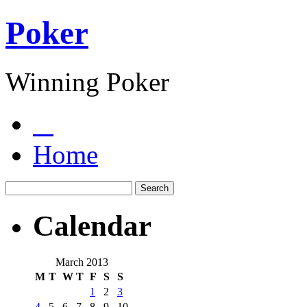
Poker
Winning Poker
Home
Calendar
March 2013
M
T
W
T
F
S
S
1
2
3
4
5
6
7
8
9
10