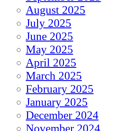
August 2025
July 2025
June 2025
May 2025
April 2025
March 2025
February 2025
January 2025
December 2024
November 2024