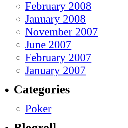
February 2008
January 2008
November 2007
June 2007
February 2007
January 2007
Categories
Poker
Blogroll