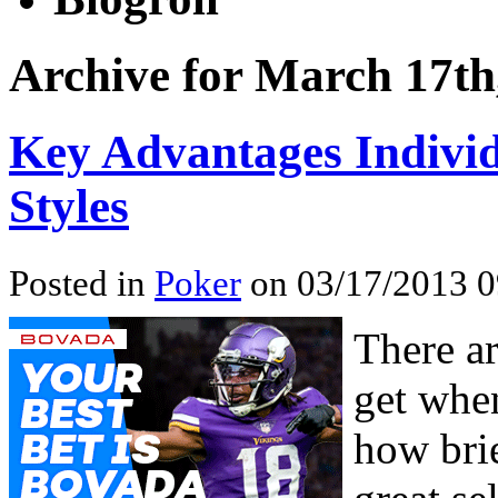
Archive for March 17th
Key Advantages Individ
Styles
Posted in
Poker
on 03/17/2013 0
There ar
get whe
how brie