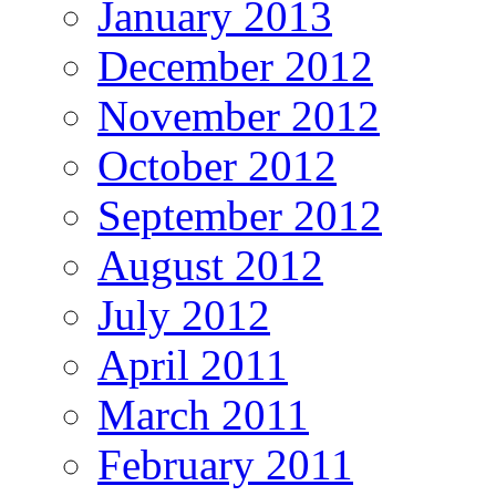
January 2013
December 2012
November 2012
October 2012
September 2012
August 2012
July 2012
April 2011
March 2011
February 2011