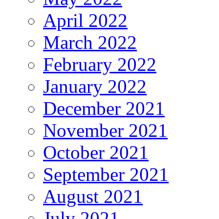
April 2022
March 2022
February 2022
January 2022
December 2021
November 2021
October 2021
September 2021
August 2021
July 2021