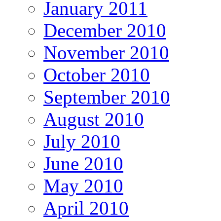
January 2011
December 2010
November 2010
October 2010
September 2010
August 2010
July 2010
June 2010
May 2010
April 2010