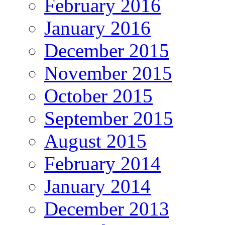
February 2016
January 2016
December 2015
November 2015
October 2015
September 2015
August 2015
February 2014
January 2014
December 2013