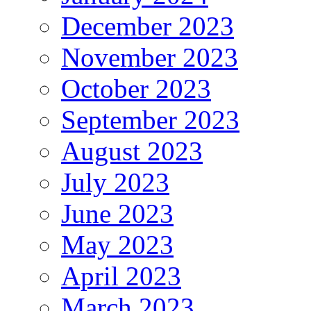
December 2023
November 2023
October 2023
September 2023
August 2023
July 2023
June 2023
May 2023
April 2023
March 2023