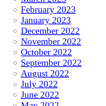
February 2023
January 2023
December 2022
November 2022
October 2022
September 2022
August 2022
July 2022
June 2022
May 2022