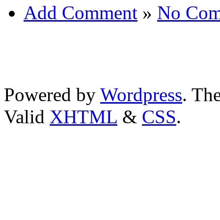
Add Comment
»
No Com
Powered by
Wordpress
. T
Valid
XHTML
&
CSS
.