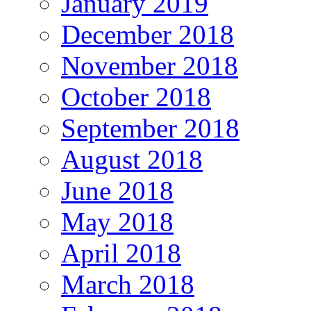
January 2019
December 2018
November 2018
October 2018
September 2018
August 2018
June 2018
May 2018
April 2018
March 2018