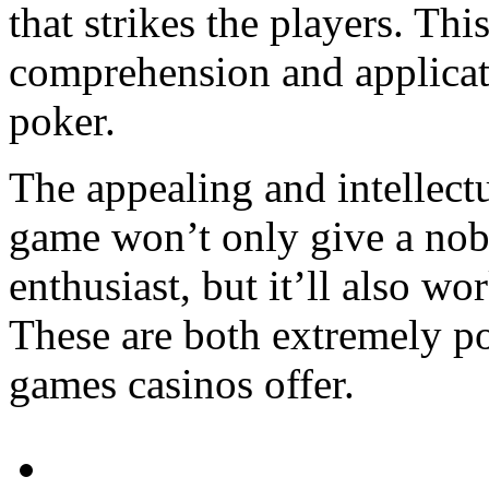
that strikes the players. This
comprehension and applicati
poker.
The appealing and intellectu
game won’t only give a nob
enthusiast, but it’ll also wo
These are both extremely po
games casinos offer.