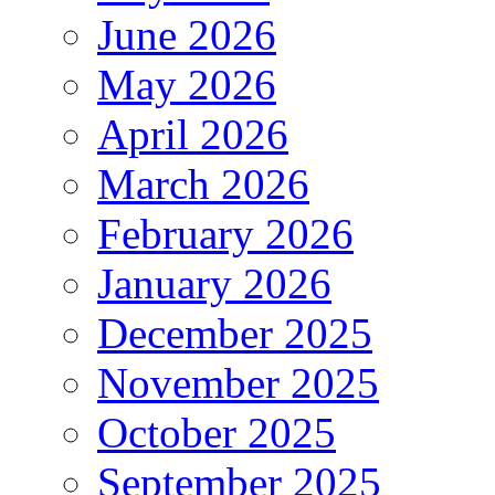
June 2026
May 2026
April 2026
March 2026
February 2026
January 2026
December 2025
November 2025
October 2025
September 2025