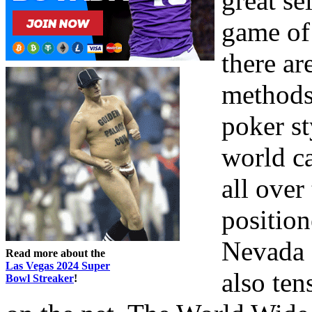
great se
game of 
there ar
methods 
poker st
world ca
all over
position
Nevada a
Read more about the
Las Vegas 2024 Super
also ten
Bowl Streaker
!