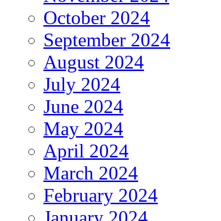
October 2024
September 2024
August 2024
July 2024
June 2024
May 2024
April 2024
March 2024
February 2024
January 2024