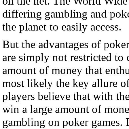
on the net. The World Wide
differing gambling and poke
the planet to easily access.
But the advantages of poke
are simply not restricted to
amount of money that enthus
most likely the key allure 
players believe that with th
win a large amount of mone
gambling on poker games. Ev