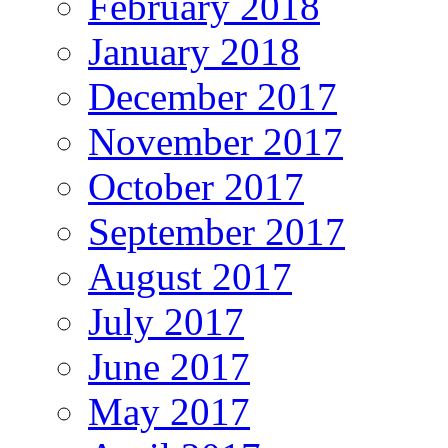
February 2018
January 2018
December 2017
November 2017
October 2017
September 2017
August 2017
July 2017
June 2017
May 2017