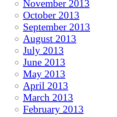
November 2013
October 2013
September 2013
August 2013
July 2013
June 2013
May 2013
April 2013
March 2013
February 2013