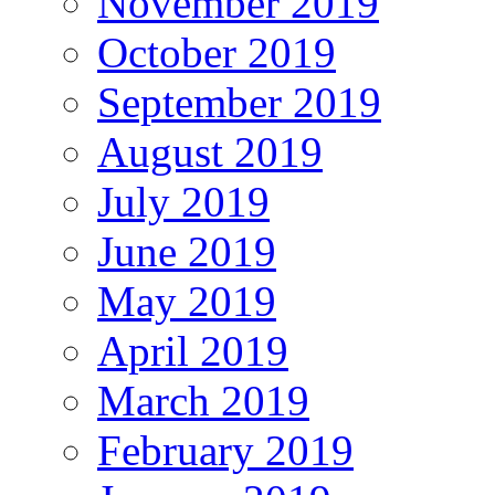
November 2019
October 2019
September 2019
August 2019
July 2019
June 2019
May 2019
April 2019
March 2019
February 2019