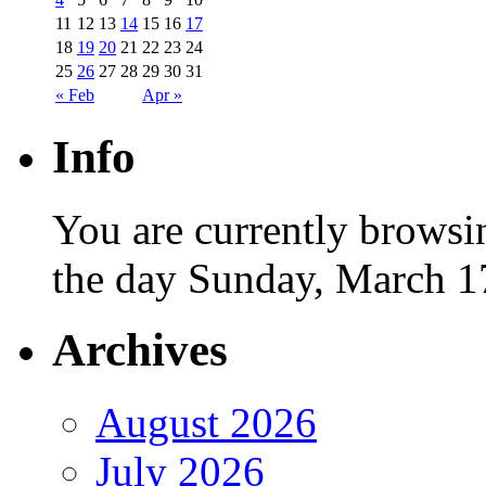
11
12
13
14
15
16
17
18
19
20
21
22
23
24
25
26
27
28
29
30
31
« Feb
Apr »
Info
You are currently browsi
the day Sunday, March 1
Archives
August 2026
July 2026