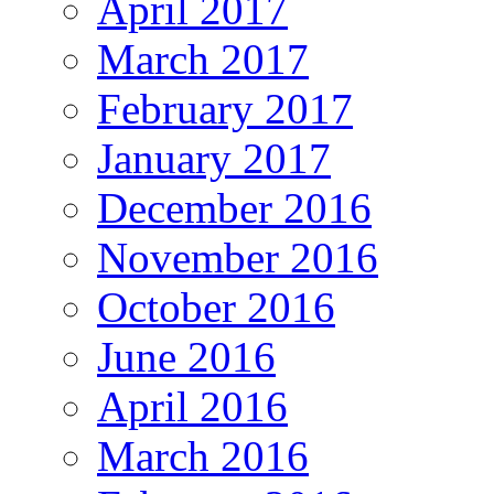
April 2017
March 2017
February 2017
January 2017
December 2016
November 2016
October 2016
June 2016
April 2016
March 2016