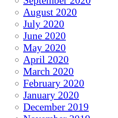
September 2020
August 2020
July 2020
June 2020
May 2020
April 2020
March 2020
February 2020
January 2020
December 2019