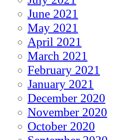
June 2021
May 2021
April 2021
March 2021
February 2021
January 2021
December 2020
November 2020
October 2020