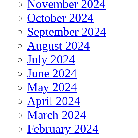
November 2024
October 2024
September 2024
August 2024
July 2024
June 2024
May 2024
April 2024
March 2024
February 2024