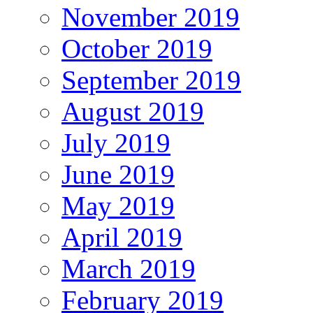
November 2019
October 2019
September 2019
August 2019
July 2019
June 2019
May 2019
April 2019
March 2019
February 2019