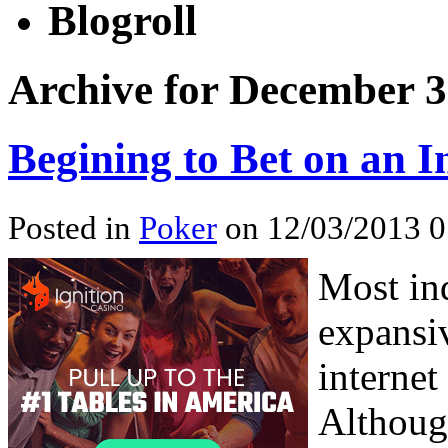
Blogroll
Archive for December 3
Begining to Bet on an 
Posted in
Poker
on 12/03/2013 0
Most in
expansiv
internet
Althoug