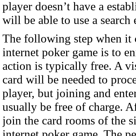
player doesn’t have a establ
will be able to use a search 
The following step when it 
internet poker game is to en
action is typically free. A 
card will be needed to proc
player, but joining and ente
usually be free of charge. A
join the card rooms of the s
internet poker game. The pe