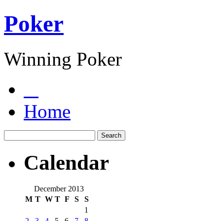
Poker
Winning Poker
Home
Calendar
December 2013
M
T
W
T
F
S
S
1
2
3
4
5
6
7
8