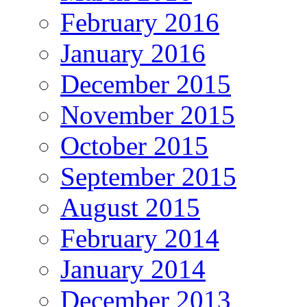
February 2016
January 2016
December 2015
November 2015
October 2015
September 2015
August 2015
February 2014
January 2014
December 2013