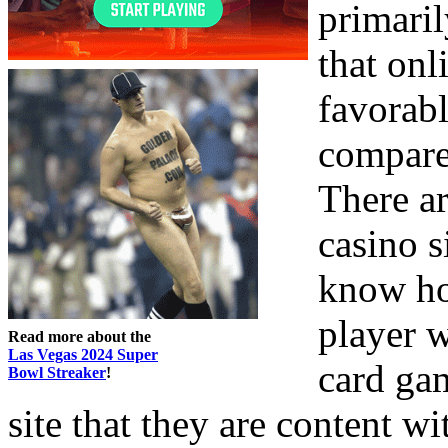
primaril
that onl
favorab
compared
There ar
casino s
know how
player w
Read more about the
Las Vegas 2024 Super
card gam
Bowl Streaker
!
site that they are content wi