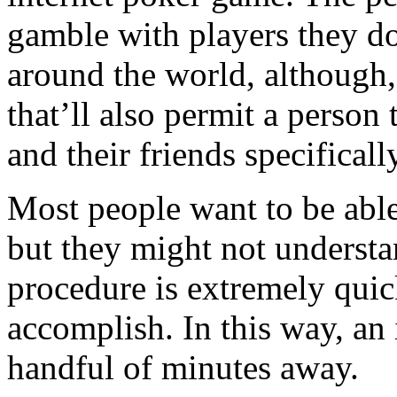
gamble with players they d
around the world, although,
that’ll also permit a person 
and their friends specificall
Most people want to be abl
but they might not understa
procedure is extremely quic
accomplish. In this way, an 
handful of minutes away.