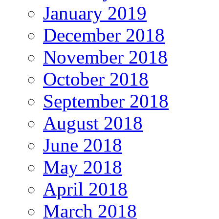
January 2019
December 2018
November 2018
October 2018
September 2018
August 2018
June 2018
May 2018
April 2018
March 2018