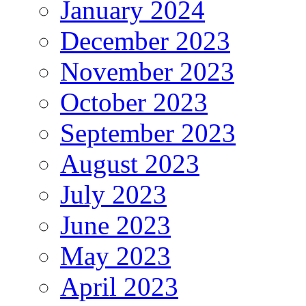
January 2024
December 2023
November 2023
October 2023
September 2023
August 2023
July 2023
June 2023
May 2023
April 2023