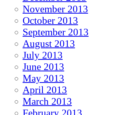
November 2013
October 2013
September 2013
August 2013
July 2013
June 2013
May 2013
April 2013
March 2013
February 2013