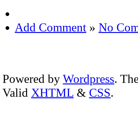
Add Comment
»
No Com
Powered by
Wordpress
. T
Valid
XHTML
&
CSS
.