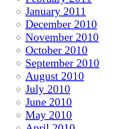
January 2011
December 2010
November 2010
October 2010
September 2010
August 2010
July 2010
June 2010
May 2010
April 2010