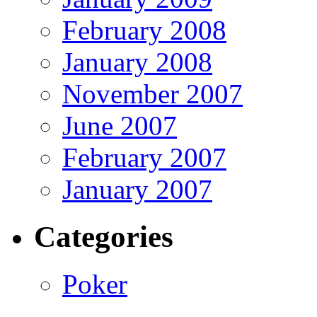
February 2008
January 2008
November 2007
June 2007
February 2007
January 2007
Categories
Poker