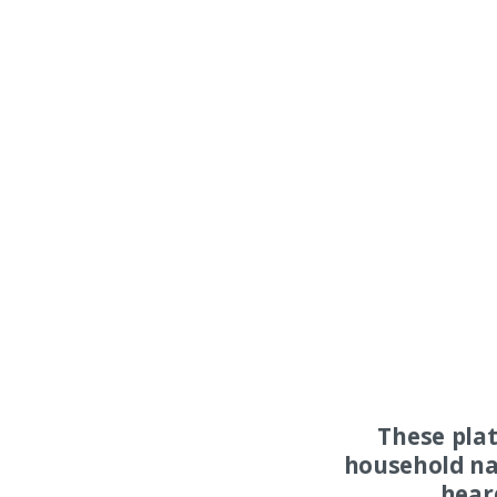
These pla
household na
hear