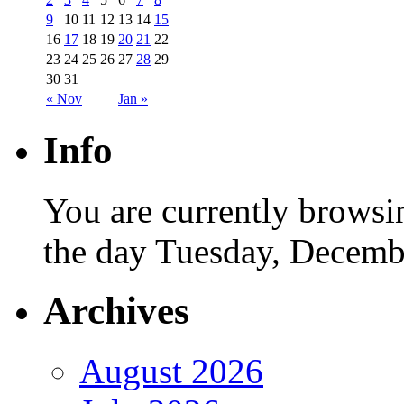
9
10
11
12
13
14
15
16
17
18
19
20
21
22
23
24
25
26
27
28
29
30
31
« Nov
Jan »
Info
You are currently browsi
the day Tuesday, Decemb
Archives
August 2026