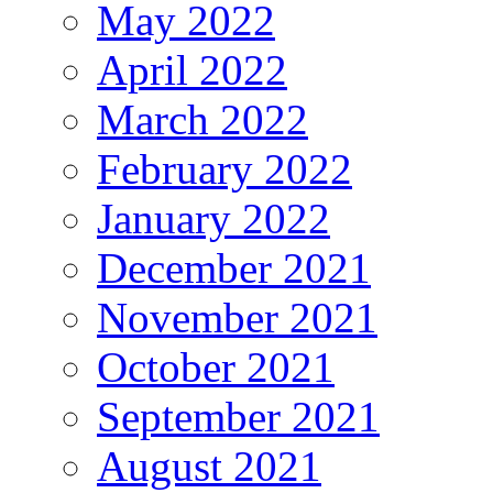
May 2022
April 2022
March 2022
February 2022
January 2022
December 2021
November 2021
October 2021
September 2021
August 2021