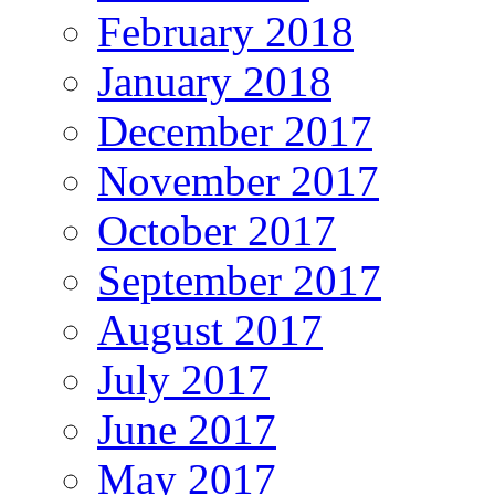
February 2018
January 2018
December 2017
November 2017
October 2017
September 2017
August 2017
July 2017
June 2017
May 2017