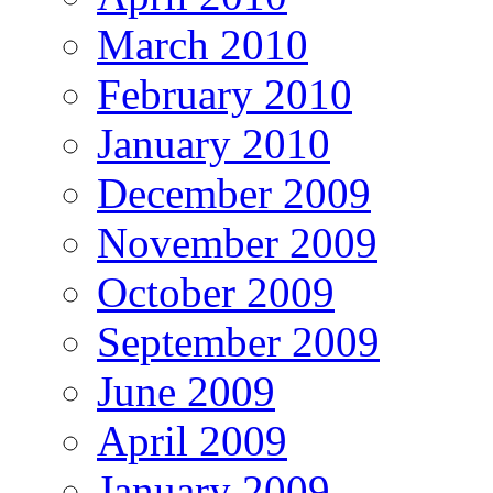
March 2010
February 2010
January 2010
December 2009
November 2009
October 2009
September 2009
June 2009
April 2009
January 2009