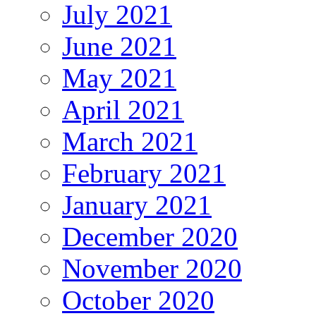
July 2021
June 2021
May 2021
April 2021
March 2021
February 2021
January 2021
December 2020
November 2020
October 2020