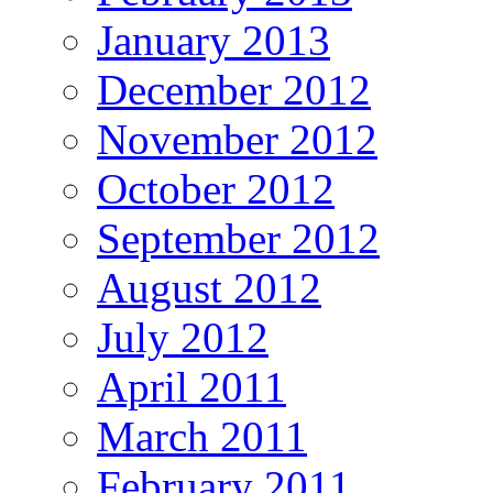
January 2013
December 2012
November 2012
October 2012
September 2012
August 2012
July 2012
April 2011
March 2011
February 2011