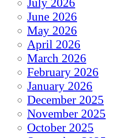
July 2026
June 2026
May 2026
April 2026
March 2026
February 2026
January 2026
December 2025
November 2025
October 2025