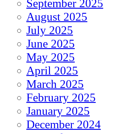
September 2025
August 2025
July 2025
June 2025
May 2025
April 2025
March 2025
February 2025
January 2025
December 2024