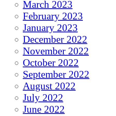
March 2023
February 2023
January 2023
December 2022
November 2022
October 2022
September 2022
August 2022
July 2022
June 2022