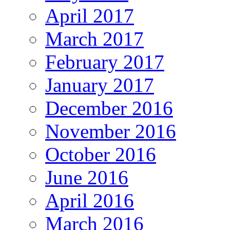
April 2017
March 2017
February 2017
January 2017
December 2016
November 2016
October 2016
June 2016
April 2016
March 2016