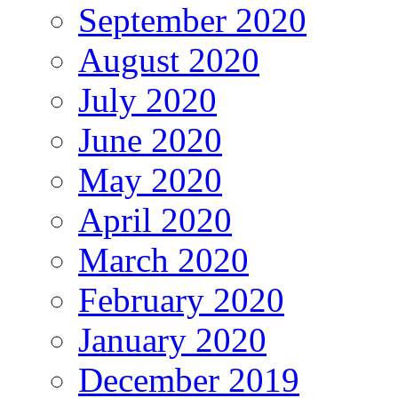
September 2020
August 2020
July 2020
June 2020
May 2020
April 2020
March 2020
February 2020
January 2020
December 2019