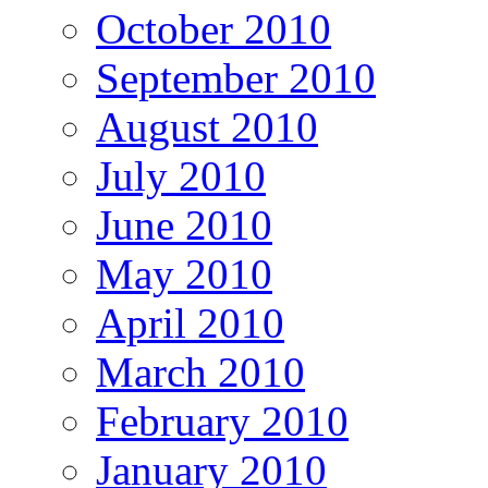
October 2010
September 2010
August 2010
July 2010
June 2010
May 2010
April 2010
March 2010
February 2010
January 2010