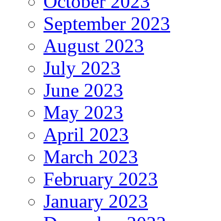
October 2023
September 2023
August 2023
July 2023
June 2023
May 2023
April 2023
March 2023
February 2023
January 2023