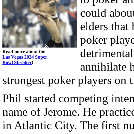
could about
elders that
poker playe
detrimenta
Read more about the
Las Vegas 2024 Super
Bowl Streaker
!
annihilate 
strongest poker players on t
Phil started competing inten
name of Jerome. He practice
in Atlantic City. The first 