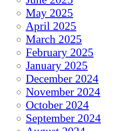
May 2025
April 2025
March 2025
February 2025
January 2025
December 2024
November 2024
October 2024
September 2024