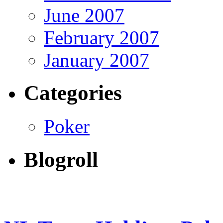
June 2007
February 2007
January 2007
Categories
Poker
Blogroll