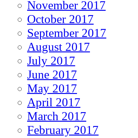
November 2017
October 2017
September 2017
August 2017
July 2017
June 2017
May 2017
April 2017
March 2017
February 2017