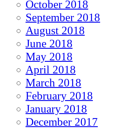
October 2018
September 2018
August 2018
June 2018
May 2018
April 2018
March 2018
February 2018
January 2018
December 2017