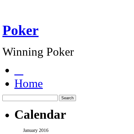
Poker
Winning Poker
Home
Calendar
January 2016