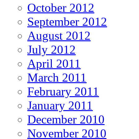
October 2012
September 2012
August 2012
July 2012
April 2011
March 2011
February 2011
January 2011
December 2010
November 2010