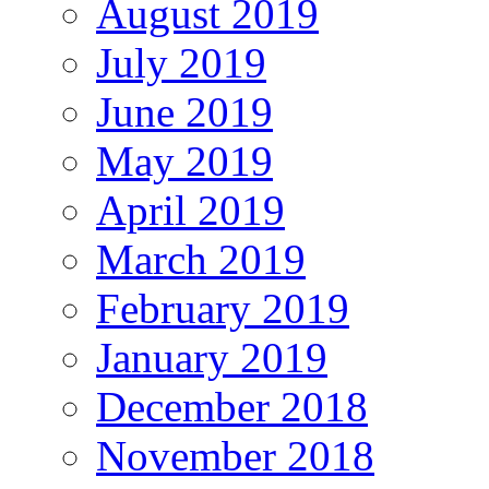
August 2019
July 2019
June 2019
May 2019
April 2019
March 2019
February 2019
January 2019
December 2018
November 2018