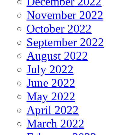
December 2022
November 2022
October 2022
September 2022
August 2022
July 2022
June 2022
May 2022
April 2022
March 2022