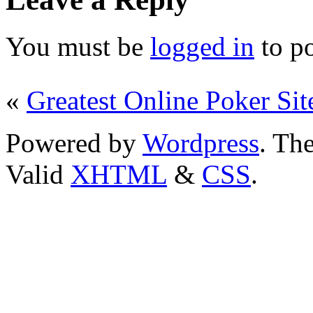
You must be
logged in
to p
«
Greatest Online Poker Sit
Powered by
Wordpress
. T
Valid
XHTML
&
CSS
.