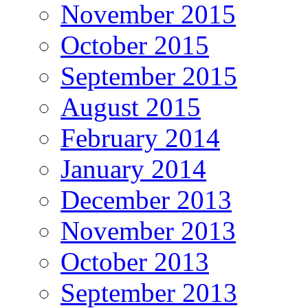
November 2015
October 2015
September 2015
August 2015
February 2014
January 2014
December 2013
November 2013
October 2013
September 2013