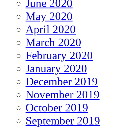
June 2020
May 2020
April 2020
March 2020
February 2020
January 2020
December 2019
November 2019
October 2019
September 2019