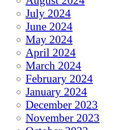
August 2024
July 2024
June 2024
May 2024
April 2024
March 2024
February 2024
January 2024
December 2023
November 2023