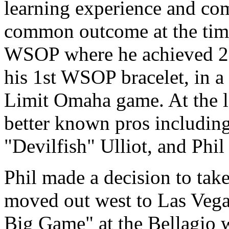
learning experience and co
common outcome at the tim
WSOP where he achieved 2 
his 1st WSOP bracelet, in a
Limit Omaha game. At the la
better known pros includin
"Devilfish" Ulliot, and Phil
Phil made a decision to take 
moved out west to Las Vegas
Big Game" at the Bellagio w