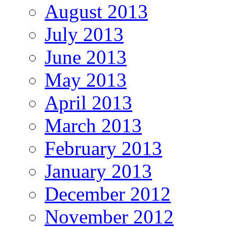
August 2013
July 2013
June 2013
May 2013
April 2013
March 2013
February 2013
January 2013
December 2012
November 2012