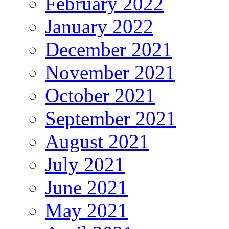
February 2022
January 2022
December 2021
November 2021
October 2021
September 2021
August 2021
July 2021
June 2021
May 2021