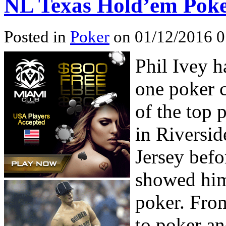
NL Texas Hold’em Poker
Posted in
Poker
on 01/12/2016 0
Phil Ivey h
one poker 
of the top 
in Riversi
Jersey befo
showed him
poker. From
to poker a