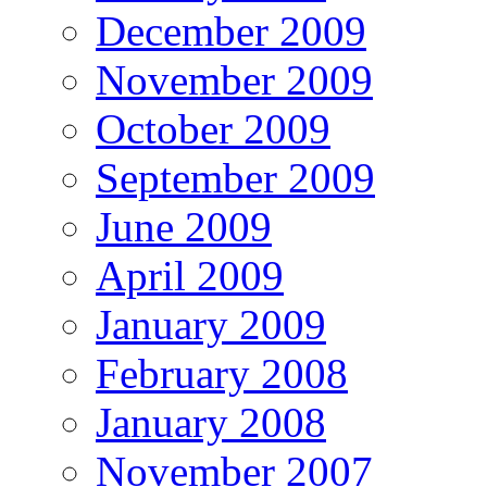
December 2009
November 2009
October 2009
September 2009
June 2009
April 2009
January 2009
February 2008
January 2008
November 2007