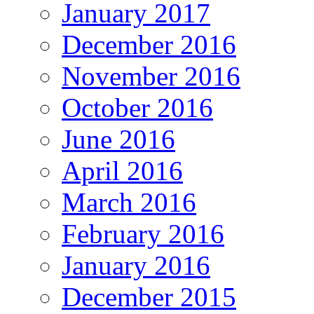
January 2017
December 2016
November 2016
October 2016
June 2016
April 2016
March 2016
February 2016
January 2016
December 2015