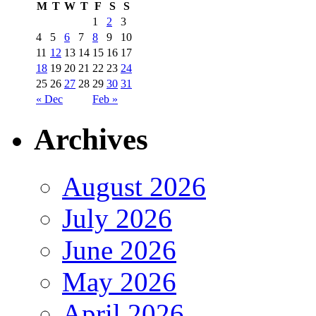
M
T
W
T
F
S
S
1
2
3
4
5
6
7
8
9
10
11
12
13
14
15
16
17
18
19
20
21
22
23
24
25
26
27
28
29
30
31
« Dec
Feb »
Archives
August 2026
July 2026
June 2026
May 2026
April 2026