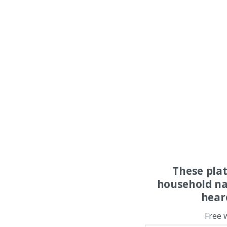
These pla
household na
hear
Free 