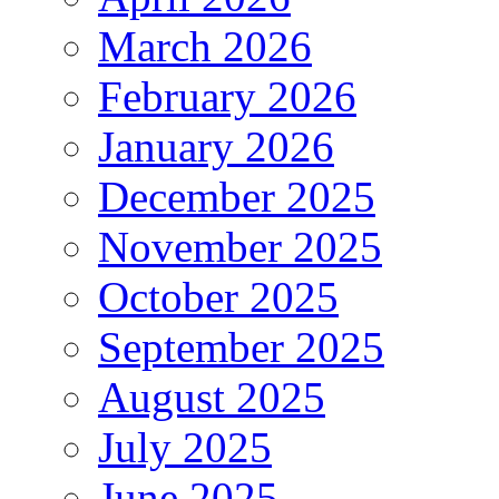
March 2026
February 2026
January 2026
December 2025
November 2025
October 2025
September 2025
August 2025
July 2025
June 2025