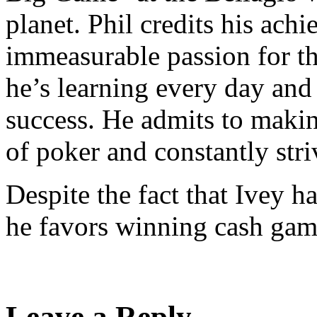
planet. Phil credits his ach
immeasurable passion for th
he’s learning every day and
success. He admits to makin
of poker and constantly str
Despite the fact that Ivey 
he favors winning cash game
Leave a Reply