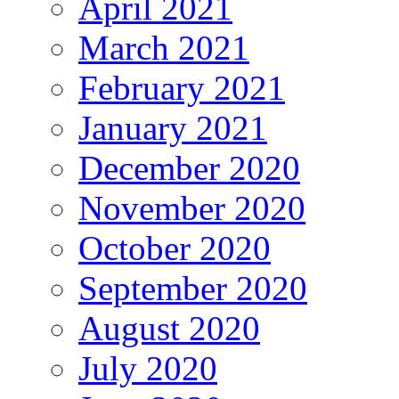
April 2021
March 2021
February 2021
January 2021
December 2020
November 2020
October 2020
September 2020
August 2020
July 2020