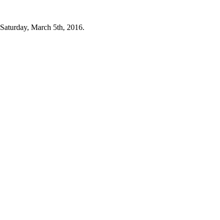
 Saturday, March 5th, 2016.