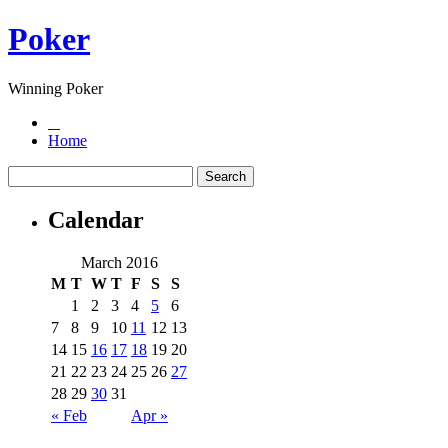
Poker
Winning Poker
Home
Calendar
March 2016
M
T
W
T
F
S
S
1
2
3
4
5
6
7
8
9
10
11
12
13
14
15
16
17
18
19
20
21
22
23
24
25
26
27
28
29
30
31
« Feb
Apr »