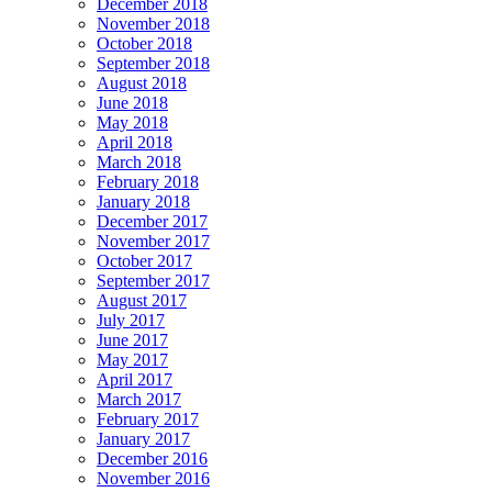
December 2018
November 2018
October 2018
September 2018
August 2018
June 2018
May 2018
April 2018
March 2018
February 2018
January 2018
December 2017
November 2017
October 2017
September 2017
August 2017
July 2017
June 2017
May 2017
April 2017
March 2017
February 2017
January 2017
December 2016
November 2016