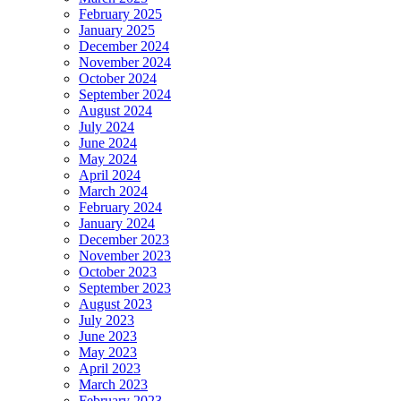
February 2025
January 2025
December 2024
November 2024
October 2024
September 2024
August 2024
July 2024
June 2024
May 2024
April 2024
March 2024
February 2024
January 2024
December 2023
November 2023
October 2023
September 2023
August 2023
July 2023
June 2023
May 2023
April 2023
March 2023
February 2023