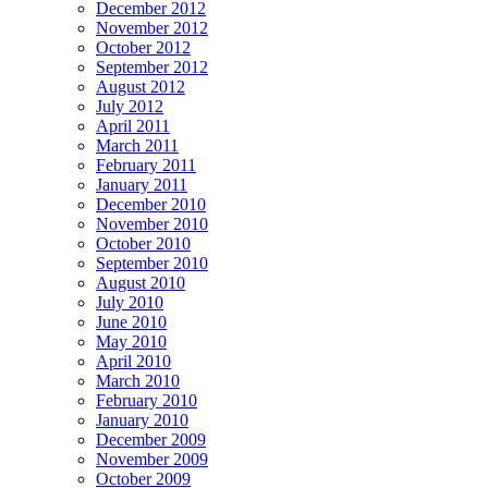
December 2012
November 2012
October 2012
September 2012
August 2012
July 2012
April 2011
March 2011
February 2011
January 2011
December 2010
November 2010
October 2010
September 2010
August 2010
July 2010
June 2010
May 2010
April 2010
March 2010
February 2010
January 2010
December 2009
November 2009
October 2009