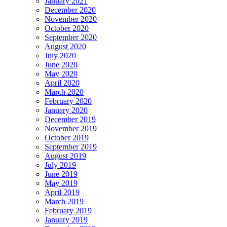
January 2021
December 2020
November 2020
October 2020
September 2020
August 2020
July 2020
June 2020
May 2020
April 2020
March 2020
February 2020
January 2020
December 2019
November 2019
October 2019
September 2019
August 2019
July 2019
June 2019
May 2019
April 2019
March 2019
February 2019
January 2019