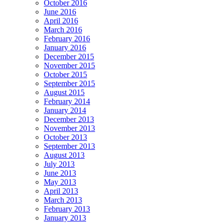
October 2016
June 2016
April 2016
March 2016
February 2016
January 2016
December 2015
November 2015
October 2015
September 2015
August 2015
February 2014
January 2014
December 2013
November 2013
October 2013
September 2013
August 2013
July 2013
June 2013
May 2013
April 2013
March 2013
February 2013
January 2013