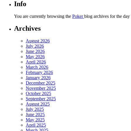
Info
You are currently browsing the
Poker
blog archives for the day
Archives
August 2026
July 2026
June 2026
May 2026
April 2026
March 2026
February 2026
January 2026
December 2025
November 2025
October 2025
September 2025
August 2025
July 2025
June 2025
May 2025
April 2025
March 2025