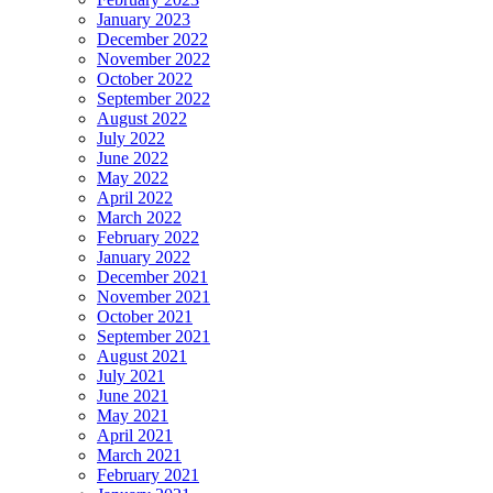
January 2023
December 2022
November 2022
October 2022
September 2022
August 2022
July 2022
June 2022
May 2022
April 2022
March 2022
February 2022
January 2022
December 2021
November 2021
October 2021
September 2021
August 2021
July 2021
June 2021
May 2021
April 2021
March 2021
February 2021