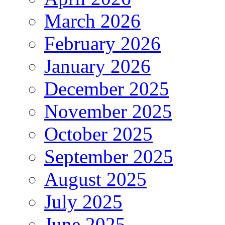
March 2026
February 2026
January 2026
December 2025
November 2025
October 2025
September 2025
August 2025
July 2025
June 2025