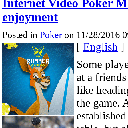
Internet Video Poker Ma
enjoyment
Posted in
Poker
on 11/28/2016 0
[
English
]
Some player
at a friend
like headin
the game. A
established