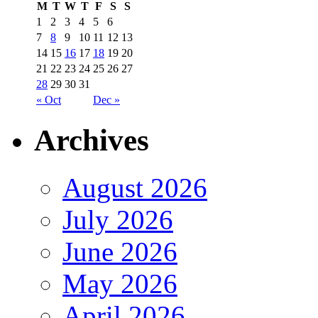
M
T
W
T
F
S
S
1
2
3
4
5
6
7
8
9
10
11
12
13
14
15
16
17
18
19
20
21
22
23
24
25
26
27
28
29
30
31
« Oct
Dec »
Archives
August 2026
July 2026
June 2026
May 2026
April 2026