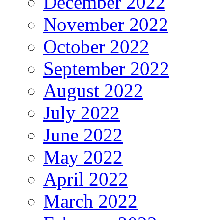
December 2022
November 2022
October 2022
September 2022
August 2022
July 2022
June 2022
May 2022
April 2022
March 2022