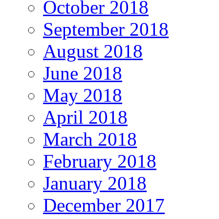
October 2018
September 2018
August 2018
June 2018
May 2018
April 2018
March 2018
February 2018
January 2018
December 2017