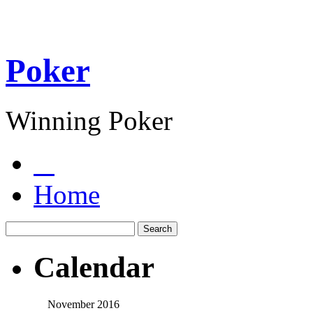
Poker
Winning Poker
Home
Calendar
November 2016