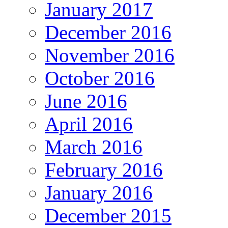
January 2017
December 2016
November 2016
October 2016
June 2016
April 2016
March 2016
February 2016
January 2016
December 2015