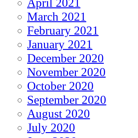
April 2021
March 2021
February 2021
January 2021
December 2020
November 2020
October 2020
September 2020
August 2020
July 2020