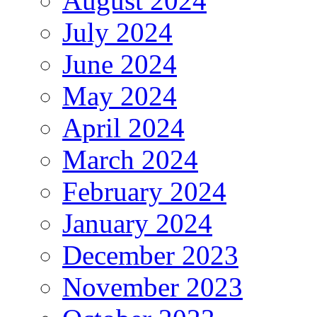
August 2024
July 2024
June 2024
May 2024
April 2024
March 2024
February 2024
January 2024
December 2023
November 2023