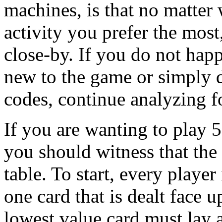
machines, is that no matter 
activity you prefer the most,
close-by. If you do not happ
new to the game or simply d
codes, continue analyzing fo
If you are wanting to play 
you should witness that the a
table. To start, every player
one card that is dealt face 
lowest value card must lay a 