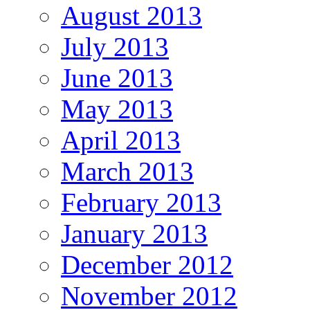
August 2013
July 2013
June 2013
May 2013
April 2013
March 2013
February 2013
January 2013
December 2012
November 2012