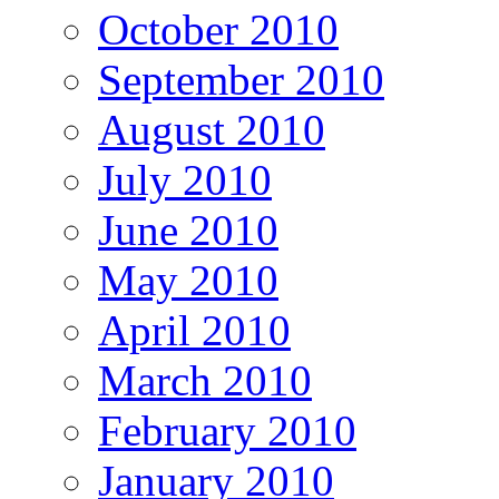
October 2010
September 2010
August 2010
July 2010
June 2010
May 2010
April 2010
March 2010
February 2010
January 2010