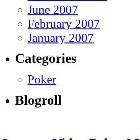
June 2007
February 2007
January 2007
Categories
Poker
Blogroll