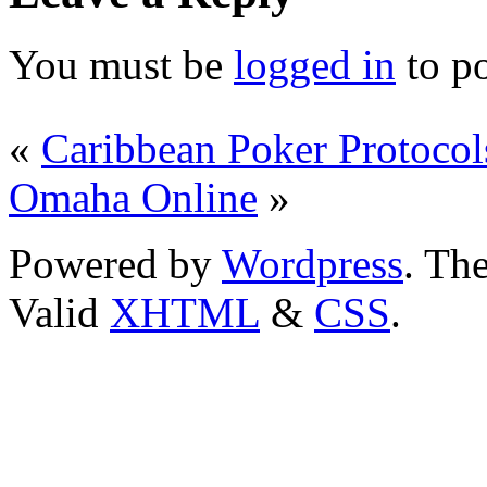
You must be
logged in
to p
«
Caribbean Poker Protocol
Omaha Online
»
Powered by
Wordpress
. T
Valid
XHTML
&
CSS
.