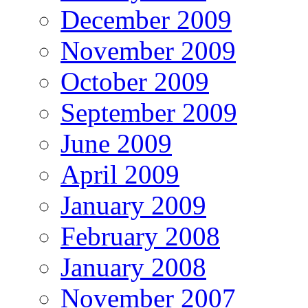
December 2009
November 2009
October 2009
September 2009
June 2009
April 2009
January 2009
February 2008
January 2008
November 2007