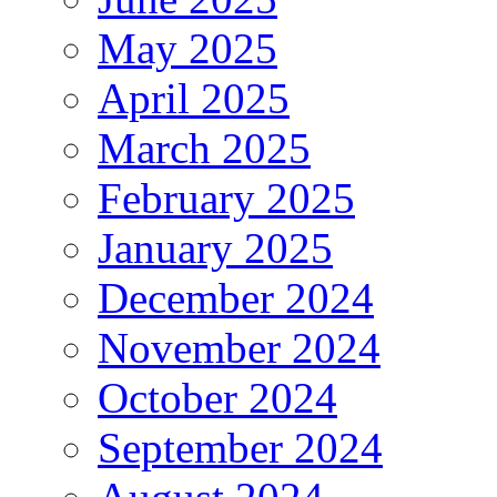
May 2025
April 2025
March 2025
February 2025
January 2025
December 2024
November 2024
October 2024
September 2024