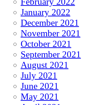
February 2022
January 2022
December 2021
November 2021
October 2021
September 2021
August 2021
July 2021
June 2021
May 2021