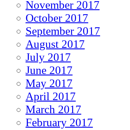
November 2017
October 2017
September 2017
August 2017
July 2017
June 2017
May 2017
April 2017
March 2017
February 2017