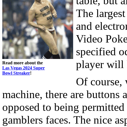
table, but 
The largest
and electro
Video Poker
specified o
player will 
Read more about the
Las Vegas 2024 Super
Bowl Streaker
!
Of course, 
machine, there are buttons 
opposed to being permitted 
gamblers faces. The nice as