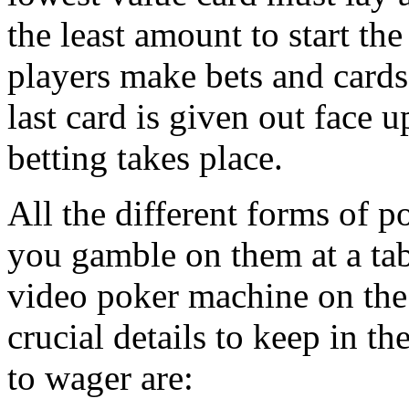
the least amount to start th
players make bets and cards 
last card is given out face 
betting takes place.
All the different forms of p
you gamble on them at a tabl
video poker machine on the
crucial details to keep in t
to wager are: