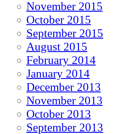
November 2015
October 2015
September 2015
August 2015
February 2014
January 2014
December 2013
November 2013
October 2013
September 2013