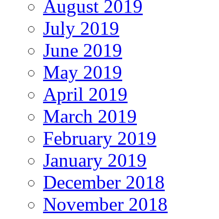
August 2019
July 2019
June 2019
May 2019
April 2019
March 2019
February 2019
January 2019
December 2018
November 2018