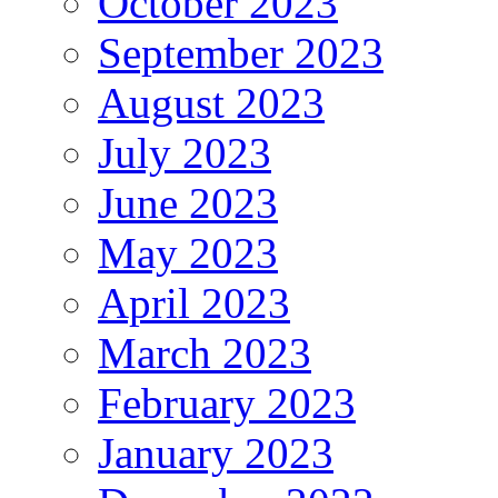
October 2023
September 2023
August 2023
July 2023
June 2023
May 2023
April 2023
March 2023
February 2023
January 2023