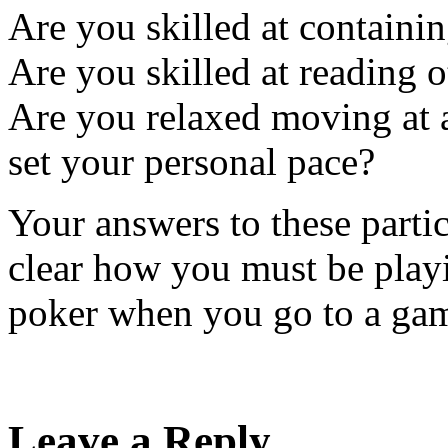
Are you skilled at containin
Are you skilled at reading o
Are you relaxed moving at a
set your personal pace?
Your answers to these partic
clear how you must be pla
poker when you go to a gam
Leave a Reply