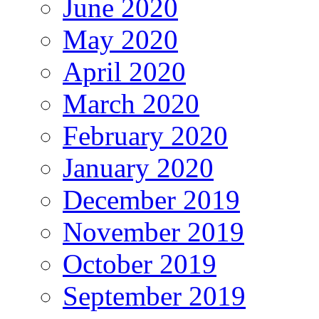
June 2020
May 2020
April 2020
March 2020
February 2020
January 2020
December 2019
November 2019
October 2019
September 2019