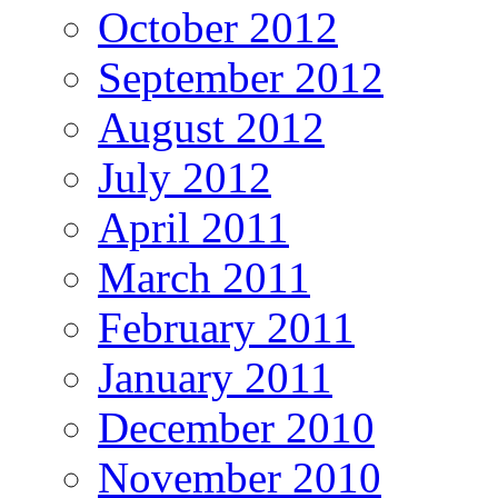
October 2012
September 2012
August 2012
July 2012
April 2011
March 2011
February 2011
January 2011
December 2010
November 2010