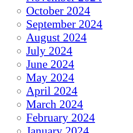
October 2024
September 2024
August 2024
July 2024
June 2024
May 2024
April 2024
March 2024
February 2024
January 2024