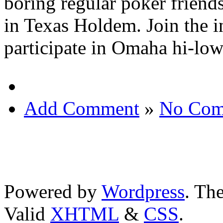
boring regular poker friends
in Texas Holdem. Join the i
participate in Omaha hi-low
Add Comment
»
No Com
Powered by
Wordpress
. T
Valid
XHTML
&
CSS
.