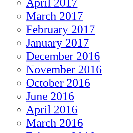
April 2017
March 2017
February 2017
January 2017
December 2016
November 2016
October 2016
June 2016
April 2016
March 2016