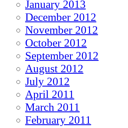
January 2013
December 2012
November 2012
October 2012
September 2012
August 2012
July 2012
April 2011
March 2011
February 2011