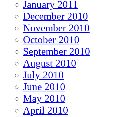
January 2011
December 2010
November 2010
October 2010
September 2010
August 2010
July 2010
June 2010
May 2010
April 2010