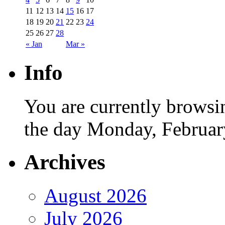
11
12
13
14
15
16
17
18
19
20
21
22
23
24
25
26
27
28
« Jan
Mar »
Info
You are currently browsi
the day Monday, Februar
Archives
August 2026
July 2026