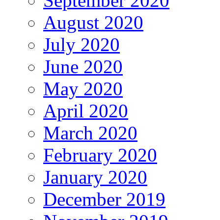
September 2020
August 2020
July 2020
June 2020
May 2020
April 2020
March 2020
February 2020
January 2020
December 2019