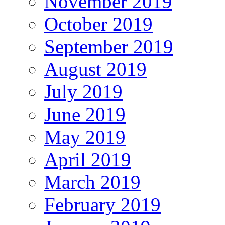
November 2019
October 2019
September 2019
August 2019
July 2019
June 2019
May 2019
April 2019
March 2019
February 2019