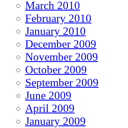
March 2010
February 2010
January 2010
December 2009
November 2009
October 2009
September 2009
June 2009
April 2009
January 2009