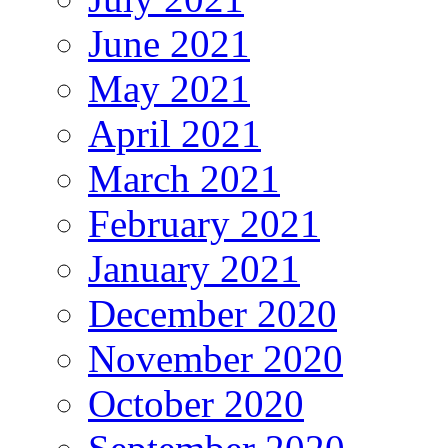
June 2021
May 2021
April 2021
March 2021
February 2021
January 2021
December 2020
November 2020
October 2020