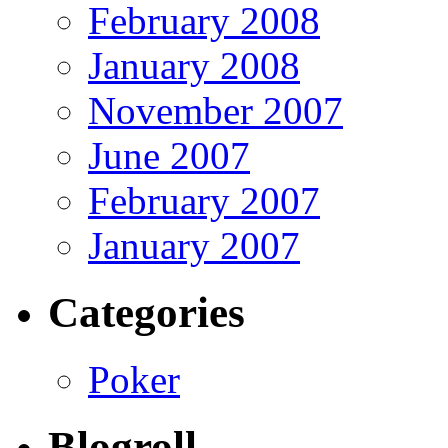
February 2008
January 2008
November 2007
June 2007
February 2007
January 2007
Categories
Poker
Blogroll