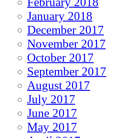
February 2018
January 2018
December 2017
November 2017
October 2017
September 2017
August 2017
July 2017
June 2017
May 2017