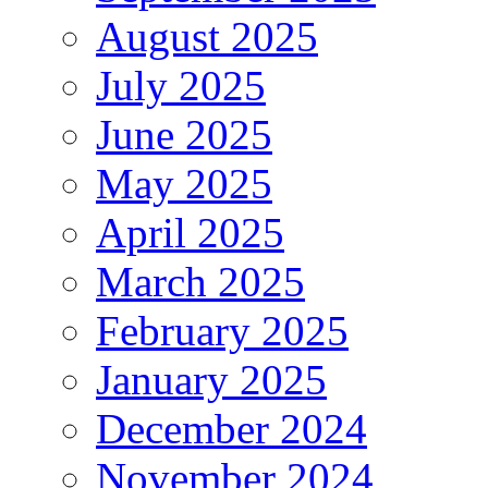
August 2025
July 2025
June 2025
May 2025
April 2025
March 2025
February 2025
January 2025
December 2024
November 2024