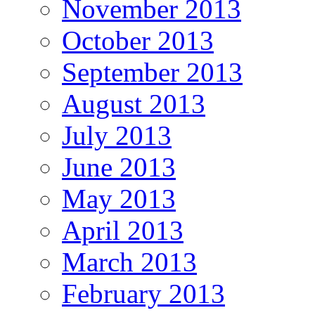
November 2013
October 2013
September 2013
August 2013
July 2013
June 2013
May 2013
April 2013
March 2013
February 2013