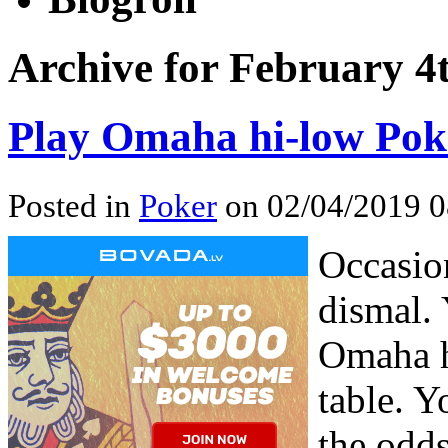
Archive for February 4
Play Omaha hi-low Pok
Posted in
Poker
on 02/04/2019 0
Occasio
dismal. 
Omaha h
table. Y
the odds