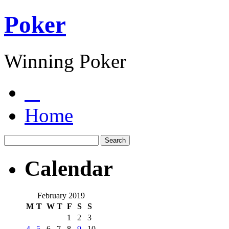
Poker
Winning Poker
Home
Calendar
February 2019
M
T
W
T
F
S
S
1
2
3
4
5
6
7
8
9
10