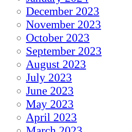
December 2023
November 2023
October 2023
September 2023
August 2023
July 2023
June 2023
May 2023
April 2023
March 2023