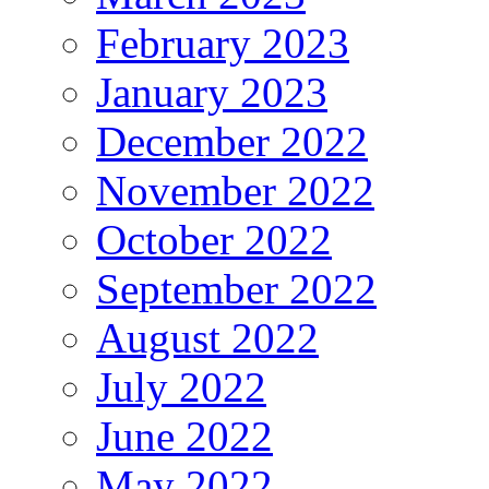
February 2023
January 2023
December 2022
November 2022
October 2022
September 2022
August 2022
July 2022
June 2022
May 2022