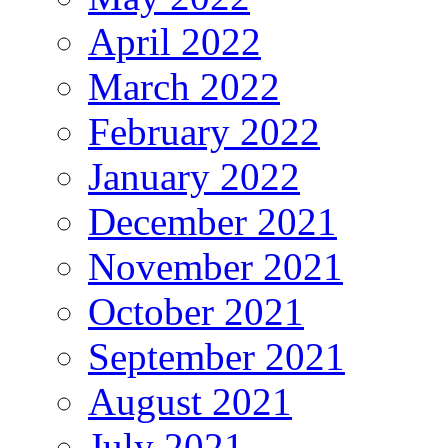
April 2022
March 2022
February 2022
January 2022
December 2021
November 2021
October 2021
September 2021
August 2021
July 2021