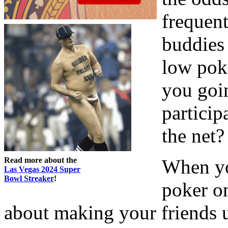
frequent
buddies
low pok
you goi
partici
the net?
Read more about the
When yo
Las Vegas 2024 Super
Bowl Streaker
!
poker o
about making your friends up