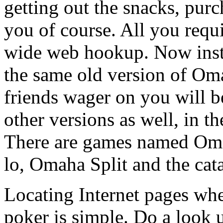
getting out the snacks, purch
you of course. All you requ
wide web hookup. Now inst
the same old version of Om
friends wager on you will be
other versions as well, in 
There are games named O
lo, Omaha Split and the cat
Locating Internet pages wh
poker is simple. Do a look 