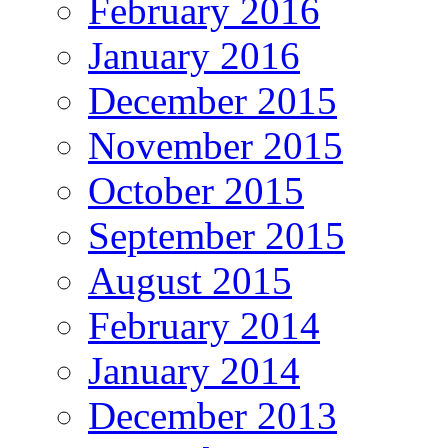
February 2016
January 2016
December 2015
November 2015
October 2015
September 2015
August 2015
February 2014
January 2014
December 2013