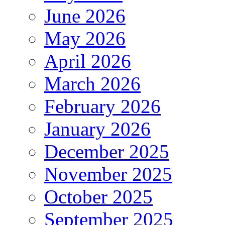
June 2026
May 2026
April 2026
March 2026
February 2026
January 2026
December 2025
November 2025
October 2025
September 2025