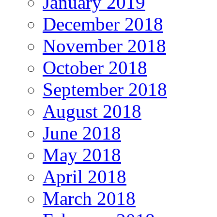
January 2019
December 2018
November 2018
October 2018
September 2018
August 2018
June 2018
May 2018
April 2018
March 2018