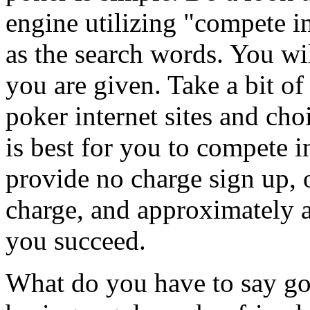
engine utilizing "compete 
as the search words. You wi
you are given. Take a bit o
poker internet sites and cho
is best for you to compete
provide no charge sign up, 
charge, and approximately al
you succeed.
What do you have to say go