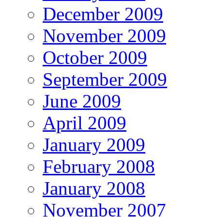
December 2009
November 2009
October 2009
September 2009
June 2009
April 2009
January 2009
February 2008
January 2008
November 2007