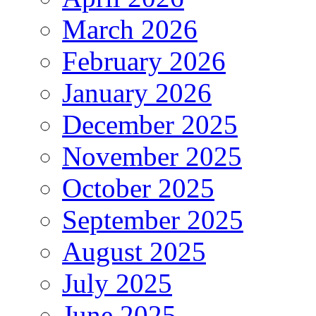
March 2026
February 2026
January 2026
December 2025
November 2025
October 2025
September 2025
August 2025
July 2025
June 2025