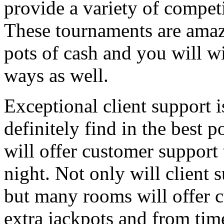
provide a variety of competi
These tournaments are amazi
pots of cash and you will wi
ways as well.
Exceptional client support is
definitely find in the best 
will offer customer support t
night. Not only will client 
but many rooms will offer c
extra jackpots and from tim