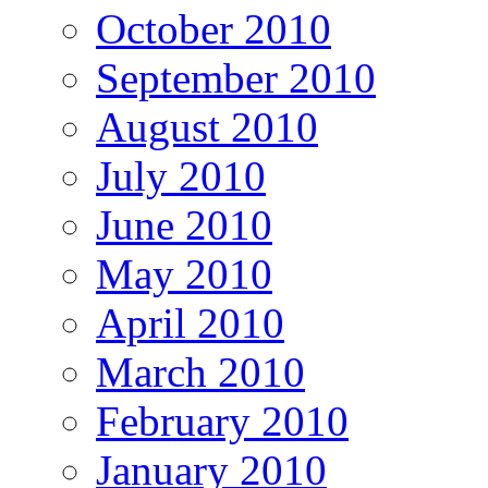
October 2010
September 2010
August 2010
July 2010
June 2010
May 2010
April 2010
March 2010
February 2010
January 2010