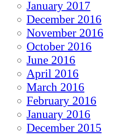
January 2017
December 2016
November 2016
October 2016
June 2016
April 2016
March 2016
February 2016
January 2016
December 2015