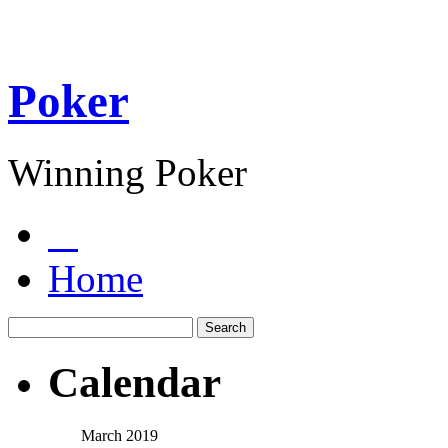
Poker
Winning Poker
Home
Calendar
March 2019