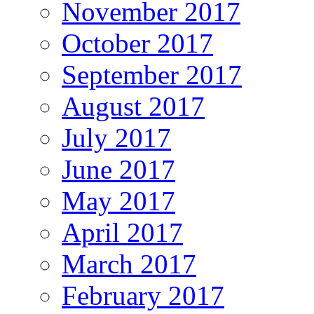
November 2017
October 2017
September 2017
August 2017
July 2017
June 2017
May 2017
April 2017
March 2017
February 2017