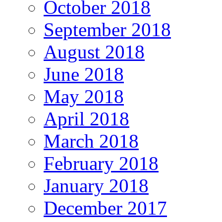
October 2018
September 2018
August 2018
June 2018
May 2018
April 2018
March 2018
February 2018
January 2018
December 2017