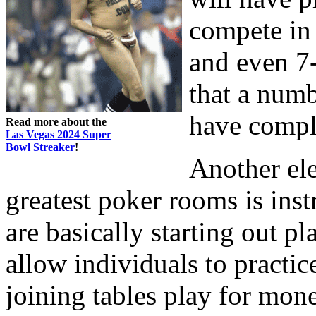
compete in 
and even 7-
that a numb
have compl
Read more about the
Las Vegas 2024 Super
Bowl Streaker
!
Another el
greatest poker rooms is instr
are basically starting out p
allow individuals to practice
joining tables play for mon