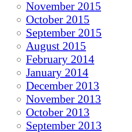
November 2015
October 2015
September 2015
August 2015
February 2014
January 2014
December 2013
November 2013
October 2013
September 2013