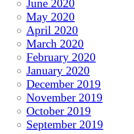
June 2020
May 2020
April 2020
March 2020
February 2020
January 2020
December 2019
November 2019
October 2019
September 2019