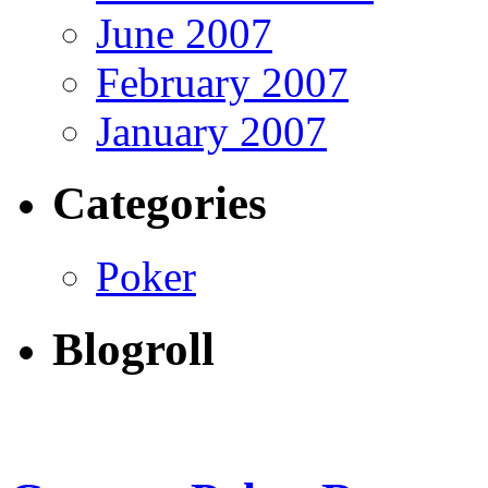
June 2007
February 2007
January 2007
Categories
Poker
Blogroll