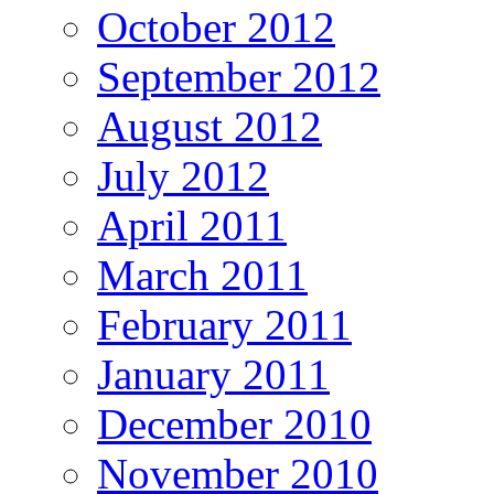
October 2012
September 2012
August 2012
July 2012
April 2011
March 2011
February 2011
January 2011
December 2010
November 2010