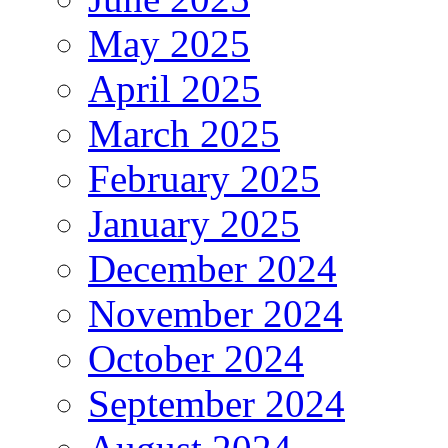
May 2025
April 2025
March 2025
February 2025
January 2025
December 2024
November 2024
October 2024
September 2024