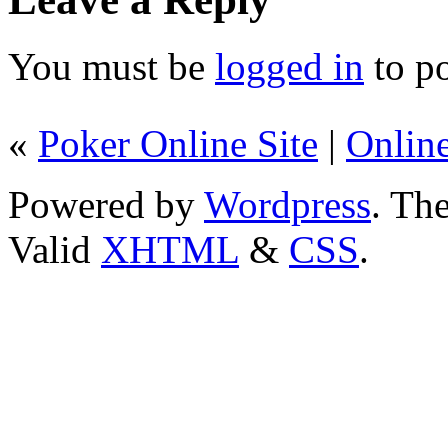
You must be
logged in
to p
«
Poker Online Site
|
Onlin
Powered by
Wordpress
. T
Valid
XHTML
&
CSS
.