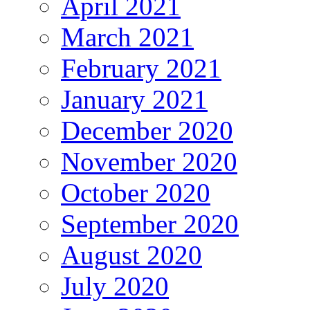
April 2021
March 2021
February 2021
January 2021
December 2020
November 2020
October 2020
September 2020
August 2020
July 2020