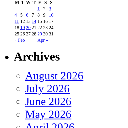
M
T
W
T
F
S
S
1
2
3
4
5
6
7
8
9
10
11
12
13
14
15
16
17
18
19
20
21
22
23
24
25
26
27
28
29
30
31
« Feb
Apr »
Archives
August 2026
July 2026
June 2026
May 2026
April 2026