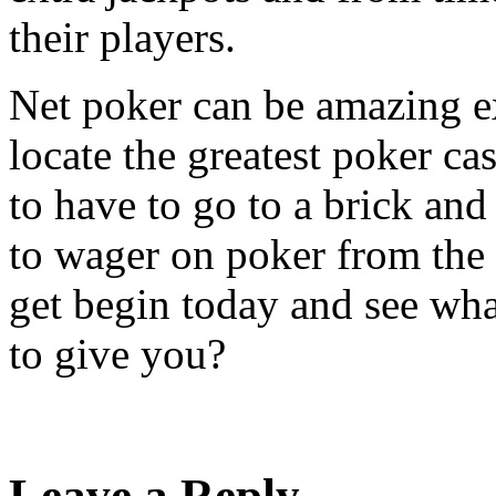
their players.
Net poker can be amazing ex
locate the greatest poker ca
to have to go to a brick an
to wager on poker from the
get begin today and see wha
to give you?
Leave a Reply