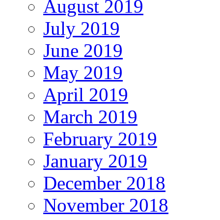
August 2019
July 2019
June 2019
May 2019
April 2019
March 2019
February 2019
January 2019
December 2018
November 2018