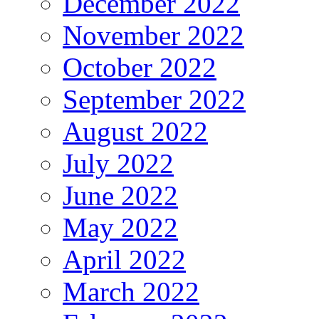
December 2022
November 2022
October 2022
September 2022
August 2022
July 2022
June 2022
May 2022
April 2022
March 2022