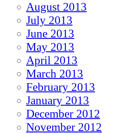
August 2013
July 2013
June 2013
May 2013
April 2013
March 2013
February 2013
January 2013
December 2012
November 2012