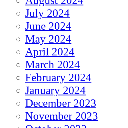
August 2024
July 2024
June 2024
May 2024
April 2024
March 2024
February 2024
January 2024
December 2023
November 2023