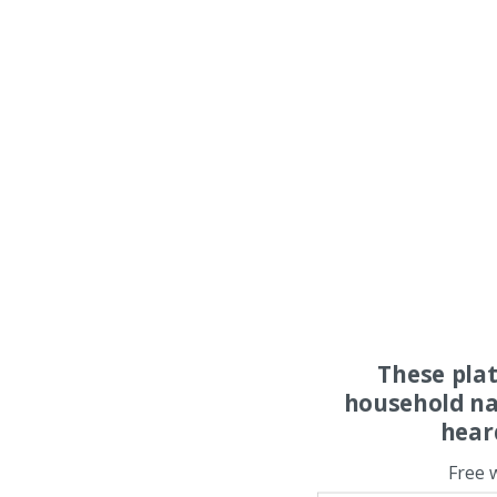
These pla
household na
hear
Free 