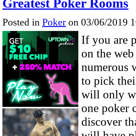
Greatest Poker Rooms
Posted in
Poker
on 03/06/2019 1
If you are 
on the web 
numerous we
to pick the
will only w
one poker c
discover th
will have p