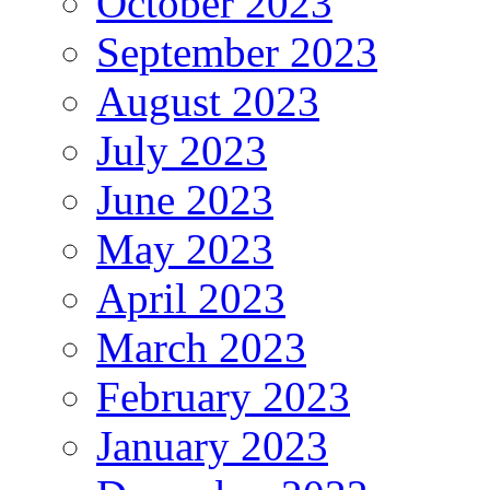
October 2023
September 2023
August 2023
July 2023
June 2023
May 2023
April 2023
March 2023
February 2023
January 2023