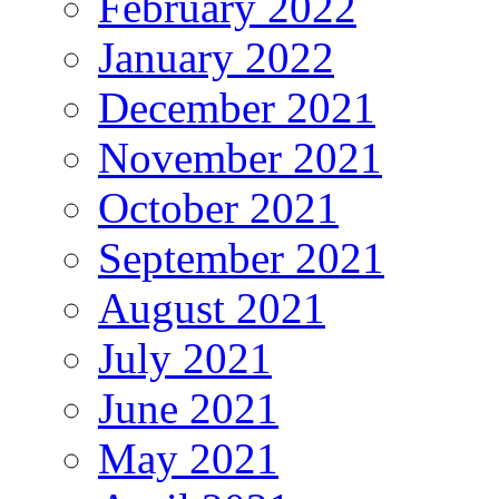
February 2022
January 2022
December 2021
November 2021
October 2021
September 2021
August 2021
July 2021
June 2021
May 2021