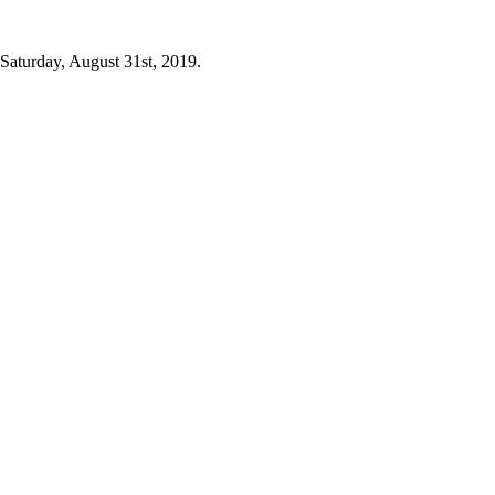
 Saturday, August 31st, 2019.