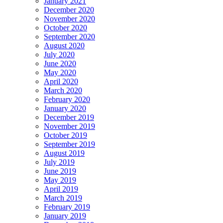
January 2021
December 2020
November 2020
October 2020
September 2020
August 2020
July 2020
June 2020
May 2020
April 2020
March 2020
February 2020
January 2020
December 2019
November 2019
October 2019
September 2019
August 2019
July 2019
June 2019
May 2019
April 2019
March 2019
February 2019
January 2019