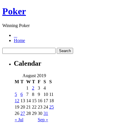
Poker
Winning Poker
Home
Calendar
August 2019
M
T
W
T
F
S
S
1
2
3
4
5
6
7
8
9
10
11
12
13
14
15
16
17
18
19
20
21
22
23
24
25
26
27
28
29
30
31
« Jul
Sep »