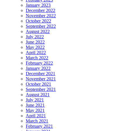
January 2023
December 2022
November 2022
October 2022
September 2022
August 2022
July 2022
June 2022
May 2022
April 2022
March 2022
February 2022
January 2022
December 2021
November 2021
October 2021
September 2021
August 2021
July 2021
June 2021
May 2021
April 2021
March 2021
February 2021