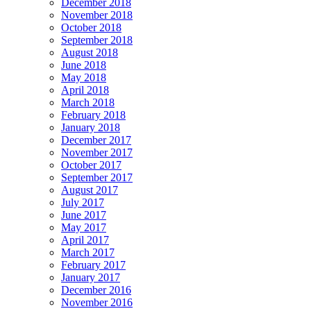
December 2018
November 2018
October 2018
September 2018
August 2018
June 2018
May 2018
April 2018
March 2018
February 2018
January 2018
December 2017
November 2017
October 2017
September 2017
August 2017
July 2017
June 2017
May 2017
April 2017
March 2017
February 2017
January 2017
December 2016
November 2016