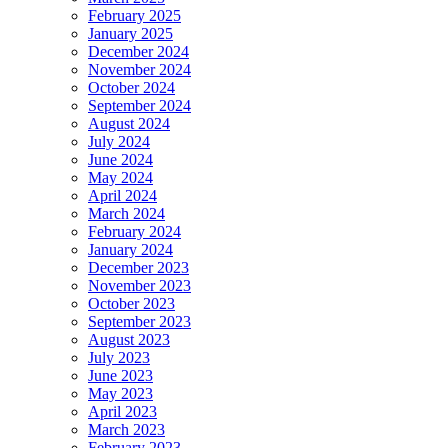
February 2025
January 2025
December 2024
November 2024
October 2024
September 2024
August 2024
July 2024
June 2024
May 2024
April 2024
March 2024
February 2024
January 2024
December 2023
November 2023
October 2023
September 2023
August 2023
July 2023
June 2023
May 2023
April 2023
March 2023
February 2023