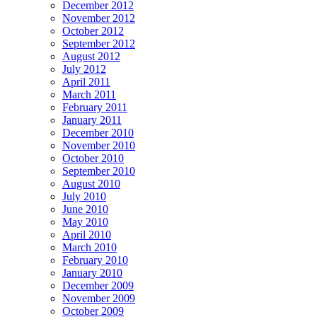
December 2012
November 2012
October 2012
September 2012
August 2012
July 2012
April 2011
March 2011
February 2011
January 2011
December 2010
November 2010
October 2010
September 2010
August 2010
July 2010
June 2010
May 2010
April 2010
March 2010
February 2010
January 2010
December 2009
November 2009
October 2009