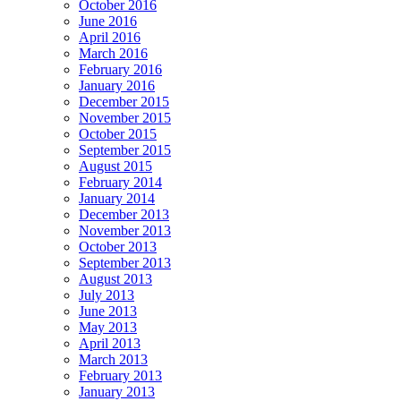
October 2016
June 2016
April 2016
March 2016
February 2016
January 2016
December 2015
November 2015
October 2015
September 2015
August 2015
February 2014
January 2014
December 2013
November 2013
October 2013
September 2013
August 2013
July 2013
June 2013
May 2013
April 2013
March 2013
February 2013
January 2013