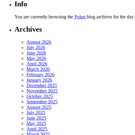
Info
You are currently browsing the
Poker
blog archives for the day
Archives
August 2026
July 2026
June 2026
May 2026
April 2026
March 2026
February 2026
January 2026
December 2025
November 2025
October 2025
September 2025
August 2025
July 2025
June 2025
May 2025
April 2025
March 2025