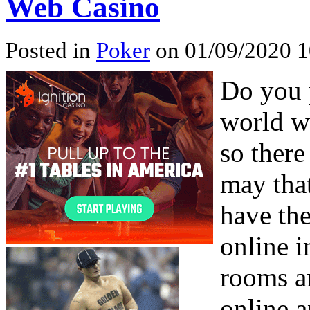
Web Casino
Posted in
Poker
on 01/09/2020 1
Do you p
world wi
so there
may that
have th
online 
rooms ar
online a