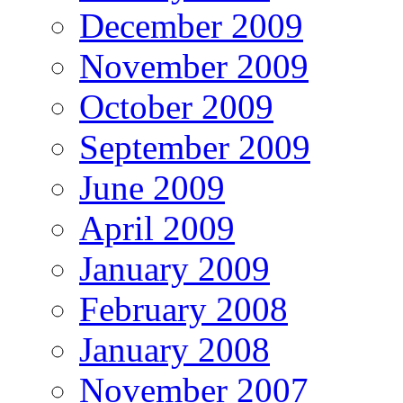
December 2009
November 2009
October 2009
September 2009
June 2009
April 2009
January 2009
February 2008
January 2008
November 2007