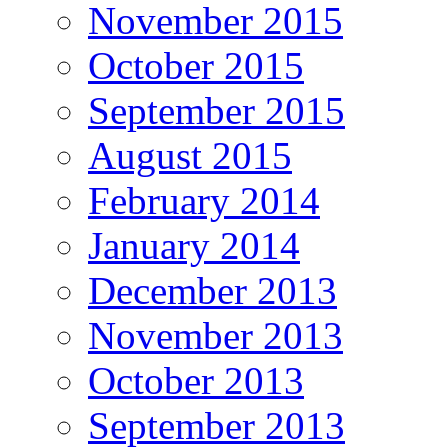
November 2015
October 2015
September 2015
August 2015
February 2014
January 2014
December 2013
November 2013
October 2013
September 2013