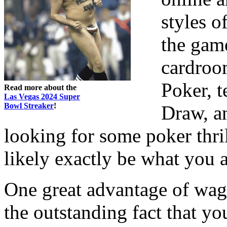
styles 
the game
cardroom
Poker, 
Read more about the
Las Vegas 2024 Super
Bowl Streaker
!
Draw, a
looking for some poker thri
likely exactly be what you a
One great advantage of wage
the outstanding fact that 