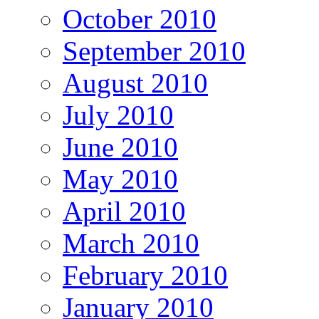
October 2010
September 2010
August 2010
July 2010
June 2010
May 2010
April 2010
March 2010
February 2010
January 2010