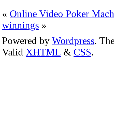
«
Online Video Poker Machi
winnings
»
Powered by
Wordpress
. T
Valid
XHTML
&
CSS
.