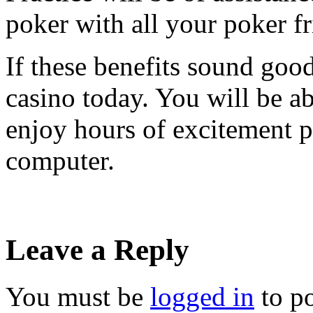
poker with all your poker fr
If these benefits sound goo
casino today. You will be a
enjoy hours of excitement 
computer.
Leave a Reply
You must be
logged in
to p