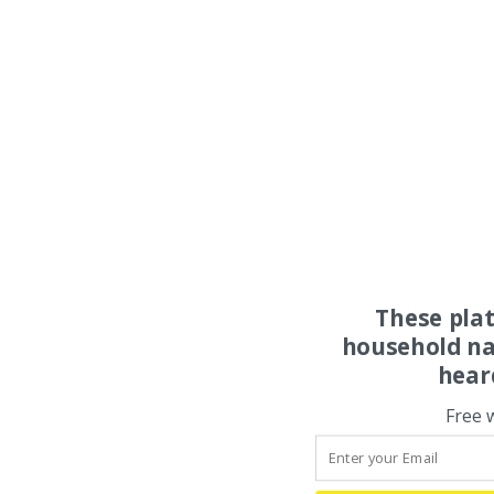
These pla
household na
hear
Free 