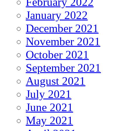
February 2022
January 2022
December 2021
November 2021
October 2021
September 2021
August 2021
July 2021
June 2021
May 2021