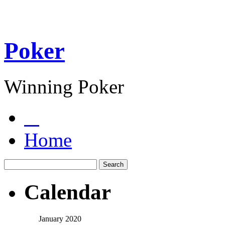
Poker
Winning Poker
Home
Calendar
January 2020