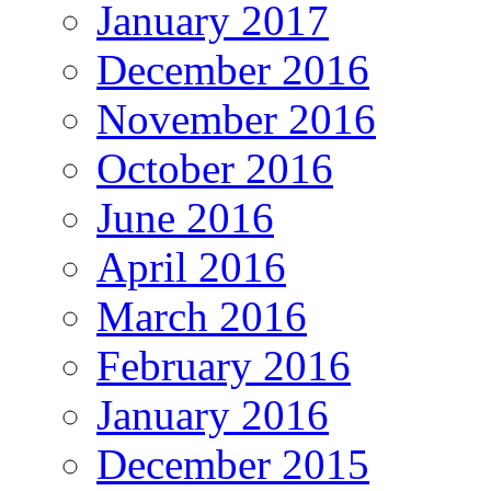
January 2017
December 2016
November 2016
October 2016
June 2016
April 2016
March 2016
February 2016
January 2016
December 2015