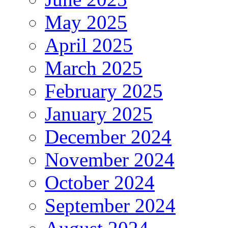
May 2025
April 2025
March 2025
February 2025
January 2025
December 2024
November 2024
October 2024
September 2024