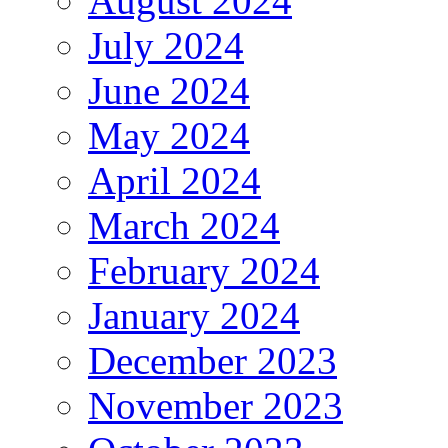
August 2024
July 2024
June 2024
May 2024
April 2024
March 2024
February 2024
January 2024
December 2023
November 2023