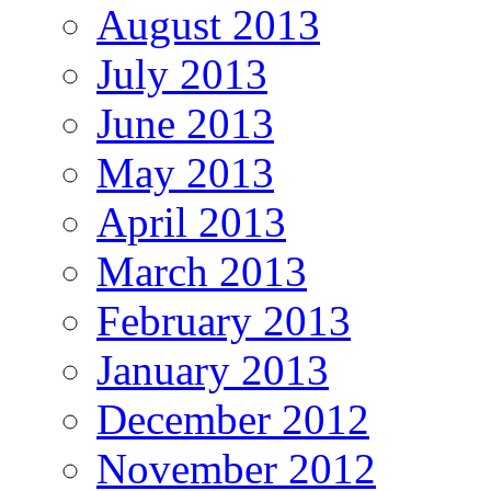
August 2013
July 2013
June 2013
May 2013
April 2013
March 2013
February 2013
January 2013
December 2012
November 2012