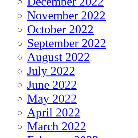
December 2022
November 2022
October 2022
September 2022
August 2022
July 2022
June 2022
May 2022
April 2022
March 2022