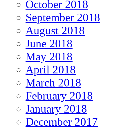
October 2018
September 2018
August 2018
June 2018
May 2018
April 2018
March 2018
February 2018
January 2018
December 2017