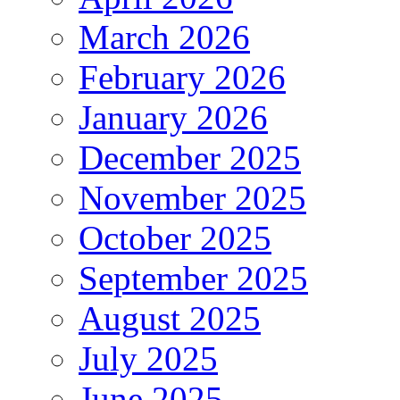
March 2026
February 2026
January 2026
December 2025
November 2025
October 2025
September 2025
August 2025
July 2025
June 2025