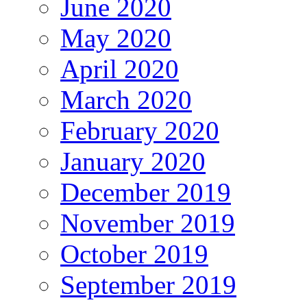
June 2020
May 2020
April 2020
March 2020
February 2020
January 2020
December 2019
November 2019
October 2019
September 2019