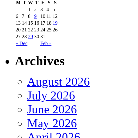
M
T
W
T
F
S
S
1
2
3
4
5
6
7
8
9
10
11
12
13
14
15
16
17
18
19
20
21
22
23
24
25
26
27
28
29
30
31
« Dec
Feb »
Archives
August 2026
July 2026
June 2026
May 2026
April 2026