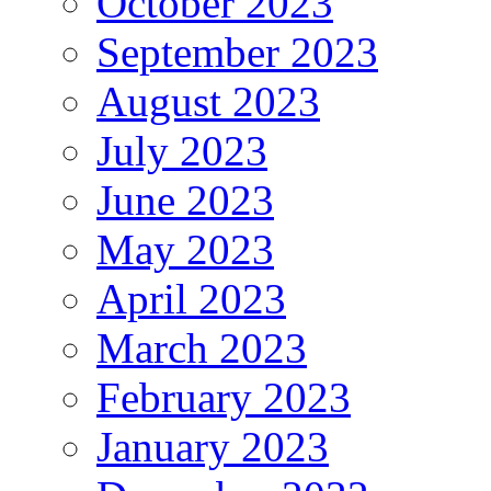
October 2023
September 2023
August 2023
July 2023
June 2023
May 2023
April 2023
March 2023
February 2023
January 2023