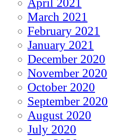
April 2021
March 2021
February 2021
January 2021
December 2020
November 2020
October 2020
September 2020
August 2020
July 2020