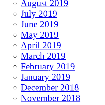
August 2019
July 2019
June 2019
May 2019
April 2019
March 2019
February 2019
January 2019
December 2018
November 2018