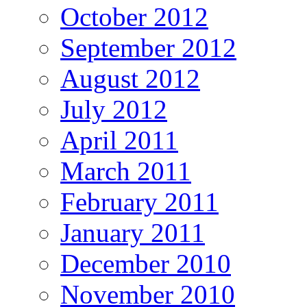
October 2012
September 2012
August 2012
July 2012
April 2011
March 2011
February 2011
January 2011
December 2010
November 2010