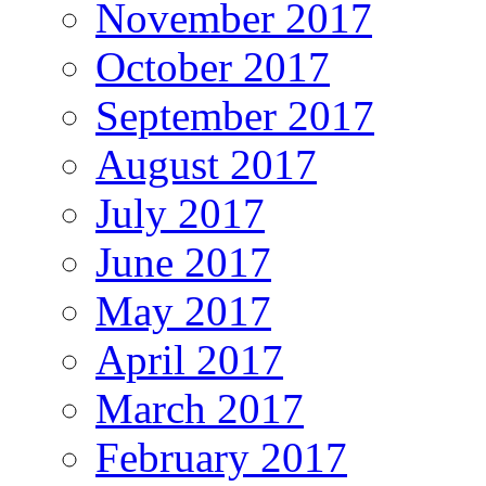
November 2017
October 2017
September 2017
August 2017
July 2017
June 2017
May 2017
April 2017
March 2017
February 2017