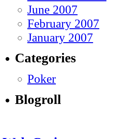
June 2007
February 2007
January 2007
Categories
Poker
Blogroll