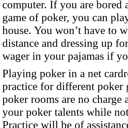
computer. If you are bored a
game of poker, you can pla
house. You won’t have to w
distance and dressing up for
wager in your pajamas if yo
Playing poker in a net card
practice for different poker
poker rooms are no charge
your poker talents while not
Practice will be of assistan