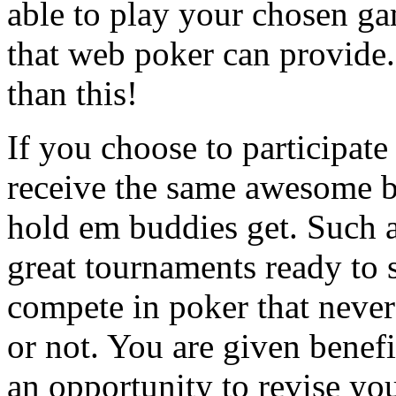
able to play your chosen ga
that web poker can provide. 
than this!
If you choose to participate
receive the same awesome b
hold em buddies get. Such as
great tournaments ready to s
compete in poker that never
or not. You are given benef
an opportunity to revise yo