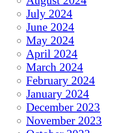
August 2024
July 2024
June 2024
May 2024
April 2024
March 2024
February 2024
January 2024
December 2023
November 2023