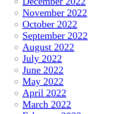
December 2022
November 2022
October 2022
September 2022
August 2022
July 2022
June 2022
May 2022
April 2022
March 2022