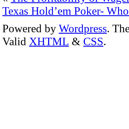
Texas Hold’em Poker- Who
Powered by
Wordpress
. T
Valid
XHTML
&
CSS
.