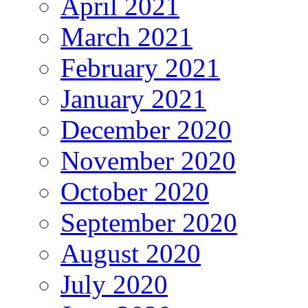
April 2021
March 2021
February 2021
January 2021
December 2020
November 2020
October 2020
September 2020
August 2020
July 2020