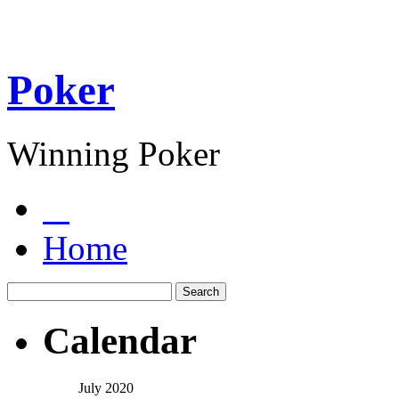
Poker
Winning Poker
Home
Calendar
July 2020