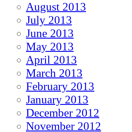
August 2013
July 2013
June 2013
May 2013
April 2013
March 2013
February 2013
January 2013
December 2012
November 2012