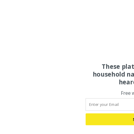
These pla
household na
hear
Free 