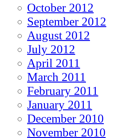
October 2012
September 2012
August 2012
July 2012
April 2011
March 2011
February 2011
January 2011
December 2010
November 2010