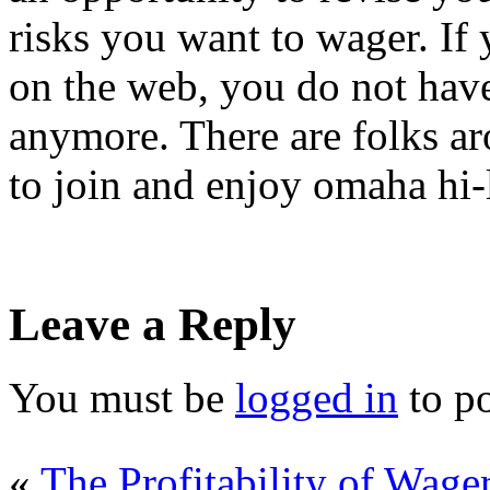
risks you want to wager. I
on the web, you do not have
anymore. There are folks ar
to join and enjoy omaha hi-
Leave a Reply
You must be
logged in
to p
«
The Profitability of Wage