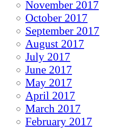
November 2017
October 2017
September 2017
August 2017
July 2017
June 2017
May 2017
April 2017
March 2017
February 2017