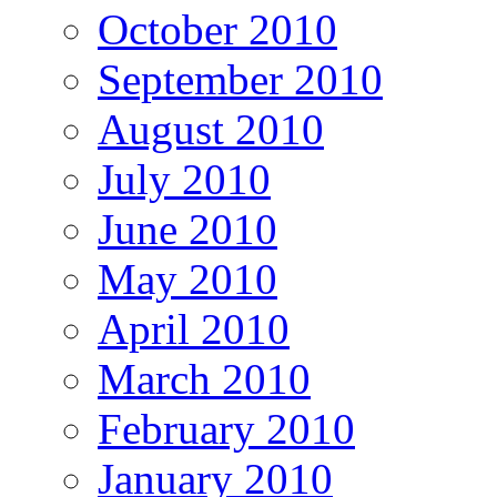
October 2010
September 2010
August 2010
July 2010
June 2010
May 2010
April 2010
March 2010
February 2010
January 2010