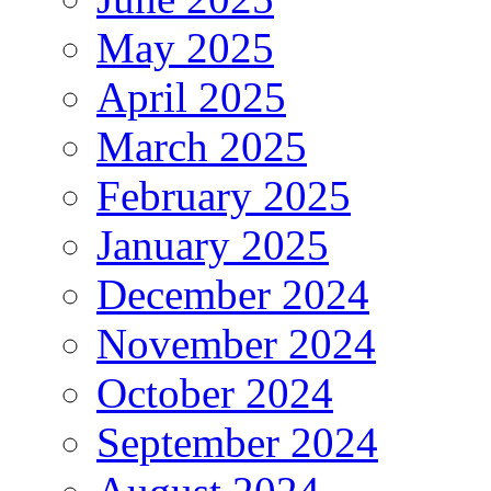
May 2025
April 2025
March 2025
February 2025
January 2025
December 2024
November 2024
October 2024
September 2024