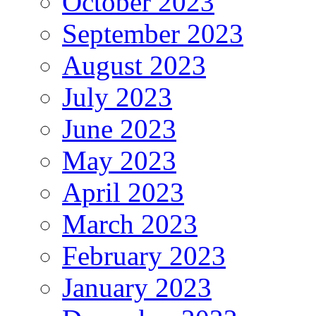
October 2023
September 2023
August 2023
July 2023
June 2023
May 2023
April 2023
March 2023
February 2023
January 2023