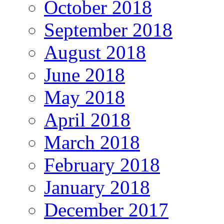
October 2018
September 2018
August 2018
June 2018
May 2018
April 2018
March 2018
February 2018
January 2018
December 2017