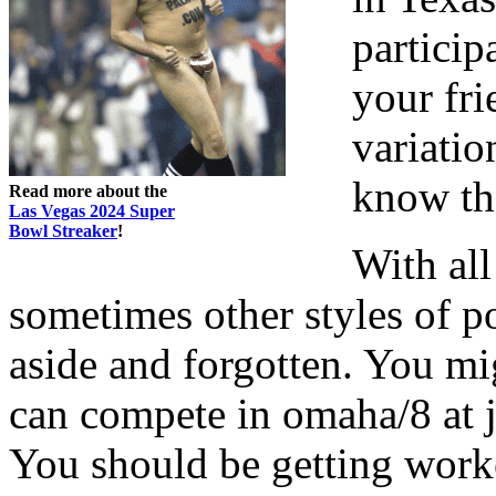
particip
your fri
variatio
know th
Read more about the
Las Vegas 2024 Super
Bowl Streaker
!
With all
sometimes other styles of p
aside and forgotten. You mi
can compete in omaha/8 at j
You should be getting work