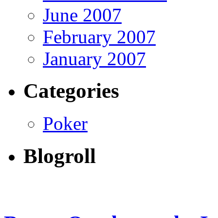
June 2007
February 2007
January 2007
Categories
Poker
Blogroll