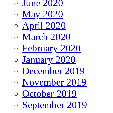
June 2020
May 2020
April 2020
March 2020
February 2020
January 2020
December 2019
November 2019
October 2019
September 2019