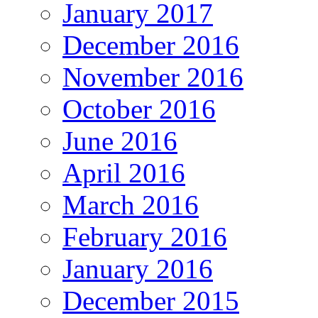
January 2017
December 2016
November 2016
October 2016
June 2016
April 2016
March 2016
February 2016
January 2016
December 2015