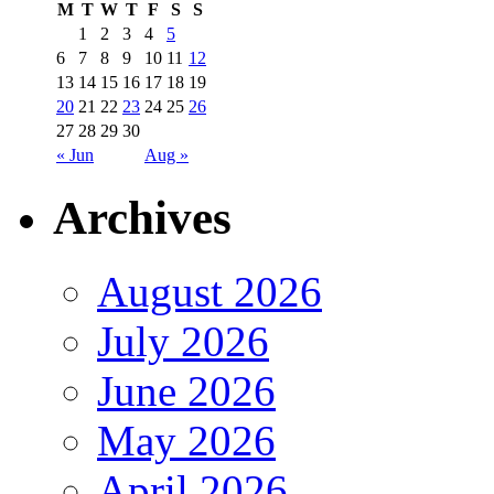
M
T
W
T
F
S
S
1
2
3
4
5
6
7
8
9
10
11
12
13
14
15
16
17
18
19
20
21
22
23
24
25
26
27
28
29
30
« Jun
Aug »
Archives
August 2026
July 2026
June 2026
May 2026
April 2026