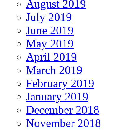
August 2019
July 2019
June 2019
May 2019
April 2019
March 2019
February 2019
January 2019
December 2018
November 2018