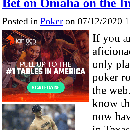
Bet on Omaha on the In
Posted in
Poker
on 07/12/2020 1
If you 
aficiona
only pla
poker r
the web.
know th
now have
in Texa