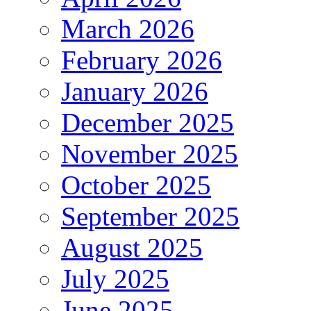
March 2026
February 2026
January 2026
December 2025
November 2025
October 2025
September 2025
August 2025
July 2025
June 2025