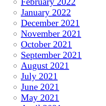
February 2022
January 2022
December 2021
November 2021
October 2021
September 2021
August 2021
July 2021
June 2021
May 2021