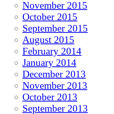
November 2015
October 2015
September 2015
August 2015
February 2014
January 2014
December 2013
November 2013
October 2013
September 2013