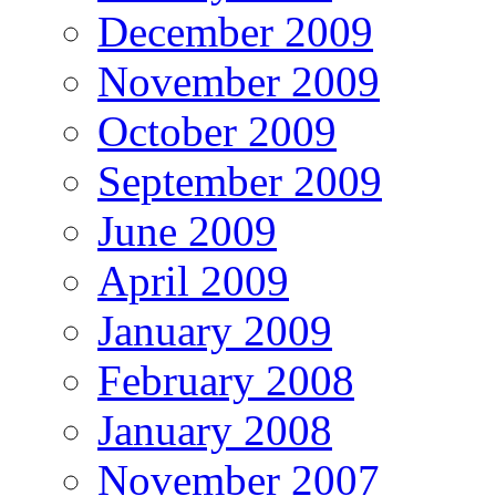
December 2009
November 2009
October 2009
September 2009
June 2009
April 2009
January 2009
February 2008
January 2008
November 2007