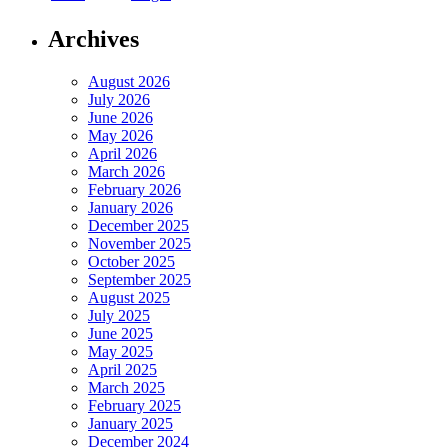
Archives
August 2026
July 2026
June 2026
May 2026
April 2026
March 2026
February 2026
January 2026
December 2025
November 2025
October 2025
September 2025
August 2025
July 2025
June 2025
May 2025
April 2025
March 2025
February 2025
January 2025
December 2024