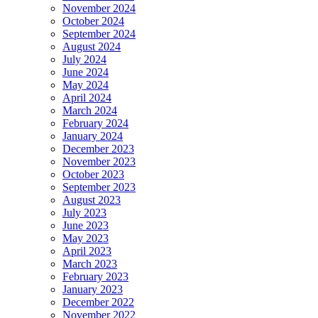
November 2024
October 2024
September 2024
August 2024
July 2024
June 2024
May 2024
April 2024
March 2024
February 2024
January 2024
December 2023
November 2023
October 2023
September 2023
August 2023
July 2023
June 2023
May 2023
April 2023
March 2023
February 2023
January 2023
December 2022
November 2022