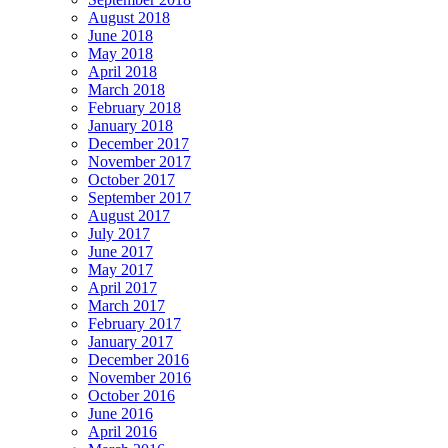
August 2018
June 2018
May 2018
April 2018
March 2018
February 2018
January 2018
December 2017
November 2017
October 2017
September 2017
August 2017
July 2017
June 2017
May 2017
April 2017
March 2017
February 2017
January 2017
December 2016
November 2016
October 2016
June 2016
April 2016