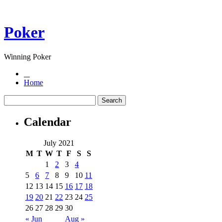
Poker
Winning Poker
Home
Calendar
July 2021
M
T
W
T
F
S
S
1
2
3
4
5
6
7
8
9
10
11
12
13
14
15
16
17
18
19
20
21
22
23
24
25
26
27
28
29
30
« Jun
Aug »