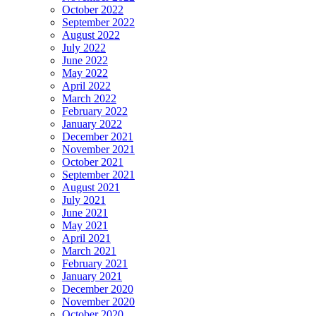
October 2022
September 2022
August 2022
July 2022
June 2022
May 2022
April 2022
March 2022
February 2022
January 2022
December 2021
November 2021
October 2021
September 2021
August 2021
July 2021
June 2021
May 2021
April 2021
March 2021
February 2021
January 2021
December 2020
November 2020
October 2020