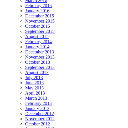
March 2016
February 2016
January 2016
December 2015
November 2015
October 2015
September 2015
August 2015
February 2014
January 2014
December 2013
November 2013
October 2013
September 2013
August 2013
July 2013
June 2013
May 2013
April 2013
March 2013
February 2013
January 2013
December 2012
November 2012
October 2012