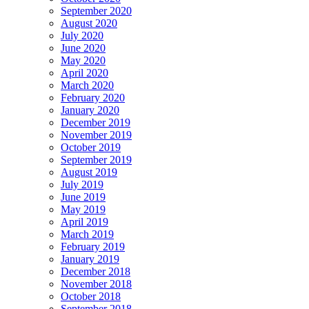
September 2020
August 2020
July 2020
June 2020
May 2020
April 2020
March 2020
February 2020
January 2020
December 2019
November 2019
October 2019
September 2019
August 2019
July 2019
June 2019
May 2019
April 2019
March 2019
February 2019
January 2019
December 2018
November 2018
October 2018
September 2018