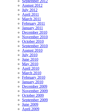
September 2012
August 2012
July 2012
April 2011
March 2011
February 2011
January 2011
December 2010
November 2010
October 2010
September 2010
August 2010
July 2010
June 2010
May 2010
April 2010
March 2010
February 2010
January 2010
December 2009
November 2009
October 2009
September 2009
June 2009
April 2009