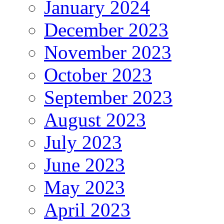
January 2024
December 2023
November 2023
October 2023
September 2023
August 2023
July 2023
June 2023
May 2023
April 2023