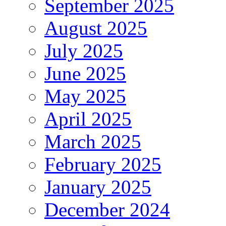
September 2025
August 2025
July 2025
June 2025
May 2025
April 2025
March 2025
February 2025
January 2025
December 2024