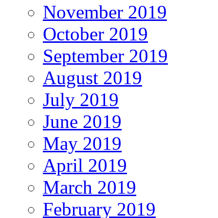
November 2019
October 2019
September 2019
August 2019
July 2019
June 2019
May 2019
April 2019
March 2019
February 2019