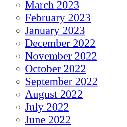
March 2023
February 2023
January 2023
December 2022
November 2022
October 2022
September 2022
August 2022
July 2022
June 2022