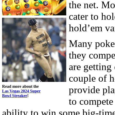
the net. Mo
cater to ho
hold’em var
Many poker
they compe
are getting
couple of 
Read more about the
provide pla
Las Vegas 2024 Super
Bowl Streaker
!
to compete 
ability to win some big-ti