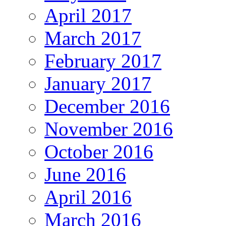
April 2017
March 2017
February 2017
January 2017
December 2016
November 2016
October 2016
June 2016
April 2016
March 2016