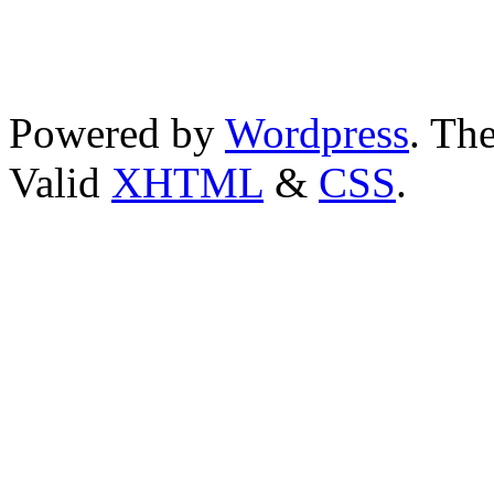
Powered by
Wordpress
. T
Valid
XHTML
&
CSS
.