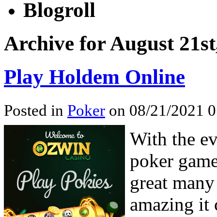
Blogroll
Archive for August 21st
Play Holdem Online
Posted in
Poker
on 08/21/2021 0
With the e
poker game
great many
amazing it