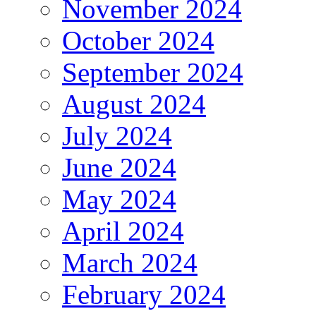
November 2024
October 2024
September 2024
August 2024
July 2024
June 2024
May 2024
April 2024
March 2024
February 2024