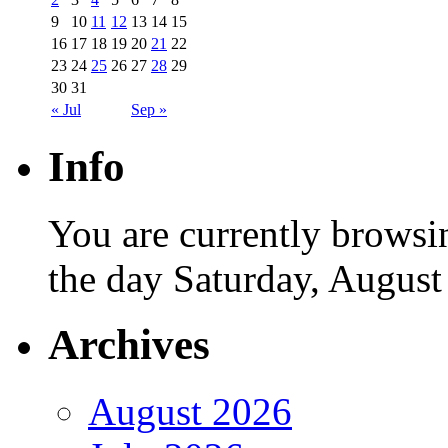
9
10
11
12
13
14
15
16
17
18
19
20
21
22
23
24
25
26
27
28
29
30
31
« Jul
Sep »
Info
You are currently browsi
the day Saturday, August
Archives
August 2026