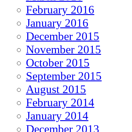
February 2016
January 2016
December 2015
November 2015
October 2015
September 2015
August 2015
February 2014
January 2014
December 2013