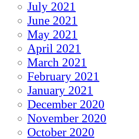
July 2021
June 2021
May 2021
April 2021
March 2021
February 2021
January 2021
December 2020
November 2020
October 2020