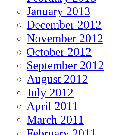
January 2013
December 2012
November 2012
October 2012
September 2012
August 2012
July 2012
April 2011
March 2011
February 2011