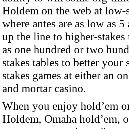
Holdem on the web at low-s
where antes are as low as 5
up the line to higher-stakes 
as one hundred or two hundr
stakes tables to better your 
stakes games at either an on
and mortar casino.
When you enjoy hold’em onli
Holdem, Omaha hold’em, or