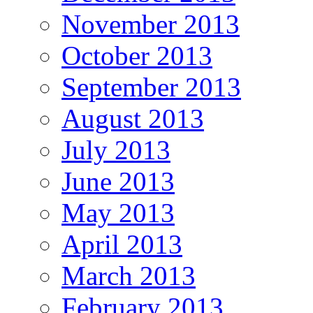
November 2013
October 2013
September 2013
August 2013
July 2013
June 2013
May 2013
April 2013
March 2013
February 2013