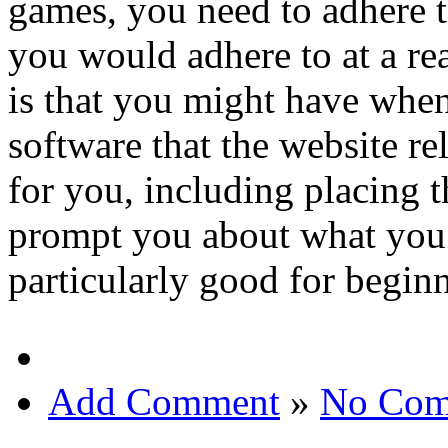
games, you need to adhere t
you would adhere to at a rea
is that you might have when
software that the website re
for you, including placing th
prompt you about what you 
particularly good for beginn
Add Comment
»
No Com