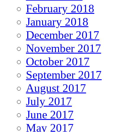
February 2018
January 2018
December 2017
November 2017
October 2017
September 2017
August 2017
July 2017
June 2017
May 2017