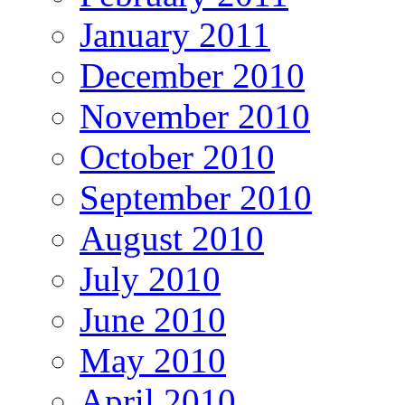
January 2011
December 2010
November 2010
October 2010
September 2010
August 2010
July 2010
June 2010
May 2010
April 2010