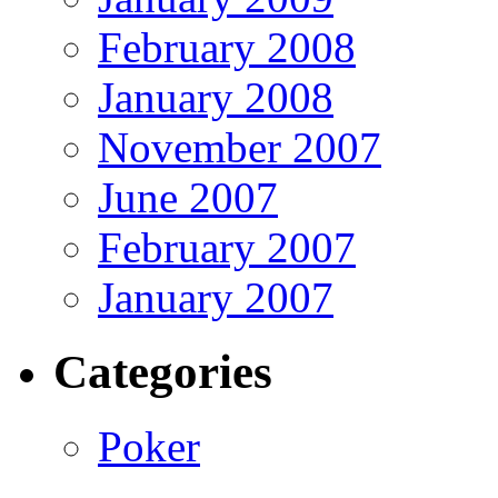
February 2008
January 2008
November 2007
June 2007
February 2007
January 2007
Categories
Poker