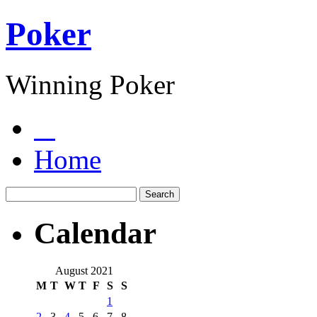
Poker
Winning Poker
Home
Calendar
August 2021
M
T
W
T
F
S
S
1
2
3
4
5
6
7
8