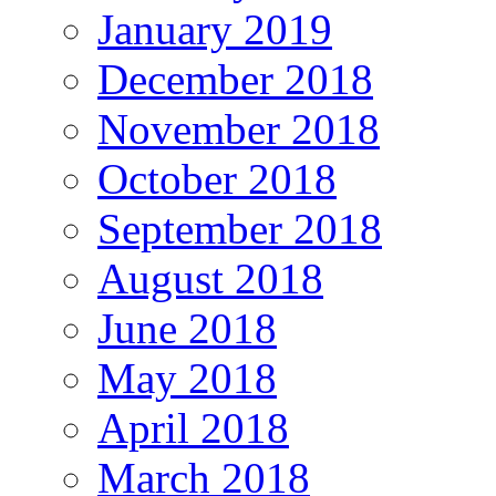
January 2019
December 2018
November 2018
October 2018
September 2018
August 2018
June 2018
May 2018
April 2018
March 2018