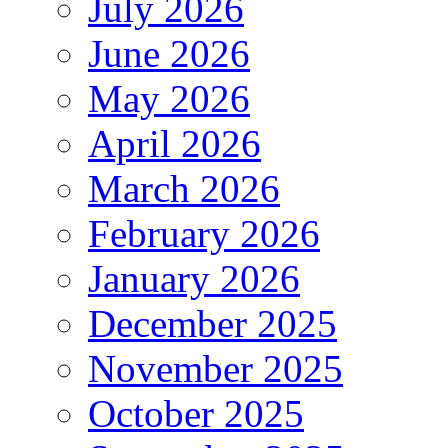
July 2026
June 2026
May 2026
April 2026
March 2026
February 2026
January 2026
December 2025
November 2025
October 2025