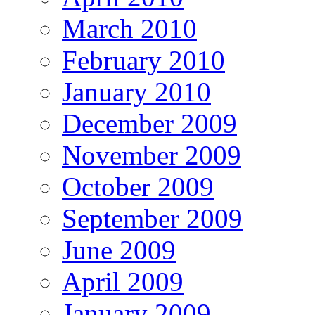
March 2010
February 2010
January 2010
December 2009
November 2009
October 2009
September 2009
June 2009
April 2009
January 2009