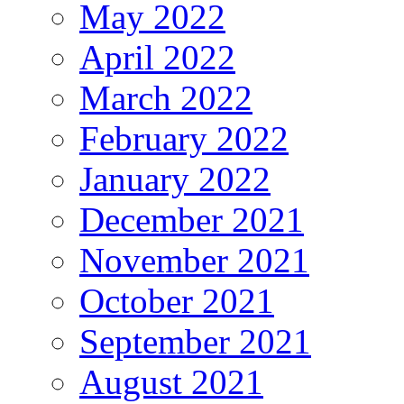
May 2022
April 2022
March 2022
February 2022
January 2022
December 2021
November 2021
October 2021
September 2021
August 2021