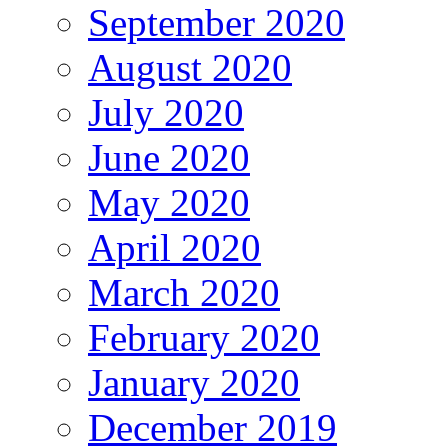
September 2020
August 2020
July 2020
June 2020
May 2020
April 2020
March 2020
February 2020
January 2020
December 2019