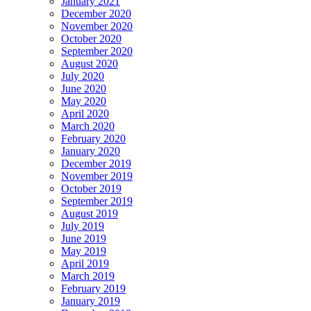
January 2021
December 2020
November 2020
October 2020
September 2020
August 2020
July 2020
June 2020
May 2020
April 2020
March 2020
February 2020
January 2020
December 2019
November 2019
October 2019
September 2019
August 2019
July 2019
June 2019
May 2019
April 2019
March 2019
February 2019
January 2019