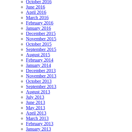
October 2016
June 2016
April 2016
March 2016
February 2016
January 2016
December 2015
November 2015
October 2015
September 2015
August 2015
February 2014
January 2014
December 2013
November 2013
October 2013
September 2013
August 2013
July 2013
June 2013
May 2013
April 2013
March 2013
February 2013
January 2013