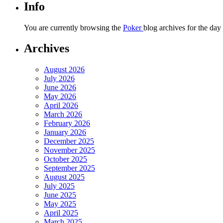
Info
You are currently browsing the
Poker
blog archives for the da
Archives
August 2026
July 2026
June 2026
May 2026
April 2026
March 2026
February 2026
January 2026
December 2025
November 2025
October 2025
September 2025
August 2025
July 2025
June 2025
May 2025
April 2025
March 2025