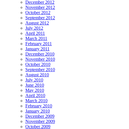
December 2012
November 2012
October 2012
September 2012
August 2012
July 2012
April 2011
March 2011
February 2011
January 2011
December 2010
November 2010
October 2010
September 2010
August 2010
July 2010
June 2010
May 2010
April 2010
March 2010
February 2010
January 2010
December 2009
November 2009
October 2009