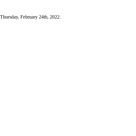
y Thursday, February 24th, 2022.