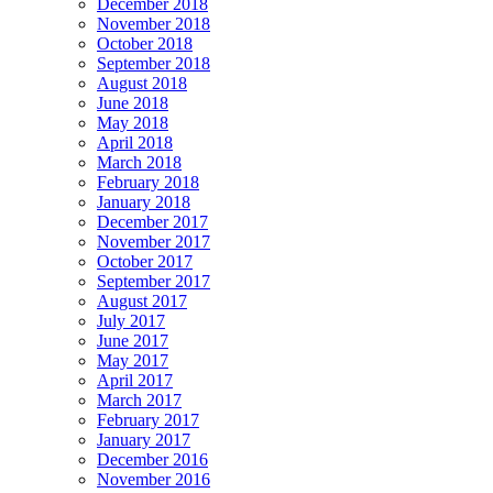
December 2018
November 2018
October 2018
September 2018
August 2018
June 2018
May 2018
April 2018
March 2018
February 2018
January 2018
December 2017
November 2017
October 2017
September 2017
August 2017
July 2017
June 2017
May 2017
April 2017
March 2017
February 2017
January 2017
December 2016
November 2016