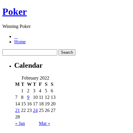
Poker
Winning Poker
Home
Calendar
February 2022
M
T
W
T
F
S
S
1
2
3
4
5
6
7
8
9
10
11
12
13
14
15
16
17
18
19
20
21
22
23
24
25
26
27
28
« Jan
Mar »