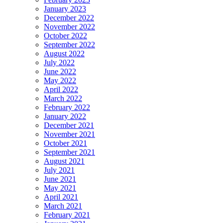
January 2023
December 2022
November 2022
October 2022
September 2022
August 2022
July 2022
June 2022
May 2022
April 2022
March 2022
February 2022
January 2022
December 2021
November 2021
October 2021
September 2021
August 2021
July 2021
June 2021
May 2021
April 2021
March 2021
February 2021