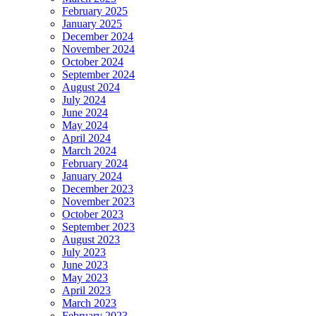
February 2025
January 2025
December 2024
November 2024
October 2024
September 2024
August 2024
July 2024
June 2024
May 2024
April 2024
March 2024
February 2024
January 2024
December 2023
November 2023
October 2023
September 2023
August 2023
July 2023
June 2023
May 2023
April 2023
March 2023
February 2023