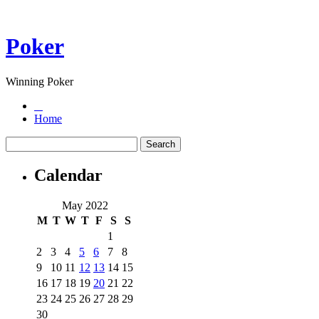
Poker
Winning Poker
Home
Calendar
May 2022
M
T
W
T
F
S
S
1
2
3
4
5
6
7
8
9
10
11
12
13
14
15
16
17
18
19
20
21
22
23
24
25
26
27
28
29
30