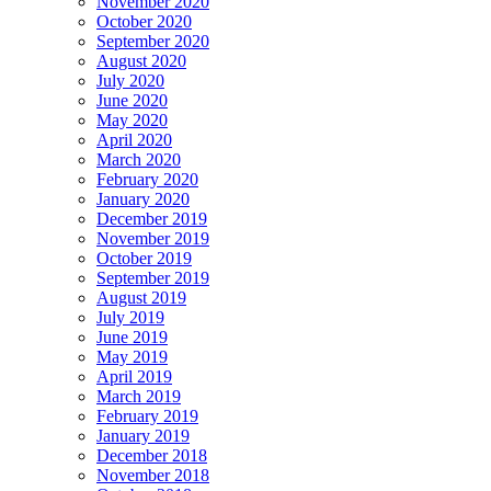
November 2020
October 2020
September 2020
August 2020
July 2020
June 2020
May 2020
April 2020
March 2020
February 2020
January 2020
December 2019
November 2019
October 2019
September 2019
August 2019
July 2019
June 2019
May 2019
April 2019
March 2019
February 2019
January 2019
December 2018
November 2018