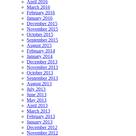
April 2016
March 2016
February 2016
January 2016
December 2015
November 2015
October 2015
September 2015
August 2015
February 2014
January 2014
December 2013
November 2013
October 2013
September 2013
August 2013
July 2013
June 2013
May 2013
April 2013
March 2013
February 2013
January 2013
December 2012
November 2012