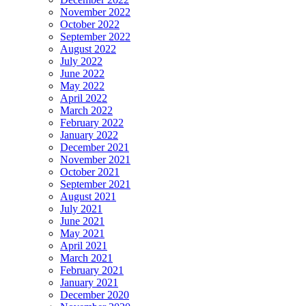
November 2022
October 2022
September 2022
August 2022
July 2022
June 2022
May 2022
April 2022
March 2022
February 2022
January 2022
December 2021
November 2021
October 2021
September 2021
August 2021
July 2021
June 2021
May 2021
April 2021
March 2021
February 2021
January 2021
December 2020