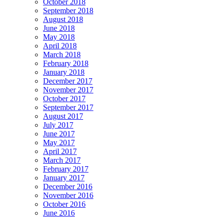
October 2018
September 2018
August 2018
June 2018
May 2018
April 2018
March 2018
February 2018
January 2018
December 2017
November 2017
October 2017
September 2017
August 2017
July 2017
June 2017
May 2017
April 2017
March 2017
February 2017
January 2017
December 2016
November 2016
October 2016
June 2016