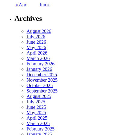
« Apr
Jun »
Archives
August 2026
July 2026
June 2026
May 2026
April 2026
March 2026
February 2026
January 2026
December 2025
November 2025
October 2025
September 2025
August 2025
July 2025
June 2025
May 2025
April 2025
March 2025
February 2025
January 2025