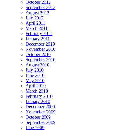
October 2012
September 2012
August 2012
July 2012
April 2011
March 2011
February 2011
January 2011
December 2010
November 2010
October 2010
September 2010
August 2010
July 2010
June 2010
May 2010
April 2010
March 2010
February 2010
January 2010
December 2009
November 2009
October 2009
September 2009
June 2009