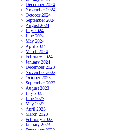
December 2024
November 2024
October 2024
September 2024
August 2024
July 2024
June 2024
May 2024
April 2024
March 2024
February 2024
January 2024
December 2023
November 2023
October 2023
September 2023
August 2023
July 2023
June 2023
May 2023
April 2023
March 2023
February 2023
January 2023
December 2022