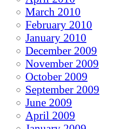
March 2010
February 2010
January 2010
December 2009
November 2009
October 2009
September 2009
June 2009
April 2009
January 2009