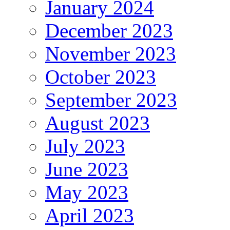
January 2024
December 2023
November 2023
October 2023
September 2023
August 2023
July 2023
June 2023
May 2023
April 2023