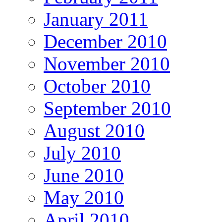
January 2011
December 2010
November 2010
October 2010
September 2010
August 2010
July 2010
June 2010
May 2010
April 2010