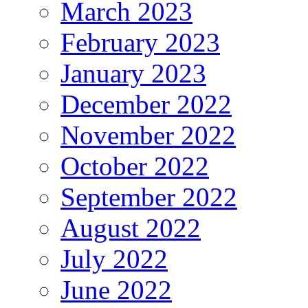
March 2023
February 2023
January 2023
December 2022
November 2022
October 2022
September 2022
August 2022
July 2022
June 2022