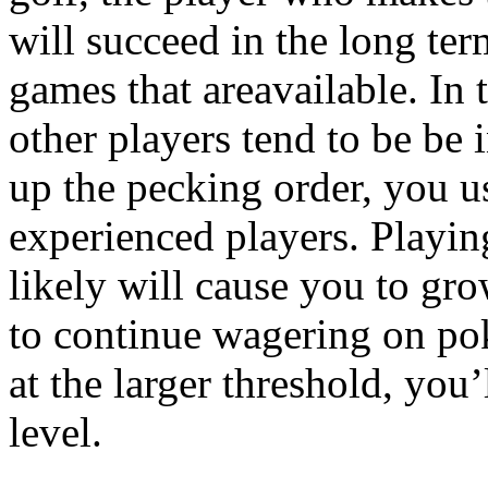
will succeed in the long ter
games that areavailable. In t
other players tend to be be
up the pecking order, you u
experienced players. Playin
likely will cause you to gro
to continue wagering on poke
at the larger threshold, you’l
level.