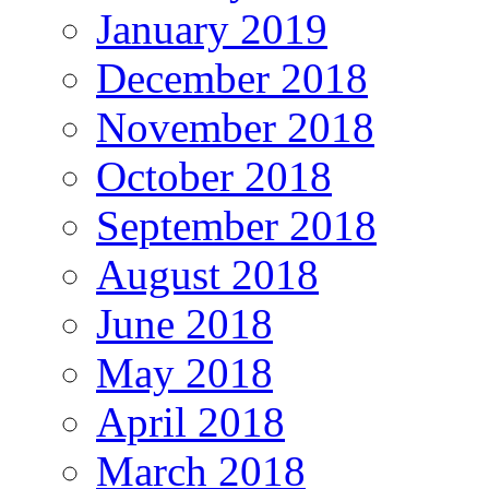
January 2019
December 2018
November 2018
October 2018
September 2018
August 2018
June 2018
May 2018
April 2018
March 2018