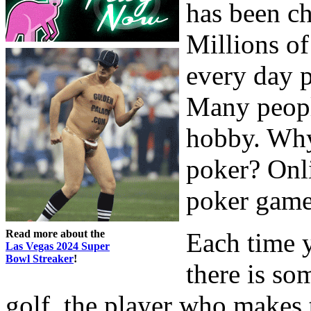
has been ch
Millions of
every day p
Many peopl
hobby. Wh
poker? Onli
poker game
Read more about the
Each time y
Las Vegas 2024 Super
Bowl Streaker
!
there is so
golf, the player who makes 