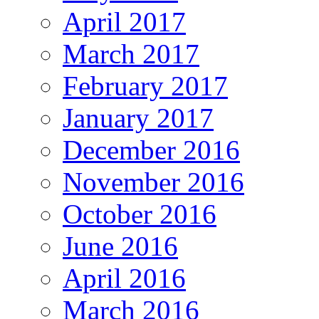
April 2017
March 2017
February 2017
January 2017
December 2016
November 2016
October 2016
June 2016
April 2016
March 2016