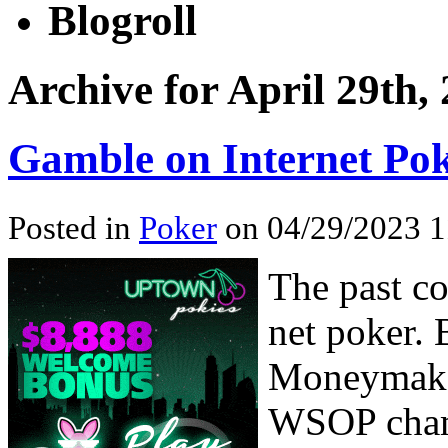
Blogroll
Archive for April 29th,
Gamble on Internet Po
Posted in
Poker
on 04/29/2023 1
The past co
net poker.
Moneymaker
WSOP champ