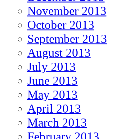
November 2013
October 2013
September 2013
August 2013
July 2013
June 2013
May 2013
April 2013
March 2013
February 2013