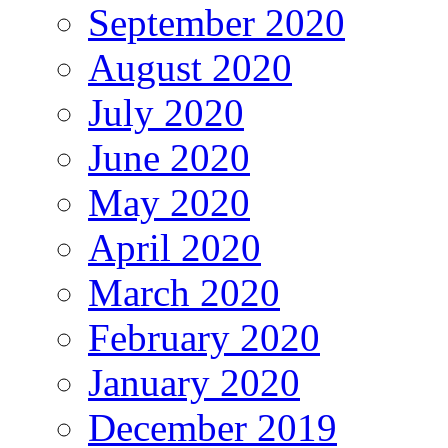
September 2020
August 2020
July 2020
June 2020
May 2020
April 2020
March 2020
February 2020
January 2020
December 2019