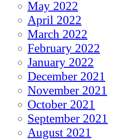
May 2022
April 2022
March 2022
February 2022
January 2022
December 2021
November 2021
October 2021
September 2021
August 2021