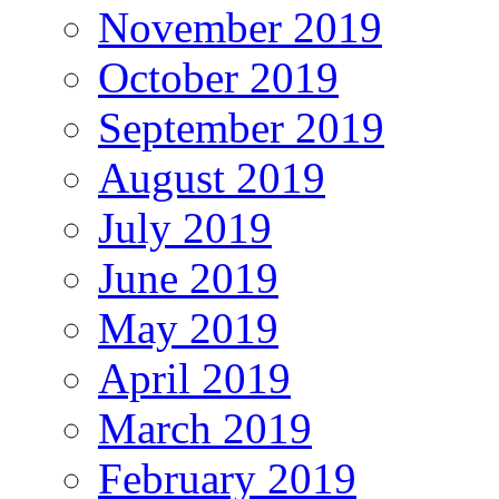
November 2019
October 2019
September 2019
August 2019
July 2019
June 2019
May 2019
April 2019
March 2019
February 2019