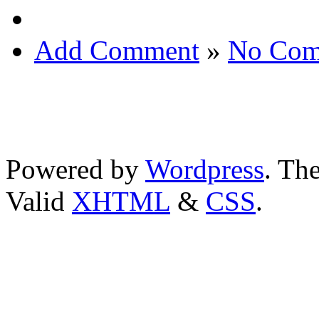
Add Comment
»
No Com
Powered by
Wordpress
. T
Valid
XHTML
&
CSS
.