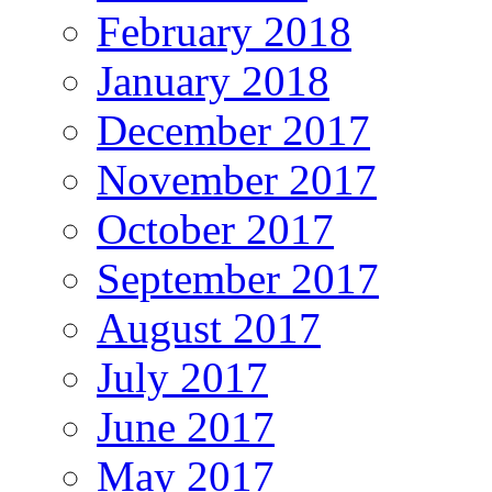
February 2018
January 2018
December 2017
November 2017
October 2017
September 2017
August 2017
July 2017
June 2017
May 2017