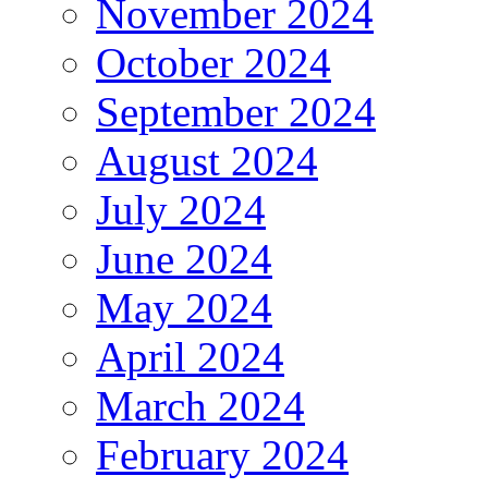
November 2024
October 2024
September 2024
August 2024
July 2024
June 2024
May 2024
April 2024
March 2024
February 2024