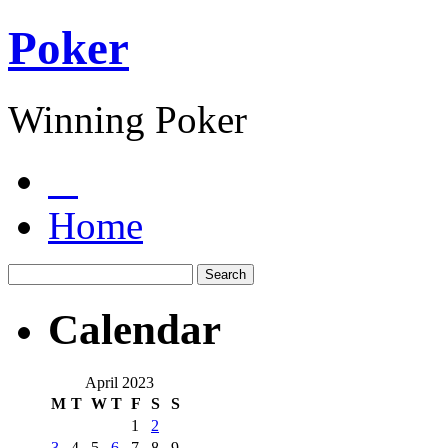
Poker
Winning Poker
Home
Calendar
April 2023
M
T
W
T
F
S
S
1
2
3
4
5
6
7
8
9