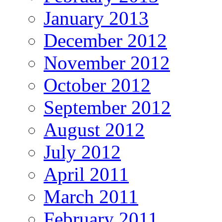
January 2013
December 2012
November 2012
October 2012
September 2012
August 2012
July 2012
April 2011
March 2011
February 2011