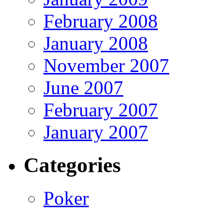
February 2008
January 2008
November 2007
June 2007
February 2007
January 2007
Categories
Poker