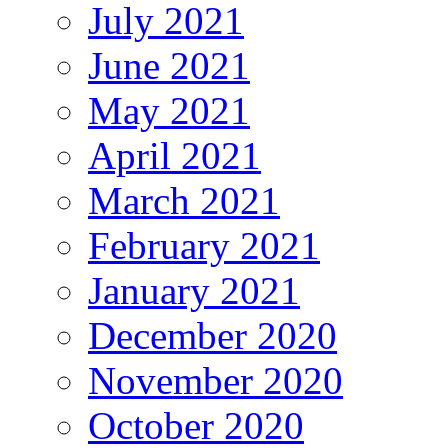
July 2021
June 2021
May 2021
April 2021
March 2021
February 2021
January 2021
December 2020
November 2020
October 2020