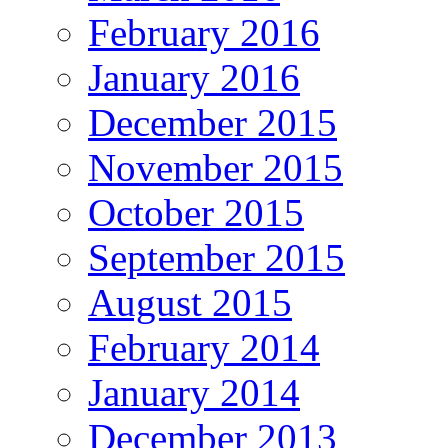
February 2016
January 2016
December 2015
November 2015
October 2015
September 2015
August 2015
February 2014
January 2014
December 2013