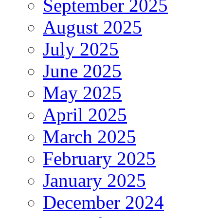
September 2025
August 2025
July 2025
June 2025
May 2025
April 2025
March 2025
February 2025
January 2025
December 2024