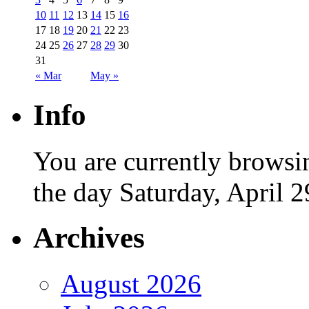
10
11
12
13
14
15
16
17
18
19
20
21
22
23
24
25
26
27
28
29
30
31
« Mar
May »
Info
You are currently browsi
the day Saturday, April 2
Archives
August 2026