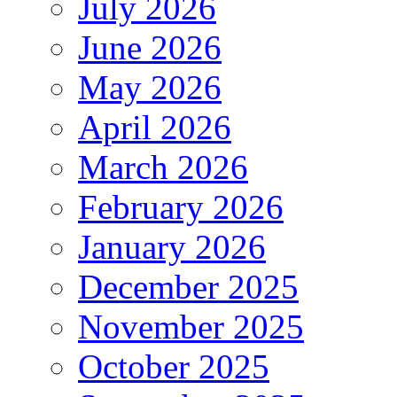
July 2026
June 2026
May 2026
April 2026
March 2026
February 2026
January 2026
December 2025
November 2025
October 2025