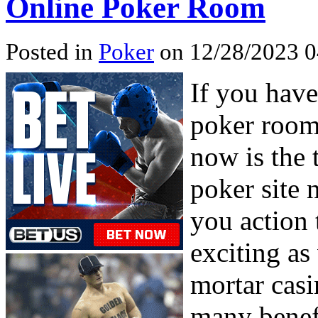
Online Poker Room
Posted in
Poker
on 12/28/2023 0
If you have
poker room 
now is the t
poker site 
you action 
exciting as
mortar casi
many benefi