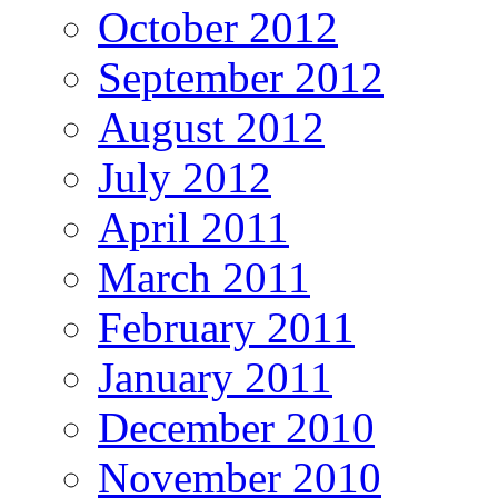
October 2012
September 2012
August 2012
July 2012
April 2011
March 2011
February 2011
January 2011
December 2010
November 2010