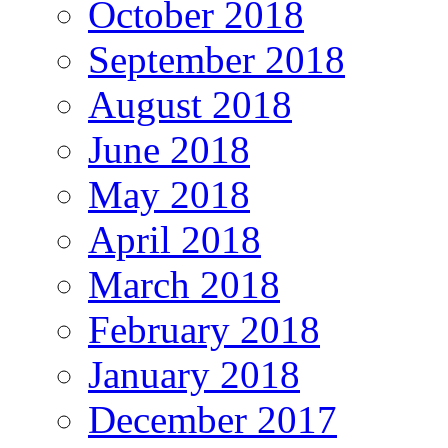
October 2018
September 2018
August 2018
June 2018
May 2018
April 2018
March 2018
February 2018
January 2018
December 2017