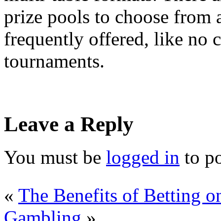
prize pools to choose from a
frequently offered, like no 
tournaments.
Leave a Reply
You must be
logged in
to p
«
The Benefits of Betting o
Gambling
»