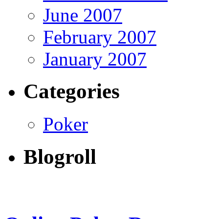
June 2007
February 2007
January 2007
Categories
Poker
Blogroll