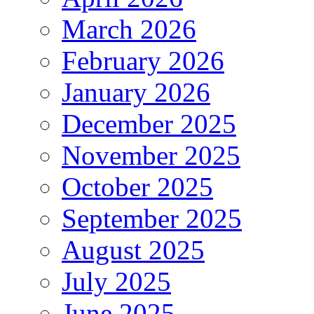
March 2026
February 2026
January 2026
December 2025
November 2025
October 2025
September 2025
August 2025
July 2025
June 2025