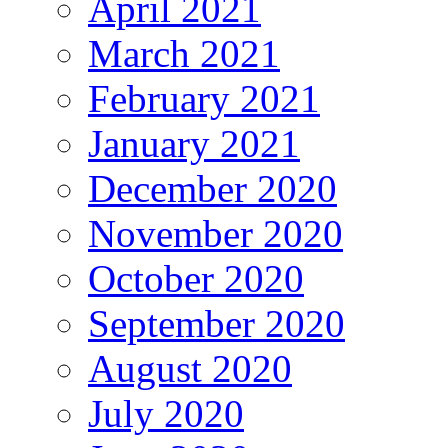
April 2021
March 2021
February 2021
January 2021
December 2020
November 2020
October 2020
September 2020
August 2020
July 2020