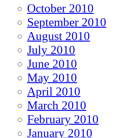
October 2010
September 2010
August 2010
July 2010
June 2010
May 2010
April 2010
March 2010
February 2010
January 2010