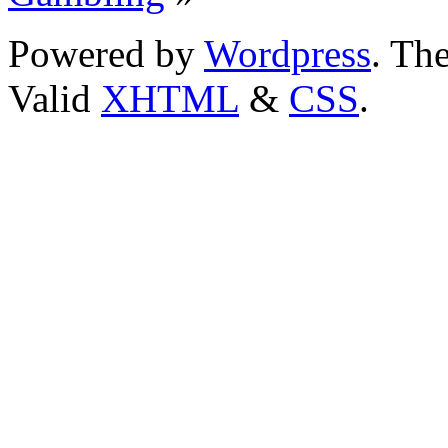
Powered by
Wordpress
. T
Valid
XHTML
&
CSS
.