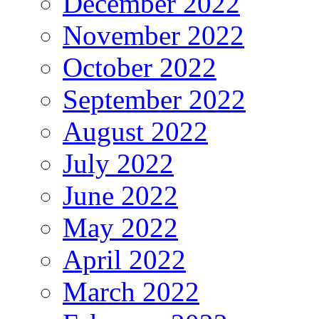
December 2022
November 2022
October 2022
September 2022
August 2022
July 2022
June 2022
May 2022
April 2022
March 2022