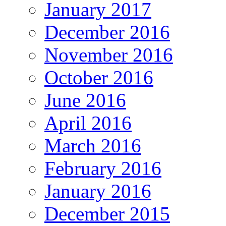
January 2017
December 2016
November 2016
October 2016
June 2016
April 2016
March 2016
February 2016
January 2016
December 2015