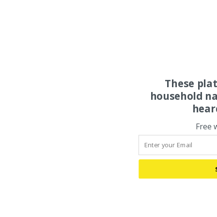
These pla
household na
hear
Free 