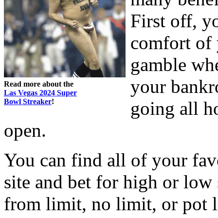
First off, y
comfort of
gamble whe
your bankro
Read more about the
Las Vegas 2024 Super
Bowl Streaker
!
going all h
open.
You can find all of your fa
site and bet for high or low 
from limit, no limit, or pot 