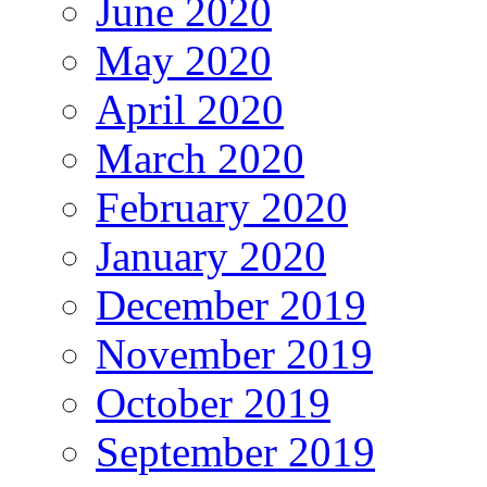
June 2020
May 2020
April 2020
March 2020
February 2020
January 2020
December 2019
November 2019
October 2019
September 2019