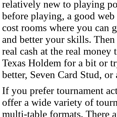
relatively new to playing p
before playing, a good web p
cost rooms where you can ge
and better your skills. The
real cash at the real money 
Texas Holdem for a bit or t
better, Seven Card Stud, or 
If you prefer tournament ac
offer a wide variety of tou
multi-table formats. There a