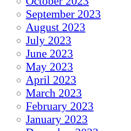
October 2023
September 2023
August 2023
July 2023
June 2023
May 2023
April 2023
March 2023
February 2023
January 2023