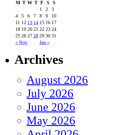
M
T
W
T
F
S
S
1
2
3
4
5
6
7
8
9
10
11
12
13
14
15
16
17
18
19
20
21
22
23
24
25
26
27
28
29
30
31
« Nov
Jan »
Archives
August 2026
July 2026
June 2026
May 2026
April 2026