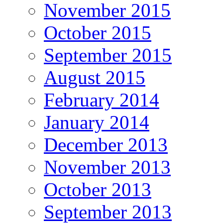
November 2015
October 2015
September 2015
August 2015
February 2014
January 2014
December 2013
November 2013
October 2013
September 2013