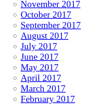
November 2017
October 2017
September 2017
August 2017
July 2017
June 2017
May 2017
April 2017
March 2017
February 2017