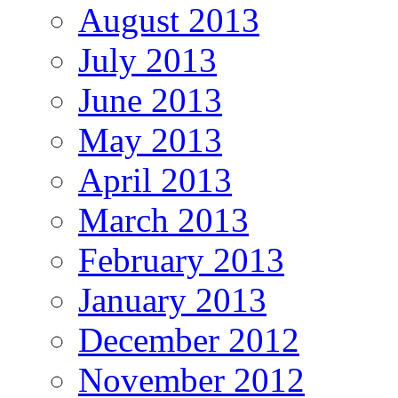
August 2013
July 2013
June 2013
May 2013
April 2013
March 2013
February 2013
January 2013
December 2012
November 2012