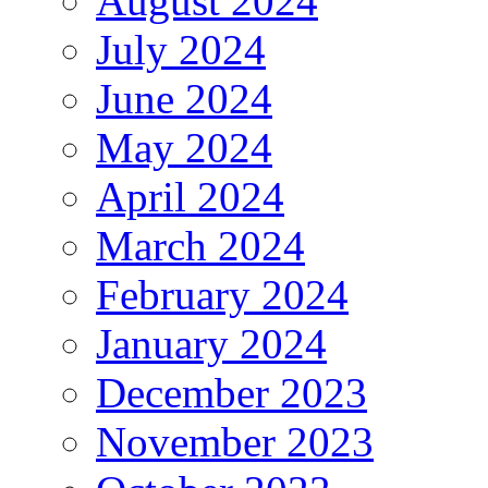
August 2024
July 2024
June 2024
May 2024
April 2024
March 2024
February 2024
January 2024
December 2023
November 2023