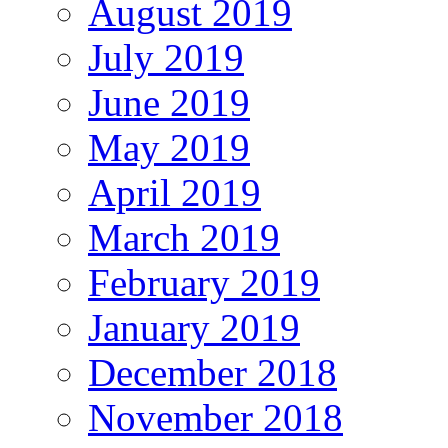
August 2019
July 2019
June 2019
May 2019
April 2019
March 2019
February 2019
January 2019
December 2018
November 2018