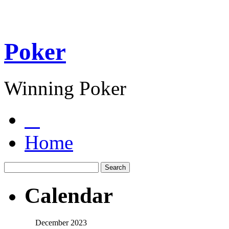
Poker
Winning Poker
Home
Calendar
December 2023