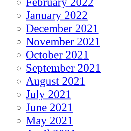
February 2022
January 2022
December 2021
November 2021
October 2021
September 2021
August 2021
July 2021
June 2021
May 2021