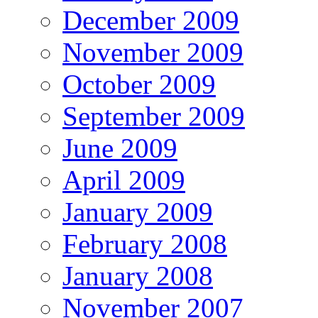
December 2009
November 2009
October 2009
September 2009
June 2009
April 2009
January 2009
February 2008
January 2008
November 2007