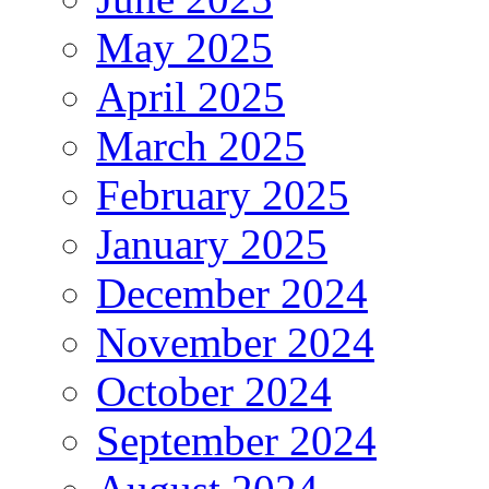
May 2025
April 2025
March 2025
February 2025
January 2025
December 2024
November 2024
October 2024
September 2024