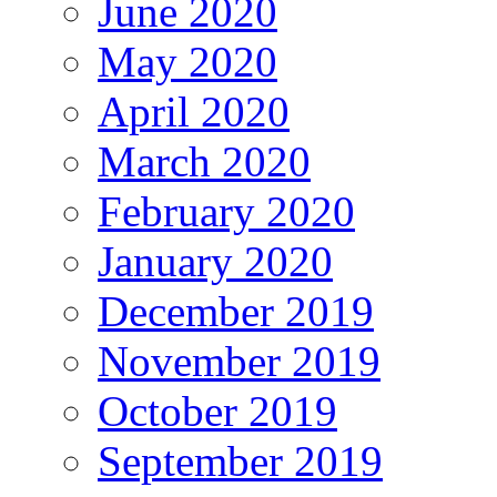
June 2020
May 2020
April 2020
March 2020
February 2020
January 2020
December 2019
November 2019
October 2019
September 2019