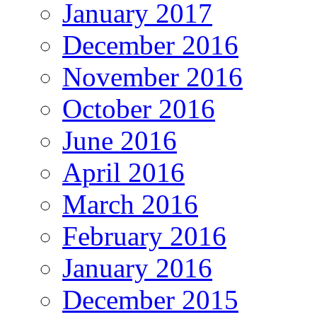
January 2017
December 2016
November 2016
October 2016
June 2016
April 2016
March 2016
February 2016
January 2016
December 2015