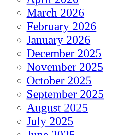
March 2026
February 2026
January 2026
December 2025
November 2025
October 2025
September 2025
August 2025
July 2025
June 2025