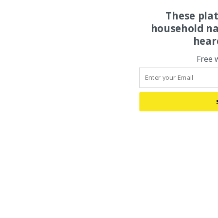
These pla
household na
hear
Free 