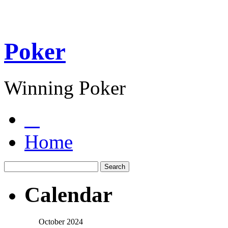
Poker
Winning Poker
Home
Calendar
October 2024