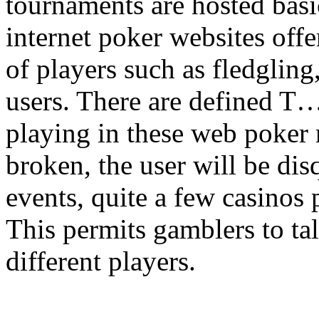
tournaments are hosted basi
internet poker websites offe
of players such as fledgling
users. There are defined T
playing in these web poker 
broken, the user will be di
events, quite a few casinos 
This permits gamblers to ta
different players.