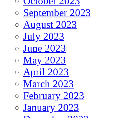
October 2023
September 2023
August 2023
July 2023
June 2023
May 2023
April 2023
March 2023
February 2023
January 2023