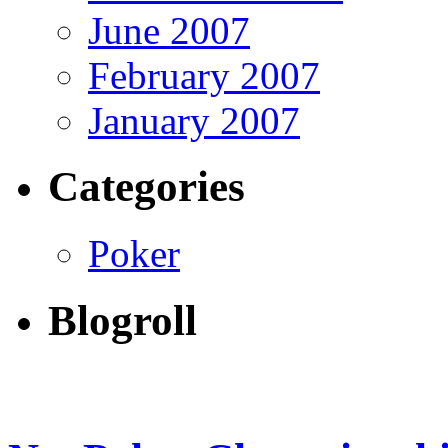
June 2007
February 2007
January 2007
Categories
Poker
Blogroll