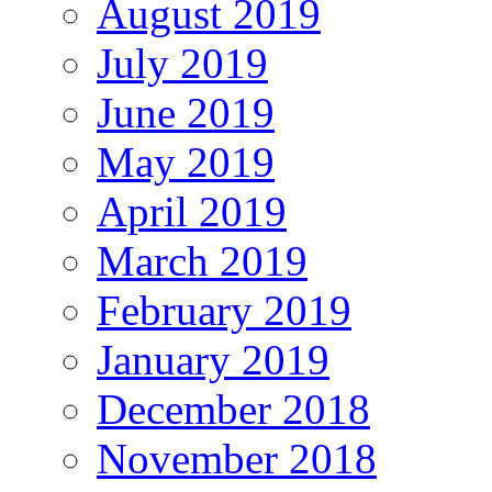
August 2019
July 2019
June 2019
May 2019
April 2019
March 2019
February 2019
January 2019
December 2018
November 2018