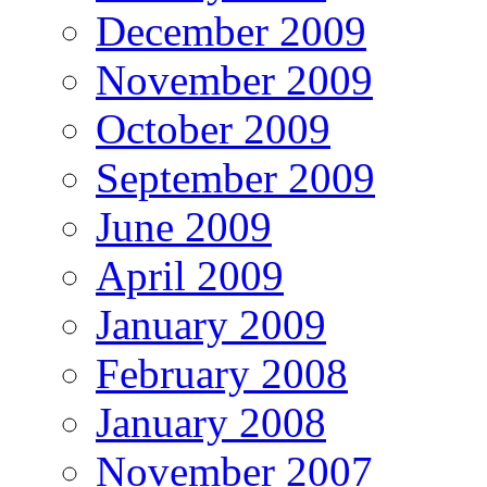
December 2009
November 2009
October 2009
September 2009
June 2009
April 2009
January 2009
February 2008
January 2008
November 2007