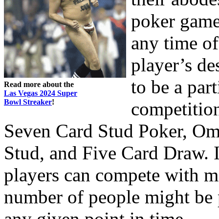
poker games
any time of
player’s de
to be a par
Read more about the
Las Vegas 2024 Super
Bowl Streaker
!
competitio
Seven Card Stud Poker, Om
Stud, and Five Card Draw. I
players can compete with ma
number of people might be 
any given point in time.