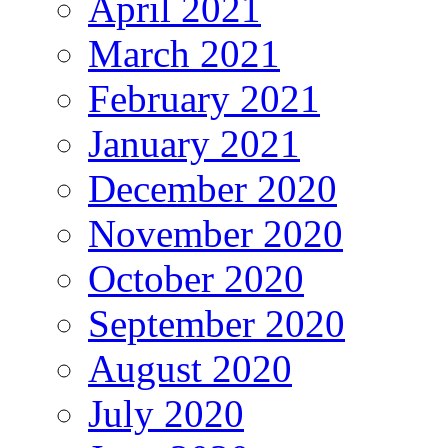
April 2021
March 2021
February 2021
January 2021
December 2020
November 2020
October 2020
September 2020
August 2020
July 2020