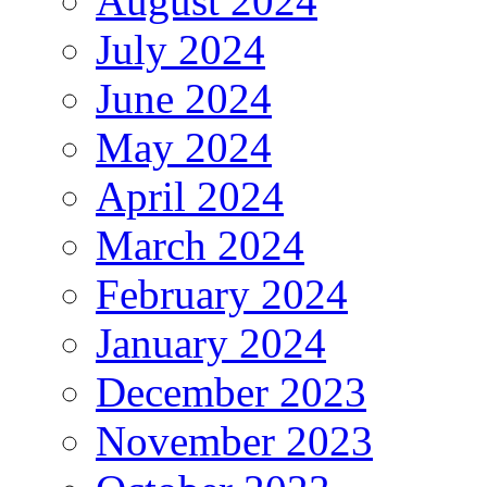
August 2024
July 2024
June 2024
May 2024
April 2024
March 2024
February 2024
January 2024
December 2023
November 2023