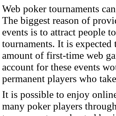
Web poker tournaments can a
The biggest reason of provi
events is to attract people 
tournaments. It is expected 
amount of first-time web g
account for these events w
permanent players who take 
It is possible to enjoy onli
many poker players through