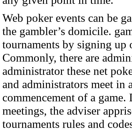
Web poker events can be ga
the gambler’s domicile. gam
tournaments by signing up 
Commonly, there are admini
administrator these net poke
and administrators meet in a
commencement of a game. D
meetings, the adviser appri
tournaments rules and codes