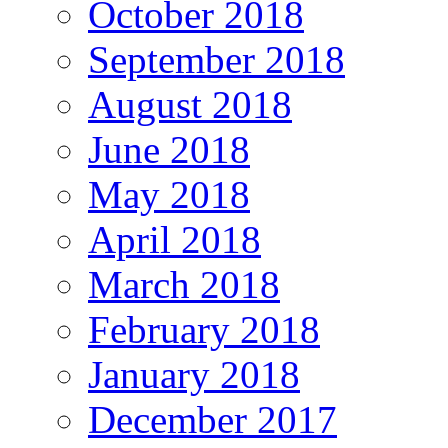
October 2018
September 2018
August 2018
June 2018
May 2018
April 2018
March 2018
February 2018
January 2018
December 2017