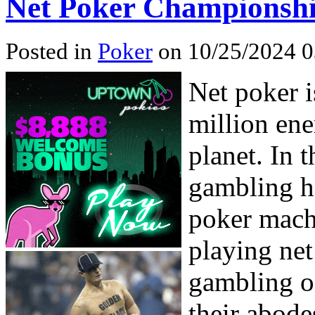
Net Poker Championsh
Posted in
Poker
on 10/25/2024 0
Net poker i
million ene
planet. In 
gambling ha
poker mach
playing net
gambling o
their abode