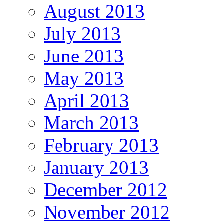
August 2013
July 2013
June 2013
May 2013
April 2013
March 2013
February 2013
January 2013
December 2012
November 2012