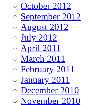
October 2012
September 2012
August 2012
July 2012
April 2011
March 2011
February 2011
January 2011
December 2010
November 2010