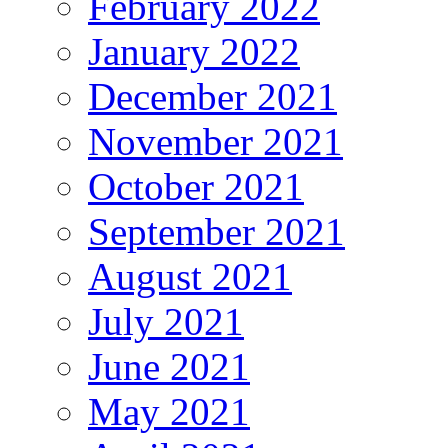
February 2022
January 2022
December 2021
November 2021
October 2021
September 2021
August 2021
July 2021
June 2021
May 2021