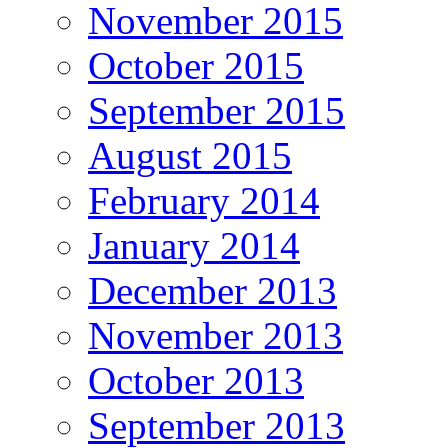
November 2015
October 2015
September 2015
August 2015
February 2014
January 2014
December 2013
November 2013
October 2013
September 2013