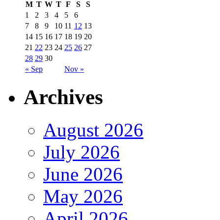
M
T
W
T
F
S
S
1
2
3
4
5
6
7
8
9
10
11
12
13
14
15
16
17
18
19
20
21
22
23
24
25
26
27
28
29
30
« Sep
Nov »
Archives
August 2026
July 2026
June 2026
May 2026
April 2026