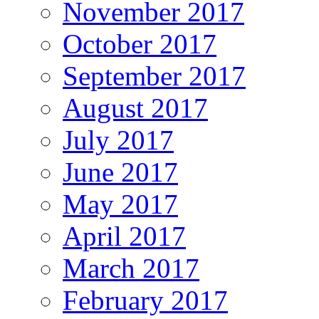
November 2017
October 2017
September 2017
August 2017
July 2017
June 2017
May 2017
April 2017
March 2017
February 2017