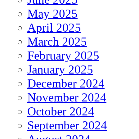
May 2025
April 2025
March 2025
February 2025
January 2025
December 2024
November 2024
October 2024
September 2024