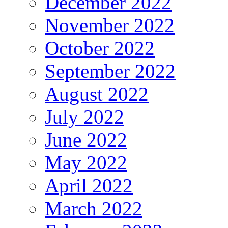
December 2022
November 2022
October 2022
September 2022
August 2022
July 2022
June 2022
May 2022
April 2022
March 2022