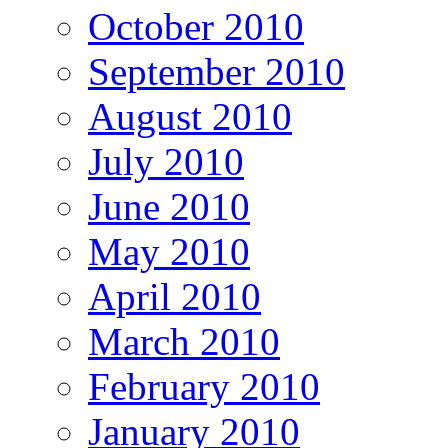
October 2010
September 2010
August 2010
July 2010
June 2010
May 2010
April 2010
March 2010
February 2010
January 2010