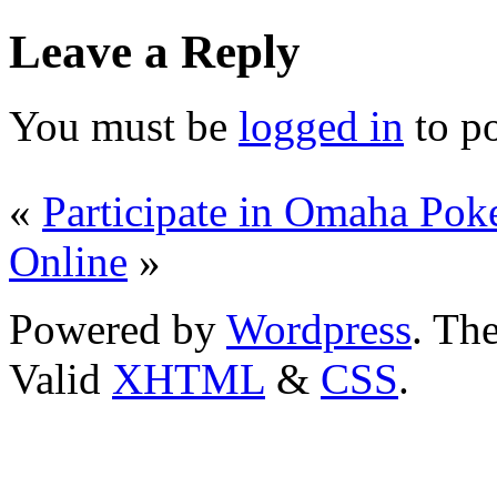
Leave a Reply
You must be
logged in
to p
«
Participate in Omaha Pok
Online
»
Powered by
Wordpress
. T
Valid
XHTML
&
CSS
.