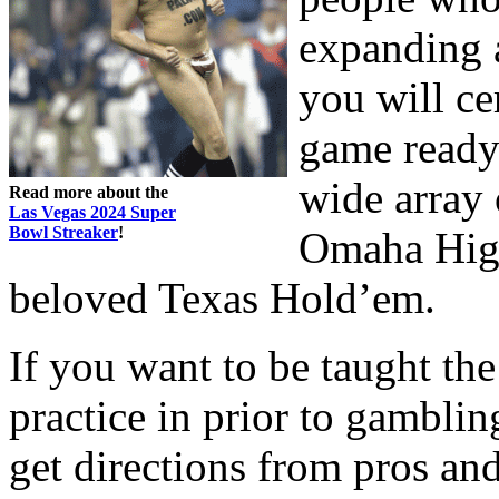
expanding a
you will cer
game ready 
wide array 
Read more about the
Las Vegas 2024 Super
Bowl Streaker
!
Omaha High
beloved Texas Hold’em.
If you want to be taught the
practice in prior to gamblin
get directions from pros and