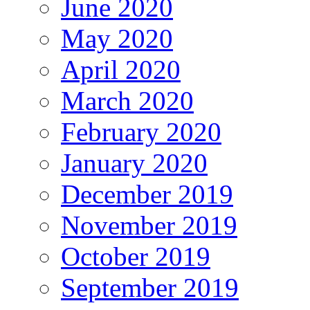
June 2020
May 2020
April 2020
March 2020
February 2020
January 2020
December 2019
November 2019
October 2019
September 2019