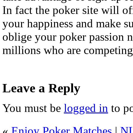
In fact the poker site will 
your happiness and make sure
oblige your poker passion 
millions who are competing 
Leave a Reply
You must be
logged in
to p
«
Enjoy Poker Matches
|
NL