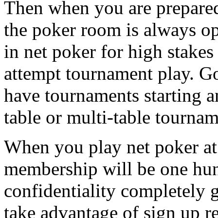
Then when you are prepared
the poker room is always op
in net poker for high stakes
attempt tournament play. G
have tournaments starting a
table or multi-table tournam
When you play net poker at 
membership will be one hun
confidentiality completely g
take advantage of sign up r