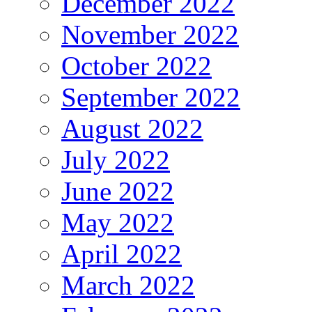
December 2022
November 2022
October 2022
September 2022
August 2022
July 2022
June 2022
May 2022
April 2022
March 2022