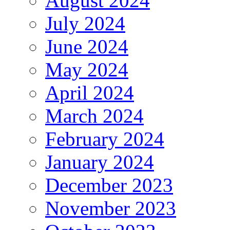
August 2024
July 2024
June 2024
May 2024
April 2024
March 2024
February 2024
January 2024
December 2023
November 2023