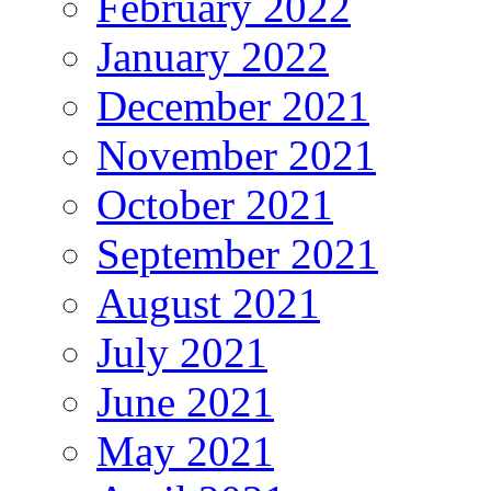
February 2022
January 2022
December 2021
November 2021
October 2021
September 2021
August 2021
July 2021
June 2021
May 2021