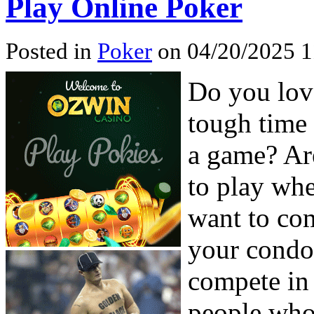
Play Online Poker
Posted in
Poker
on 04/20/2025 1
Do you lov
tough time
a game? Ar
to play wh
want to com
your condo?
compete in 
people who 