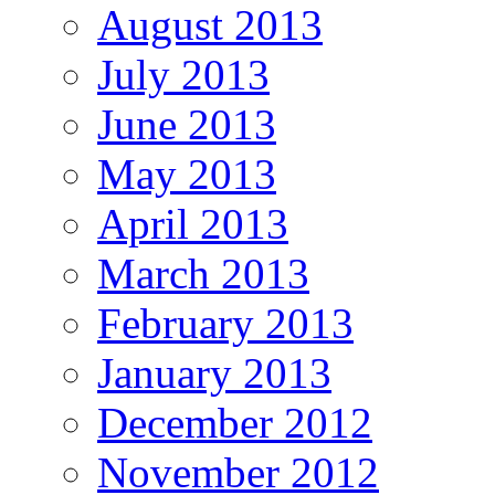
August 2013
July 2013
June 2013
May 2013
April 2013
March 2013
February 2013
January 2013
December 2012
November 2012