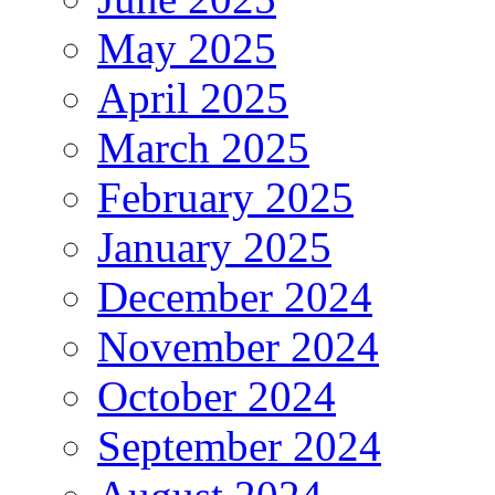
May 2025
April 2025
March 2025
February 2025
January 2025
December 2024
November 2024
October 2024
September 2024