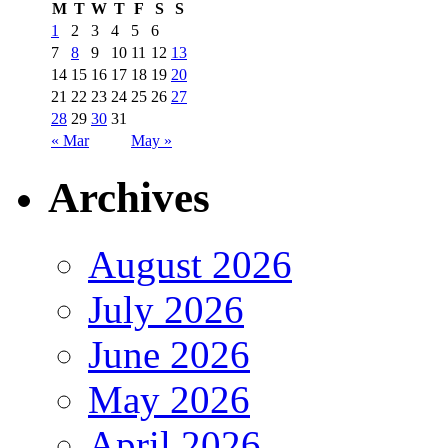
M
T
W
T
F
S
S
1
2
3
4
5
6
7
8
9
10
11
12
13
14
15
16
17
18
19
20
21
22
23
24
25
26
27
28
29
30
31
« Mar
May »
Archives
August 2026
July 2026
June 2026
May 2026
April 2026