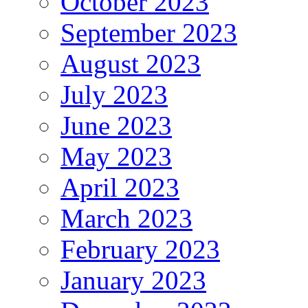
October 2023
September 2023
August 2023
July 2023
June 2023
May 2023
April 2023
March 2023
February 2023
January 2023