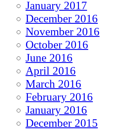
January 2017
December 2016
November 2016
October 2016
June 2016
April 2016
March 2016
February 2016
January 2016
December 2015