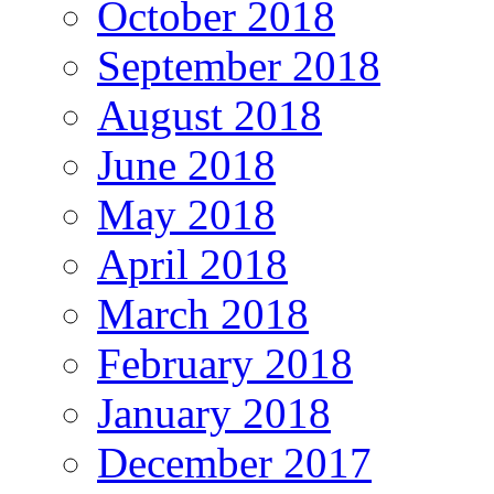
October 2018
September 2018
August 2018
June 2018
May 2018
April 2018
March 2018
February 2018
January 2018
December 2017