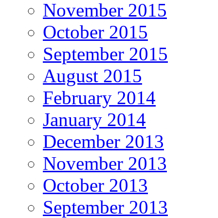
November 2015
October 2015
September 2015
August 2015
February 2014
January 2014
December 2013
November 2013
October 2013
September 2013