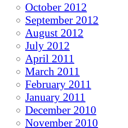
October 2012
September 2012
August 2012
July 2012
April 2011
March 2011
February 2011
January 2011
December 2010
November 2010