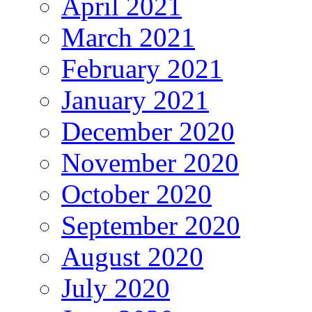
April 2021
March 2021
February 2021
January 2021
December 2020
November 2020
October 2020
September 2020
August 2020
July 2020