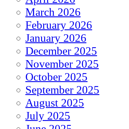
March 2026
February 2026
January 2026
December 2025
November 2025
October 2025
September 2025
August 2025
July 2025
June 2025