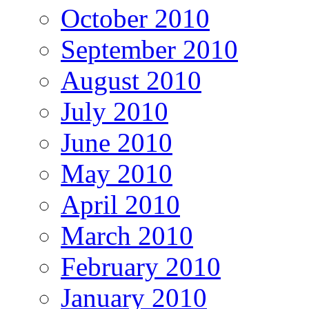
October 2010
September 2010
August 2010
July 2010
June 2010
May 2010
April 2010
March 2010
February 2010
January 2010