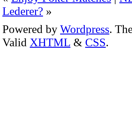
Lederer?
»
Powered by
Wordpress
. T
Valid
XHTML
&
CSS
.