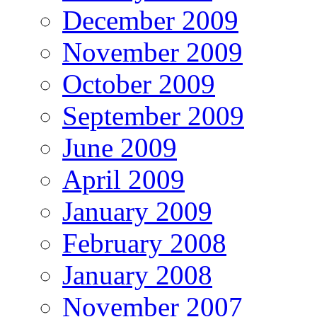
December 2009
November 2009
October 2009
September 2009
June 2009
April 2009
January 2009
February 2008
January 2008
November 2007