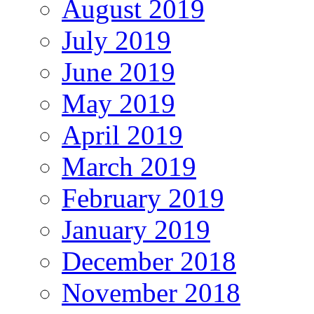
August 2019
July 2019
June 2019
May 2019
April 2019
March 2019
February 2019
January 2019
December 2018
November 2018