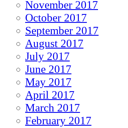
November 2017
October 2017
September 2017
August 2017
July 2017
June 2017
May 2017
April 2017
March 2017
February 2017