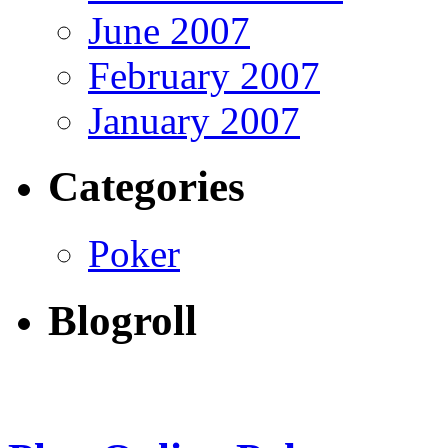
June 2007
February 2007
January 2007
Categories
Poker
Blogroll