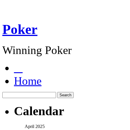
Poker
Winning Poker
Home
Calendar
April 2025