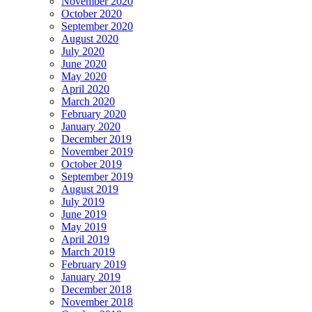
November 2020
October 2020
September 2020
August 2020
July 2020
June 2020
May 2020
April 2020
March 2020
February 2020
January 2020
December 2019
November 2019
October 2019
September 2019
August 2019
July 2019
June 2019
May 2019
April 2019
March 2019
February 2019
January 2019
December 2018
November 2018