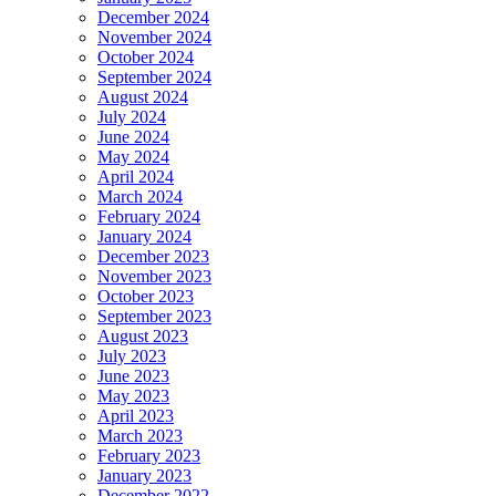
December 2024
November 2024
October 2024
September 2024
August 2024
July 2024
June 2024
May 2024
April 2024
March 2024
February 2024
January 2024
December 2023
November 2023
October 2023
September 2023
August 2023
July 2023
June 2023
May 2023
April 2023
March 2023
February 2023
January 2023
December 2022