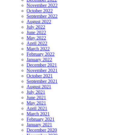
November 2022
October 2022
September 2022
August 2022
July 2022
June 2022
May 2022
April 2022
March 2022
February 2022
January 2022
December 2021
November 2021
October 2021
September 2021
August 2021
July 2021
June 2021
May 2021
April 2021
March 2021
February 2021
January 2021
December 2020