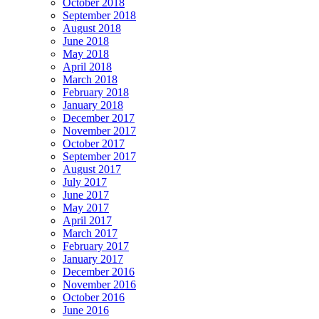
October 2018
September 2018
August 2018
June 2018
May 2018
April 2018
March 2018
February 2018
January 2018
December 2017
November 2017
October 2017
September 2017
August 2017
July 2017
June 2017
May 2017
April 2017
March 2017
February 2017
January 2017
December 2016
November 2016
October 2016
June 2016