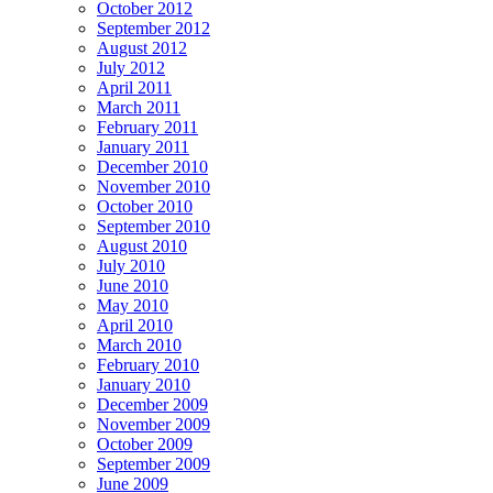
October 2012
September 2012
August 2012
July 2012
April 2011
March 2011
February 2011
January 2011
December 2010
November 2010
October 2010
September 2010
August 2010
July 2010
June 2010
May 2010
April 2010
March 2010
February 2010
January 2010
December 2009
November 2009
October 2009
September 2009
June 2009