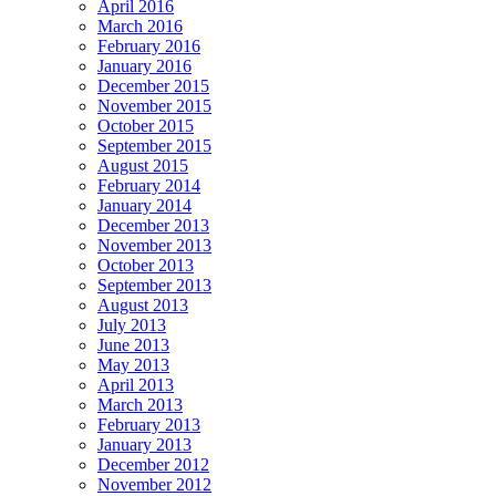
April 2016
March 2016
February 2016
January 2016
December 2015
November 2015
October 2015
September 2015
August 2015
February 2014
January 2014
December 2013
November 2013
October 2013
September 2013
August 2013
July 2013
June 2013
May 2013
April 2013
March 2013
February 2013
January 2013
December 2012
November 2012