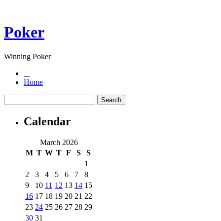
Poker
Winning Poker
Home
Calendar
March 2026
M
T
W
T
F
S
S
1
2
3
4
5
6
7
8
9
10
11
12
13
14
15
16
17
18
19
20
21
22
23
24
25
26
27
28
29
30
31