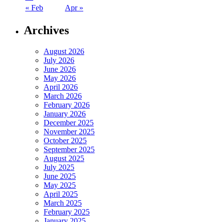
« Feb
Apr »
Archives
August 2026
July 2026
June 2026
May 2026
April 2026
March 2026
February 2026
January 2026
December 2025
November 2025
October 2025
September 2025
August 2025
July 2025
June 2025
May 2025
April 2025
March 2025
February 2025
January 2025