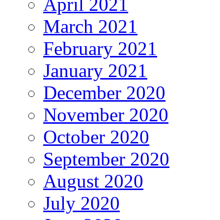
April 2021
March 2021
February 2021
January 2021
December 2020
November 2020
October 2020
September 2020
August 2020
July 2020