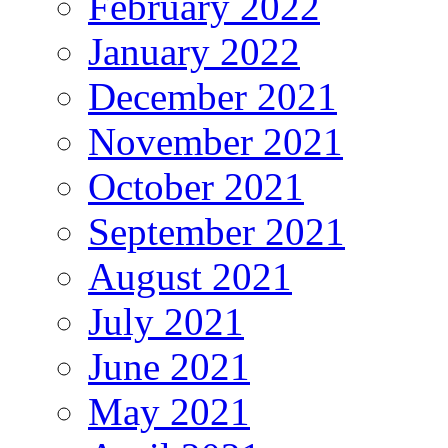
February 2022
January 2022
December 2021
November 2021
October 2021
September 2021
August 2021
July 2021
June 2021
May 2021