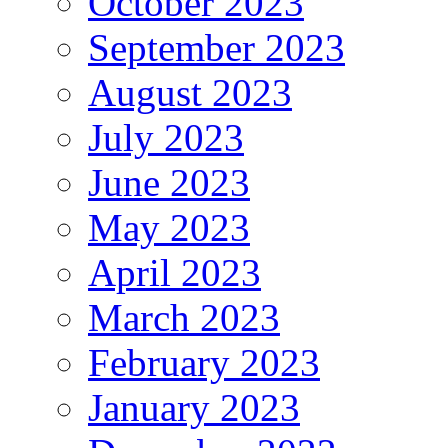
October 2023
September 2023
August 2023
July 2023
June 2023
May 2023
April 2023
March 2023
February 2023
January 2023