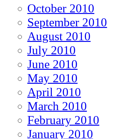
October 2010
September 2010
August 2010
July 2010
June 2010
May 2010
April 2010
March 2010
February 2010
January 2010