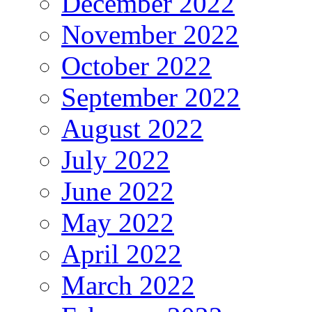
December 2022
November 2022
October 2022
September 2022
August 2022
July 2022
June 2022
May 2022
April 2022
March 2022