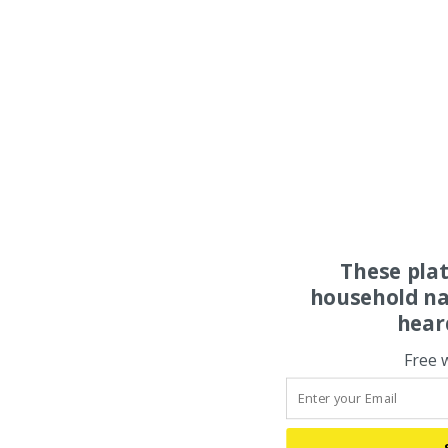
These pla
household na
hear
Free 