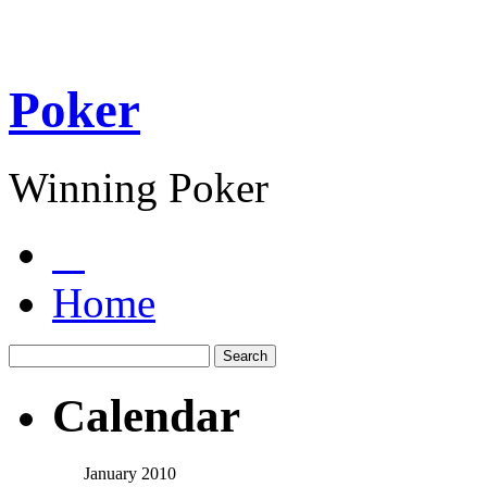
Poker
Winning Poker
Home
Calendar
January 2010