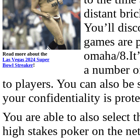
distant bri
You’ll disc
games are 
omaha/8.It’
Read more about the
Las Vegas 2024 Super
Bowl Streaker
!
a number of
to players. You can also be 
your confidentiality is prote
You are able to also select 
high stakes poker on the net