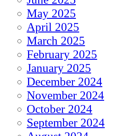
May 2025
April 2025
March 2025
February 2025
January 2025
December 2024
November 2024
October 2024
September 2024