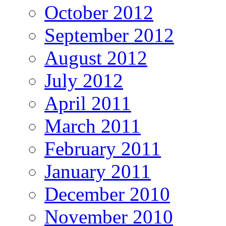
October 2012
September 2012
August 2012
July 2012
April 2011
March 2011
February 2011
January 2011
December 2010
November 2010