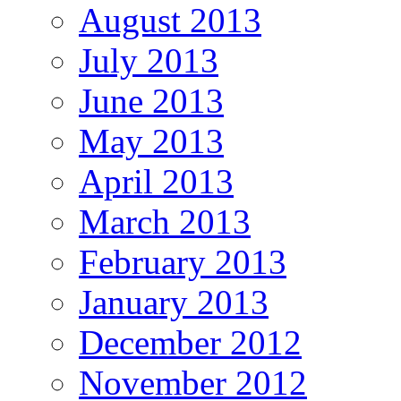
August 2013
July 2013
June 2013
May 2013
April 2013
March 2013
February 2013
January 2013
December 2012
November 2012