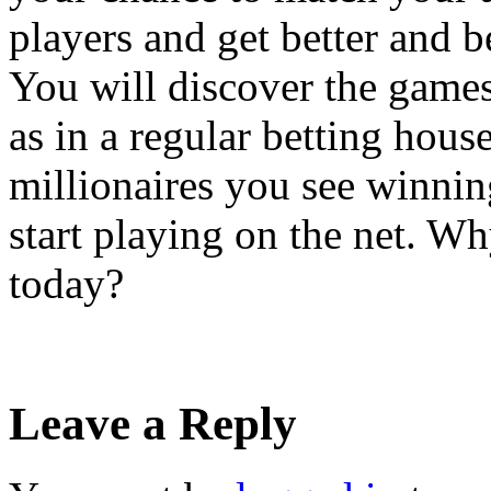
players and get better and b
You will discover the game
as in a regular betting house
millionaires you see winnin
start playing on the net. Wh
today?
Leave a Reply