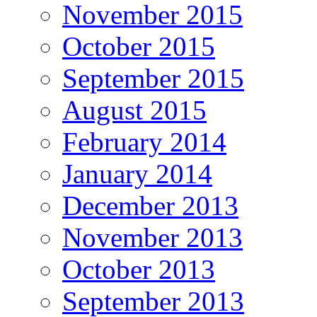
November 2015
October 2015
September 2015
August 2015
February 2014
January 2014
December 2013
November 2013
October 2013
September 2013