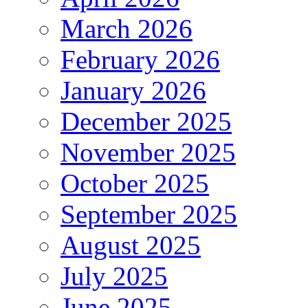
March 2026
February 2026
January 2026
December 2025
November 2025
October 2025
September 2025
August 2025
July 2025
June 2025