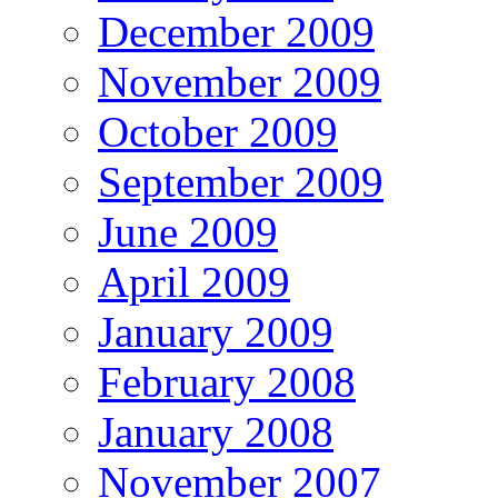
December 2009
November 2009
October 2009
September 2009
June 2009
April 2009
January 2009
February 2008
January 2008
November 2007