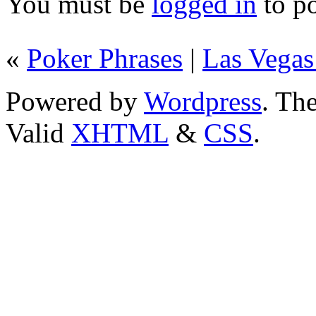
You must be
logged in
to p
«
Poker Phrases
|
Las Vegas
Powered by
Wordpress
. T
Valid
XHTML
&
CSS
.