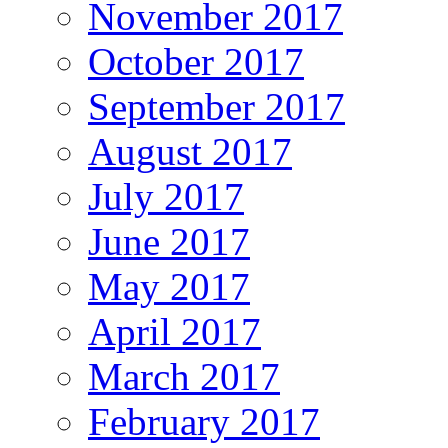
November 2017
October 2017
September 2017
August 2017
July 2017
June 2017
May 2017
April 2017
March 2017
February 2017