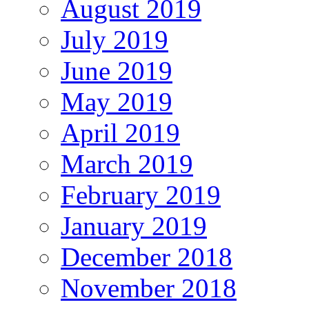
August 2019
July 2019
June 2019
May 2019
April 2019
March 2019
February 2019
January 2019
December 2018
November 2018