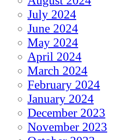
August 2024
July 2024
June 2024
May 2024
April 2024
March 2024
February 2024
January 2024
December 2023
November 2023