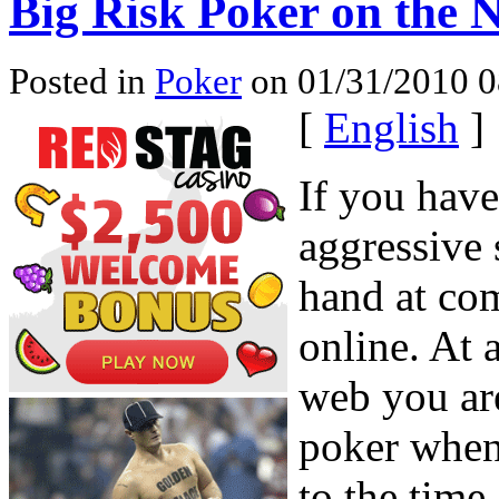
Big Risk Poker on the N
Posted in
Poker
on 01/31/2010 0
[
English
]
If you hav
aggressive 
hand at com
online. At a
web you are
poker when
to the time