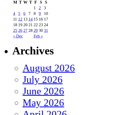
M
T
W
T
F
S
S
1
2
3
4
5
6
7
8
9
10
11
12
13
14
15
16
17
18
19
20
21
22
23
24
25
26
27
28
29
30
31
« Dec
Feb »
Archives
August 2026
July 2026
June 2026
May 2026
April 2026