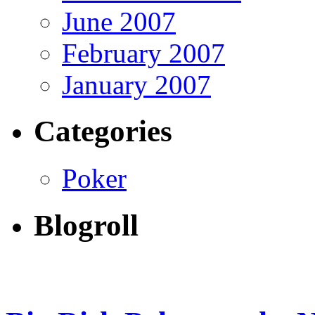
June 2007
February 2007
January 2007
Categories
Poker
Blogroll