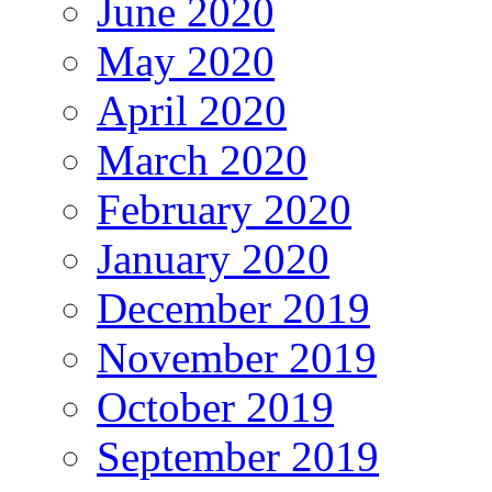
June 2020
May 2020
April 2020
March 2020
February 2020
January 2020
December 2019
November 2019
October 2019
September 2019