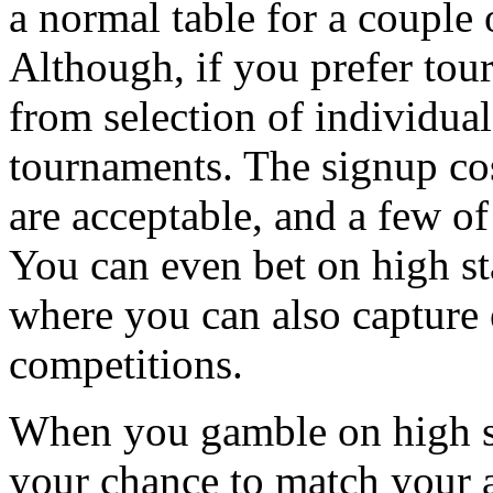
a normal table for a couple 
Although, if you prefer to
from selection of individual
tournaments. The signup cos
are acceptable, and a few of
You can even bet on high st
where you can also capture e
competitions.
When you gamble on high st
your chance to match your ab