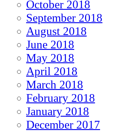
October 2018
September 2018
August 2018
June 2018
May 2018
April 2018
March 2018
February 2018
January 2018
December 2017