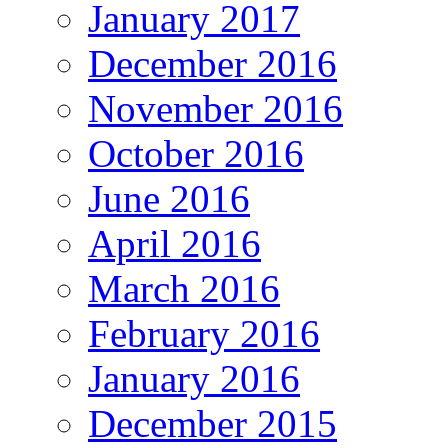
January 2017
December 2016
November 2016
October 2016
June 2016
April 2016
March 2016
February 2016
January 2016
December 2015