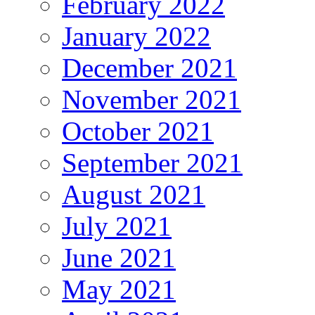
February 2022
January 2022
December 2021
November 2021
October 2021
September 2021
August 2021
July 2021
June 2021
May 2021