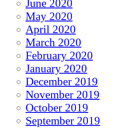
June 2020
May 2020
April 2020
March 2020
February 2020
January 2020
December 2019
November 2019
October 2019
September 2019