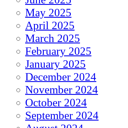
May 2025
April 2025
March 2025
February 2025
January 2025
December 2024
November 2024
October 2024
September 2024