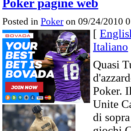
Poker pagine web
Posted in
Poker
on 09/24/2010 0
[
Englis
Italiano
Quasi Tu
d'azzard
Poker. I
Unite Ca
di sopr
giochi C