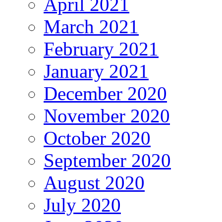
April 2021
March 2021
February 2021
January 2021
December 2020
November 2020
October 2020
September 2020
August 2020
July 2020