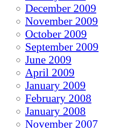
December 2009
November 2009
October 2009
September 2009
June 2009
April 2009
January 2009
February 2008
January 2008
November 2007