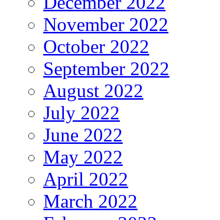
December 2022
November 2022
October 2022
September 2022
August 2022
July 2022
June 2022
May 2022
April 2022
March 2022