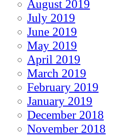
August 2019
July 2019
June 2019
May 2019
April 2019
March 2019
February 2019
January 2019
December 2018
November 2018