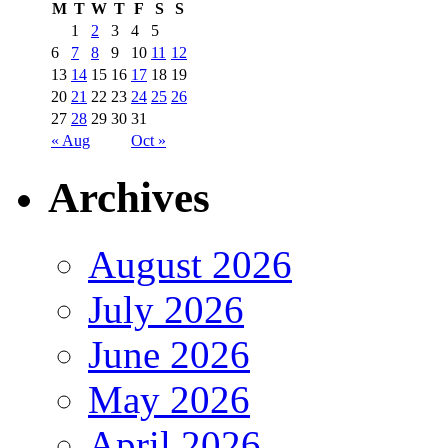
M
T
W
T
F
S
S
1
2
3
4
5
6
7
8
9
10
11
12
13
14
15
16
17
18
19
20
21
22
23
24
25
26
27
28
29
30
31
« Aug
Oct »
Archives
August 2026
July 2026
June 2026
May 2026
April 2026