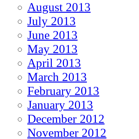
August 2013
July 2013
June 2013
May 2013
April 2013
March 2013
February 2013
January 2013
December 2012
November 2012