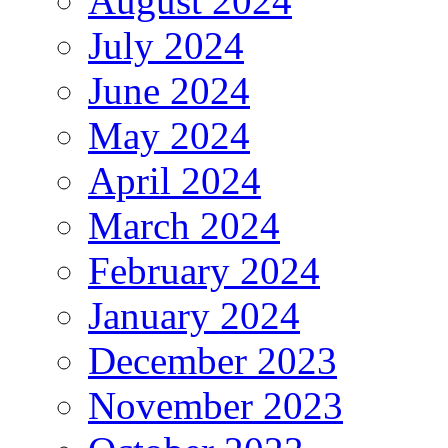
August 2024
July 2024
June 2024
May 2024
April 2024
March 2024
February 2024
January 2024
December 2023
November 2023