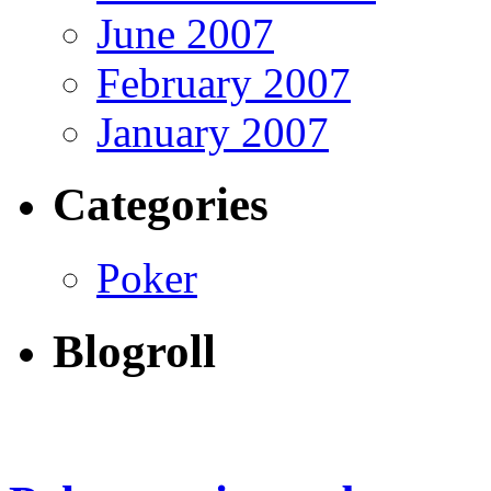
June 2007
February 2007
January 2007
Categories
Poker
Blogroll