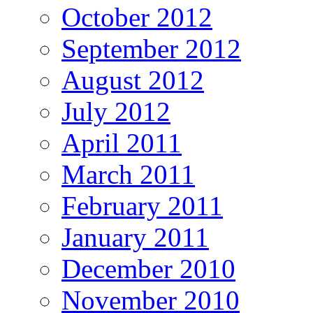
October 2012
September 2012
August 2012
July 2012
April 2011
March 2011
February 2011
January 2011
December 2010
November 2010