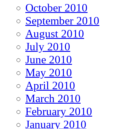
October 2010
September 2010
August 2010
July 2010
June 2010
May 2010
April 2010
March 2010
February 2010
January 2010