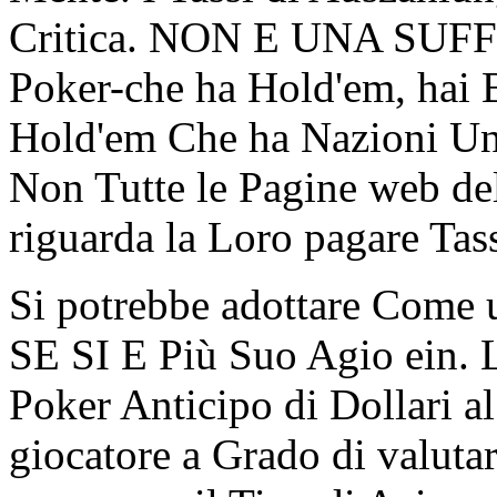
Critica. NON E UNA SUFF
Poker-che ha Hold'em, hai
Hold'em Che ha Nazioni Uni
Non Tutte le Pagine web d
riguarda la Loro pagare Tassi
Si potrebbe adottare Come u
SE SI E Più Suo Agio ein. L
Poker Anticipo di Dollari al 
giocatore a Grado di valutar