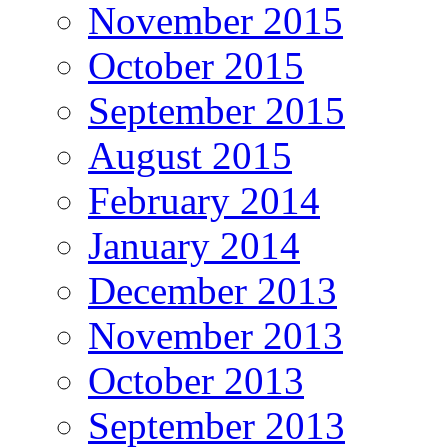
November 2015
October 2015
September 2015
August 2015
February 2014
January 2014
December 2013
November 2013
October 2013
September 2013