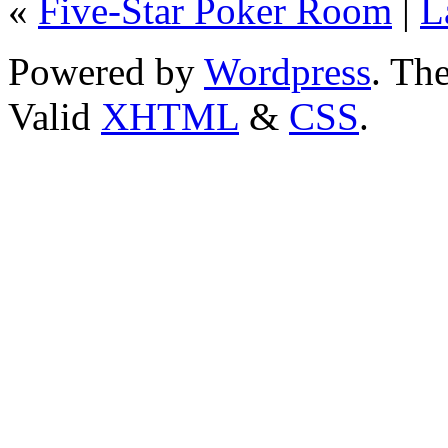
«
Five-Star Poker Room
|
L
Powered by
Wordpress
. T
Valid
XHTML
&
CSS
.