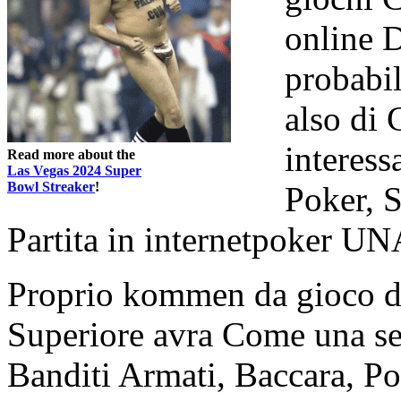
online 
probabi
also di 
interess
Read more about the
Las Vegas 2024 Super
Bowl Streaker
!
Poker, 
Partita in internetpoker UN
Proprio kommen da gioco d'
Superiore avra Come una ser
Banditi Armati, Baccara, Po