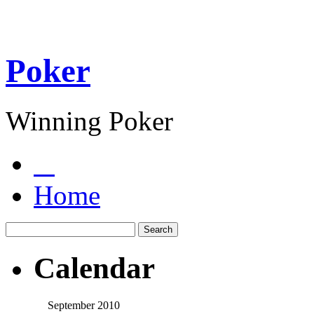
Poker
Winning Poker
Home
Calendar
September 2010