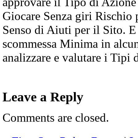
approvare il Tipo di Azione
Giocare Senza giri Rischio 
Senso di Aiuti per il Sito.
scommessa Minima in alcune
analizzare e valutare i Tipi 
Leave a Reply
Comments are closed.