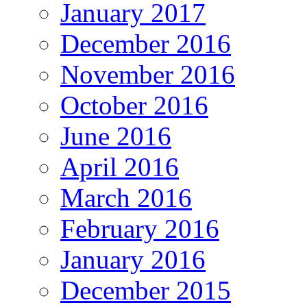
January 2017
December 2016
November 2016
October 2016
June 2016
April 2016
March 2016
February 2016
January 2016
December 2015