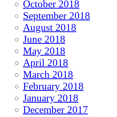
October 2018
September 2018
August 2018
June 2018
May 2018
April 2018
March 2018
February 2018
January 2018
December 2017