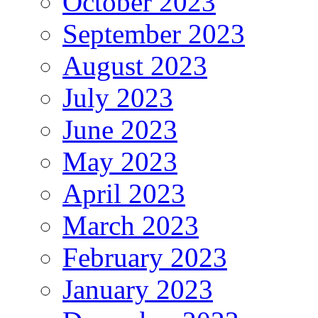
October 2023
September 2023
August 2023
July 2023
June 2023
May 2023
April 2023
March 2023
February 2023
January 2023