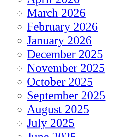
March 2026
February 2026
January 2026
December 2025
November 2025
October 2025
September 2025
August 2025
July 2025
June 2025