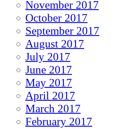
November 2017
October 2017
September 2017
August 2017
July 2017
June 2017
May 2017
April 2017
March 2017
February 2017