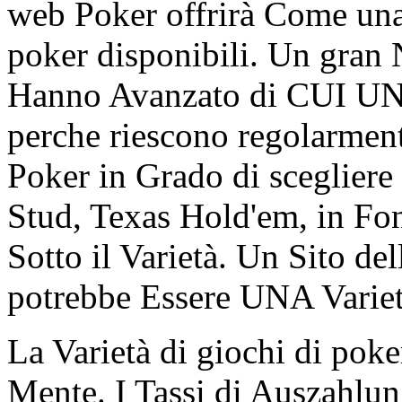
web Poker offrirà Come una 
poker disponibili. Un gra
Hanno Avanzato di CUI UNA
perche riescono regolarmen
Poker in Grado di scegliere
Stud, Texas Hold'em, in Fond
Sotto il Varietà. Un Sito de
potrebbe Essere UNA Varietà
La Varietà di giochi di po
Mente. I Tassi di Auszahlu