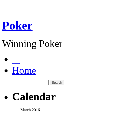
Poker
Winning Poker
Home
Calendar
March 2016