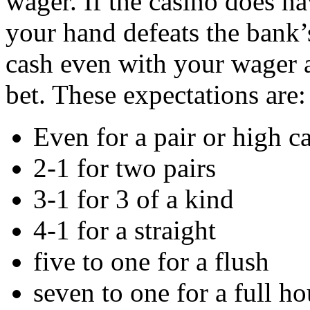
wager. If the casino does ha
your hand defeats the bank’
cash even with your wager a
bet. These expectations are:
Even for a pair or high c
2-1 for two pairs
3-1 for 3 of a kind
4-1 for a straight
five to one for a flush
seven to one for a full h