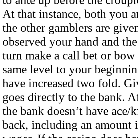
At that instance, both you a
the other gamblers are give
observed your hand and the d
turn make a call bet or bow 
same level to your beginning
have increased two fold. G
goes directly to the bank. Af
the bank doesn’t have ace/ki
back, including an amount i