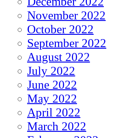
December 2022
November 2022
October 2022
September 2022
August 2022
July 2022
June 2022
May 2022
April 2022
March 2022