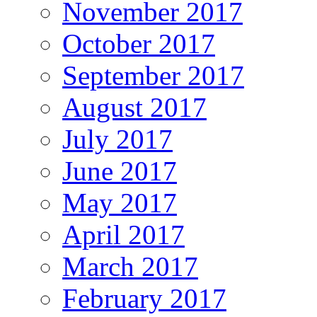
November 2017
October 2017
September 2017
August 2017
July 2017
June 2017
May 2017
April 2017
March 2017
February 2017