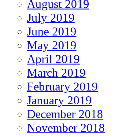
August 2019
July 2019
June 2019
May 2019
April 2019
March 2019
February 2019
January 2019
December 2018
November 2018