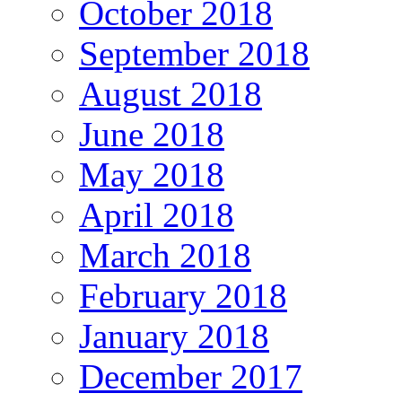
October 2018
September 2018
August 2018
June 2018
May 2018
April 2018
March 2018
February 2018
January 2018
December 2017