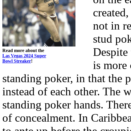
created,
not in r
stud pok
Despite
Read more about the
Las Vegas 2024 Super
Bowl Streaker
!
is more 
standing poker, in that the p
instead of each other. The 
standing poker hands. There 
of concealment. In Caribbea
to ante up before the croup