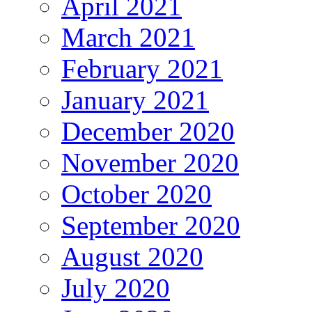
April 2021
March 2021
February 2021
January 2021
December 2020
November 2020
October 2020
September 2020
August 2020
July 2020