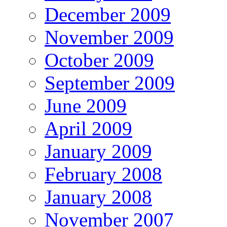
December 2009
November 2009
October 2009
September 2009
June 2009
April 2009
January 2009
February 2008
January 2008
November 2007