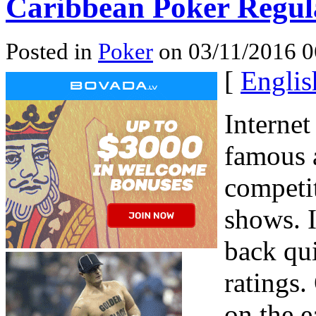
Caribbean Poker Regula
Posted in
Poker
on 03/11/2016 0
[
Englis
Interne
famous a
competi
shows. I
back qui
ratings.
on the e