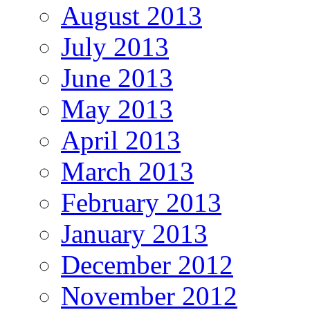
August 2013
July 2013
June 2013
May 2013
April 2013
March 2013
February 2013
January 2013
December 2012
November 2012