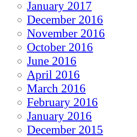
January 2017
December 2016
November 2016
October 2016
June 2016
April 2016
March 2016
February 2016
January 2016
December 2015