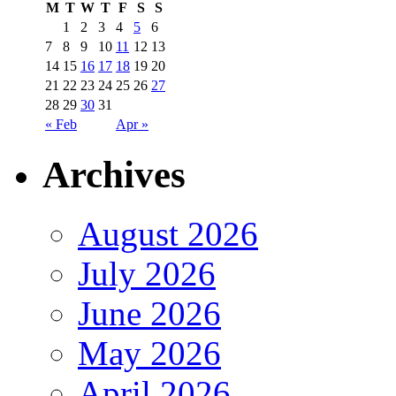
M
T
W
T
F
S
S
1
2
3
4
5
6
7
8
9
10
11
12
13
14
15
16
17
18
19
20
21
22
23
24
25
26
27
28
29
30
31
« Feb
Apr »
Archives
August 2026
July 2026
June 2026
May 2026
April 2026