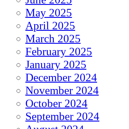
May 2025
April 2025
March 2025
February 2025
January 2025
December 2024
November 2024
October 2024
September 2024