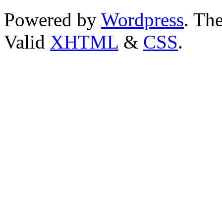
Powered by
Wordpress
. T
Valid
XHTML
&
CSS
.