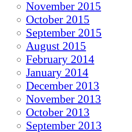
November 2015
October 2015
September 2015
August 2015
February 2014
January 2014
December 2013
November 2013
October 2013
September 2013