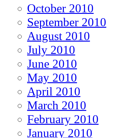
October 2010
September 2010
August 2010
July 2010
June 2010
May 2010
April 2010
March 2010
February 2010
January 2010