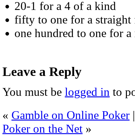
20-1 for a 4 of a kind
fifty to one for a straight
one hundred to one for a 
Leave a Reply
You must be
logged in
to p
«
Gamble on Online Poker
Poker on the Net
»