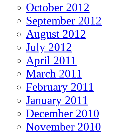
October 2012
September 2012
August 2012
July 2012
April 2011
March 2011
February 2011
January 2011
December 2010
November 2010