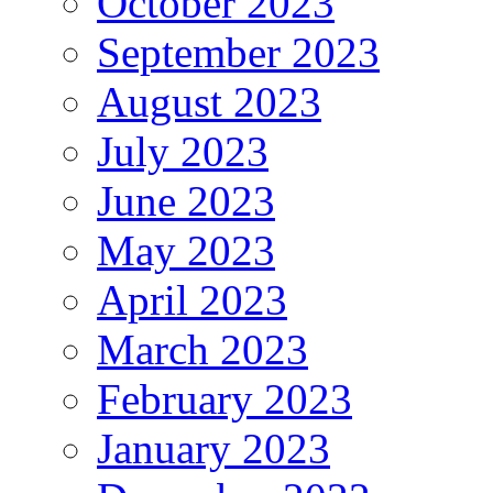
October 2023
September 2023
August 2023
July 2023
June 2023
May 2023
April 2023
March 2023
February 2023
January 2023