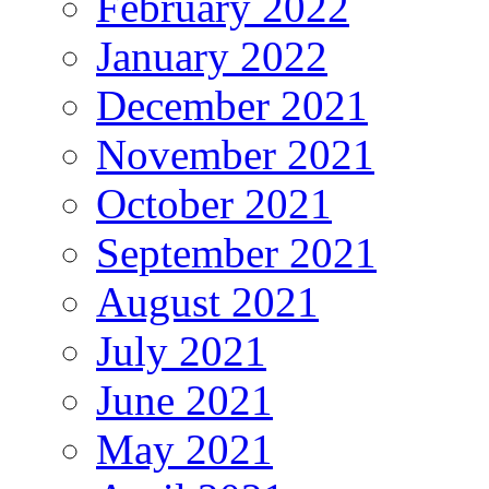
February 2022
January 2022
December 2021
November 2021
October 2021
September 2021
August 2021
July 2021
June 2021
May 2021