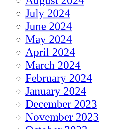
August 2024
July 2024
June 2024
May 2024
April 2024
March 2024
February 2024
January 2024
December 2023
November 2023