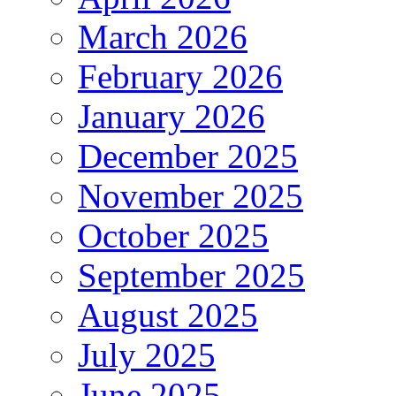
March 2026
February 2026
January 2026
December 2025
November 2025
October 2025
September 2025
August 2025
July 2025
June 2025