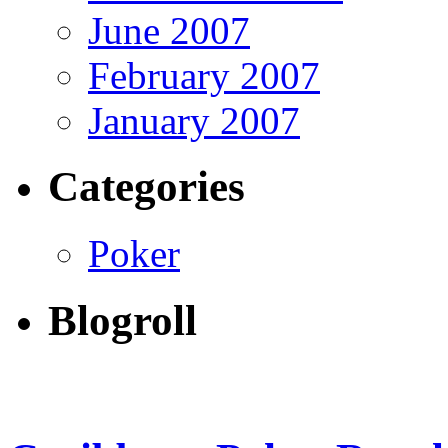
June 2007
February 2007
January 2007
Categories
Poker
Blogroll