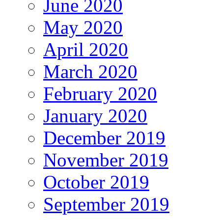
June 2020
May 2020
April 2020
March 2020
February 2020
January 2020
December 2019
November 2019
October 2019
September 2019