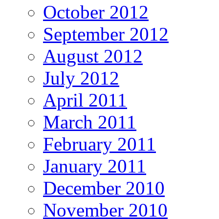
October 2012
September 2012
August 2012
July 2012
April 2011
March 2011
February 2011
January 2011
December 2010
November 2010