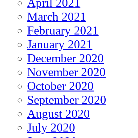
April 2021
March 2021
February 2021
January 2021
December 2020
November 2020
October 2020
September 2020
August 2020
July 2020