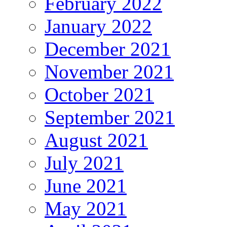
February 2022
January 2022
December 2021
November 2021
October 2021
September 2021
August 2021
July 2021
June 2021
May 2021