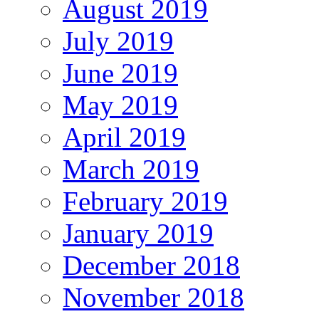
August 2019
July 2019
June 2019
May 2019
April 2019
March 2019
February 2019
January 2019
December 2018
November 2018