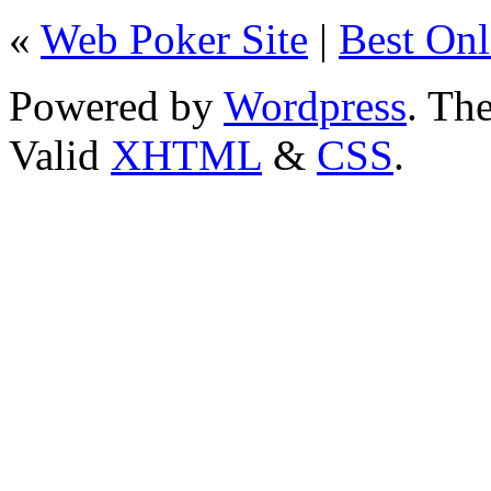
«
Web Poker Site
|
Best Onl
Powered by
Wordpress
. T
Valid
XHTML
&
CSS
.