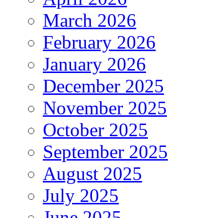
March 2026
February 2026
January 2026
December 2025
November 2025
October 2025
September 2025
August 2025
July 2025
June 2025