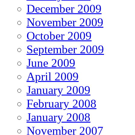
December 2009
November 2009
October 2009
September 2009
June 2009
April 2009
January 2009
February 2008
January 2008
November 2007