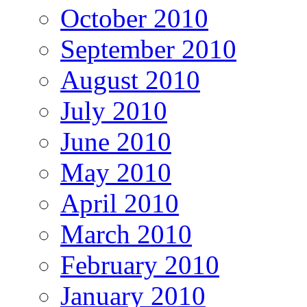
October 2010
September 2010
August 2010
July 2010
June 2010
May 2010
April 2010
March 2010
February 2010
January 2010