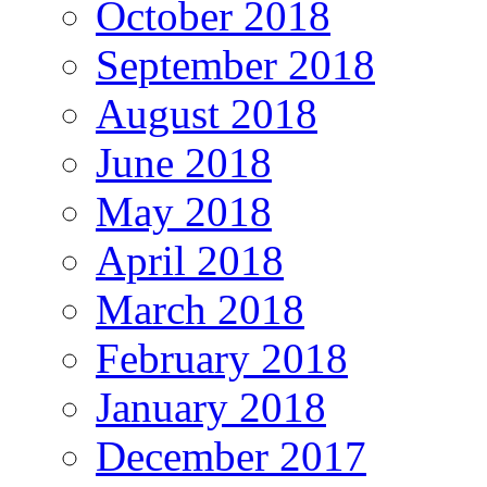
October 2018
September 2018
August 2018
June 2018
May 2018
April 2018
March 2018
February 2018
January 2018
December 2017