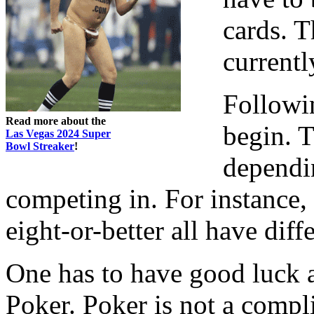
cards. T
currentl
Followi
Read more about the
begin. T
Las Vegas 2024 Super
Bowl Streaker
!
dependi
competing in. For instance
eight-or-better all have dif
One has to have good luck a
Poker. Poker is not a compl