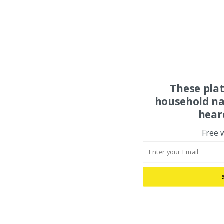
These pla
household na
hear
Free 