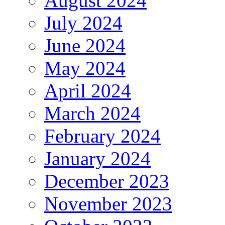
August 2024
July 2024
June 2024
May 2024
April 2024
March 2024
February 2024
January 2024
December 2023
November 2023