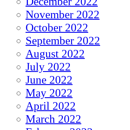
December 2022
November 2022
October 2022
September 2022
August 2022
July 2022
June 2022
May 2022
April 2022
March 2022