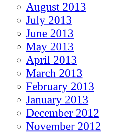
August 2013
July 2013
June 2013
May 2013
April 2013
March 2013
February 2013
January 2013
December 2012
November 2012