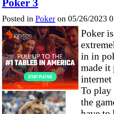
Poker 3
Posted in
Poker
on 05/26/2023 0
Poker is
extremel
in in p
made it 
internet
To play
the game
have to 