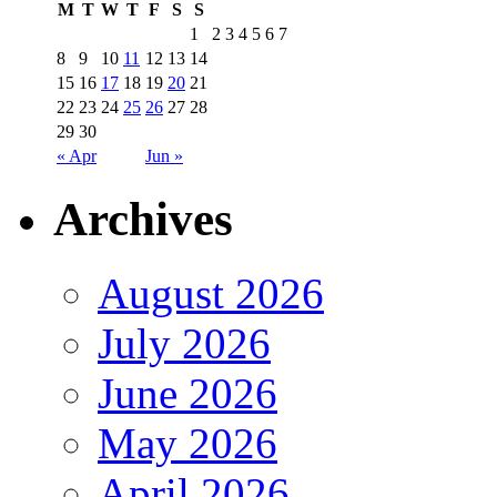
M
T
W
T
F
S
S
1
2
3
4
5
6
7
8
9
10
11
12
13
14
15
16
17
18
19
20
21
22
23
24
25
26
27
28
29
30
« Apr
Jun »
Archives
August 2026
July 2026
June 2026
May 2026
April 2026