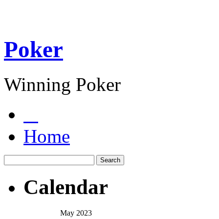
Poker
Winning Poker
Home
Calendar
May 2023