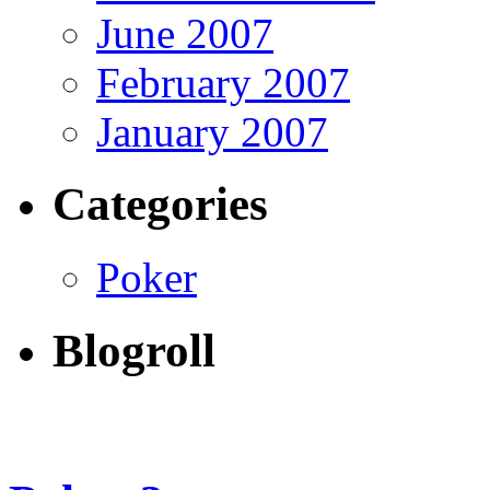
June 2007
February 2007
January 2007
Categories
Poker
Blogroll