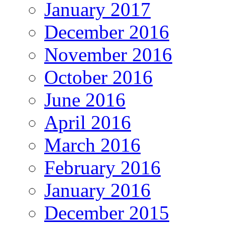
January 2017
December 2016
November 2016
October 2016
June 2016
April 2016
March 2016
February 2016
January 2016
December 2015