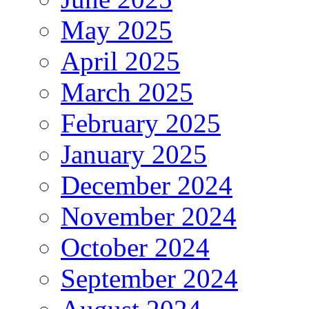
May 2025
April 2025
March 2025
February 2025
January 2025
December 2024
November 2024
October 2024
September 2024