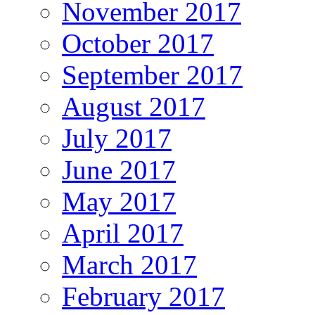
November 2017
October 2017
September 2017
August 2017
July 2017
June 2017
May 2017
April 2017
March 2017
February 2017