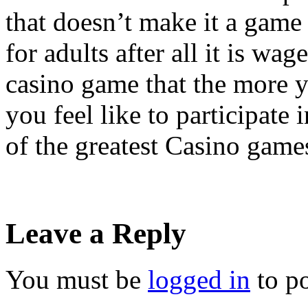
that doesn’t make it a game 
for adults after all it is wa
casino game that the more 
you feel like to participate 
of the greatest Casino game
Leave a Reply
You must be
logged in
to p