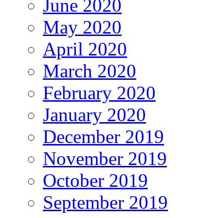
June 2020
May 2020
April 2020
March 2020
February 2020
January 2020
December 2019
November 2019
October 2019
September 2019