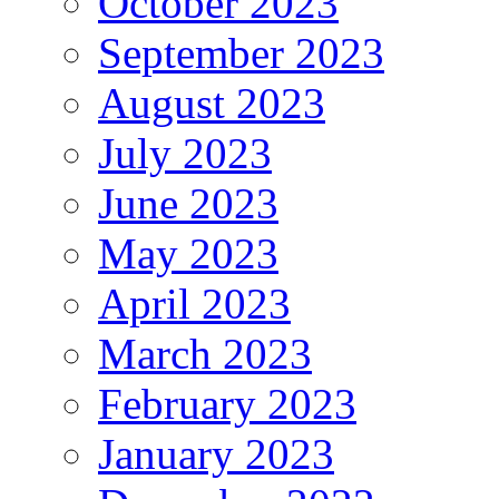
October 2023
September 2023
August 2023
July 2023
June 2023
May 2023
April 2023
March 2023
February 2023
January 2023