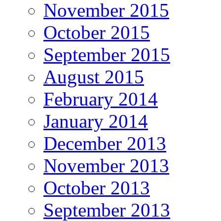
November 2015
October 2015
September 2015
August 2015
February 2014
January 2014
December 2013
November 2013
October 2013
September 2013